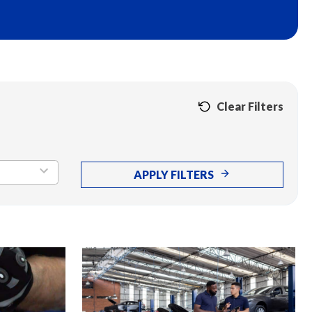
Clear Filters
APPLY FILTERS