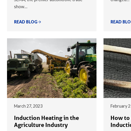
show…
READ BLOG
READ BL
March 27, 2023
February 2
Induction Heating in the
How to 
Agriculture Industry
Inducti