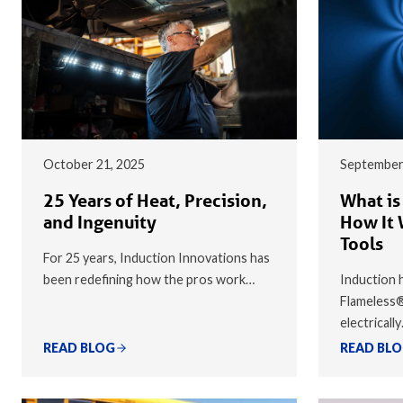
October 21, 2025
September
25 Years of Heat, Precision,
What is
and Ingenuity
How It 
Tools
For 25 years, Induction Innovations has
been redefining how the pros work…
Induction h
Flameless
electricall
READ BLOG
READ BL