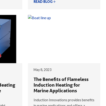
READ BLOG
May 8, 2023
The Benefits of Flameless
Heating
Induction Heating for
e
Marine Applications
Induction Innovations provides benefits
ight
in marine applications and offers a