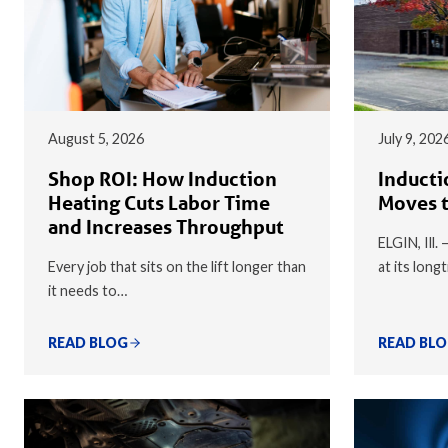
August 5, 2026
July 9, 202
Shop ROI: How Induction
Inducti
Heating Cuts Labor Time
Moves t
and Increases Throughput
ELGIN, Ill.
Every job that sits on the lift longer than
at its long
it needs to…
READ BLOG
READ BL