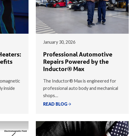
January 30, 2026
Heaters:
Professional Automotive
efits
Repairs Powered by the
Inductor® Max
romagnetic
The Inductor® Max is engineered for
ly inside
professional auto body and mechanical
shops…
READ BLOG