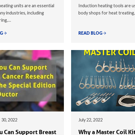
eating units are an essential
Induction heating tools are u
ny industries, including
body shops for heat treating
ring,…
OG
READ BLOG
 30, 2022
July 22, 2022
 Can Support Breast
Why a Master Coil Kit