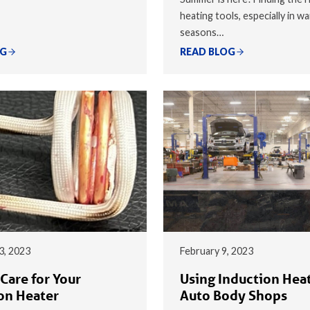
heating tools, especially in w
seasons…
OG
READ BLOG
3, 2023
February 9, 2023
Care for Your
Using Induction Heat
on Heater
Auto Body Shops