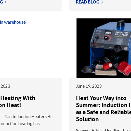
OG
READ BLOG
 2023
June 19, 2023
 Heating With
Heat Your Way into
on Heat!
Summer: Induction 
as a Safe and Reliabl
s Can Induction Heaters Be
Solution
nduction heating has
Summer is here! Finding the r