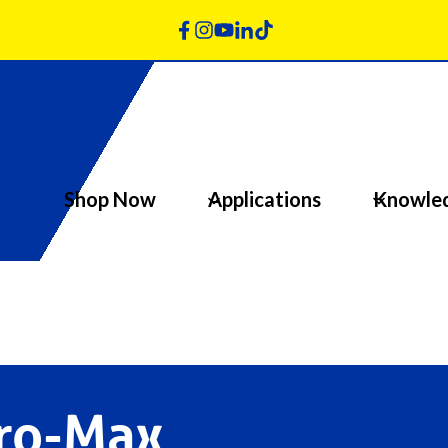
Shop Now
Applications
Knowle
Pro-Max