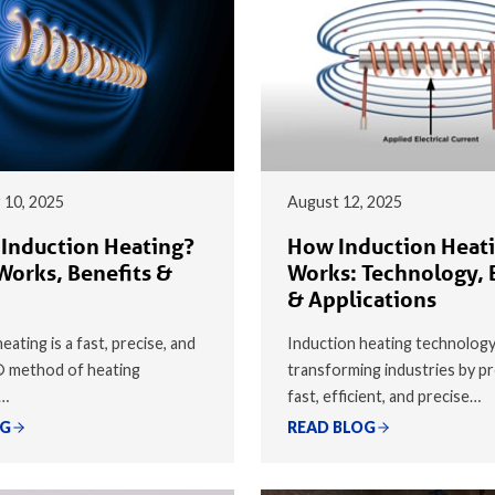
 10, 2025
August 12, 2025
 Induction Heating?
How Induction Heat
Works, Benefits &
Works: Technology, 
& Applications
eating is a fast, precise, and
Induction heating technology
® method of heating
transforming industries by pr
y…
fast, efficient, and precise…
OG
READ BLOG