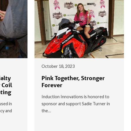
October 18, 2023
alty
Pink Together, Stronger
 Coil
Forever
ating
Induction Innovations is honored to
used in
sponsor and support Sadie Turner in
ncy and
the…