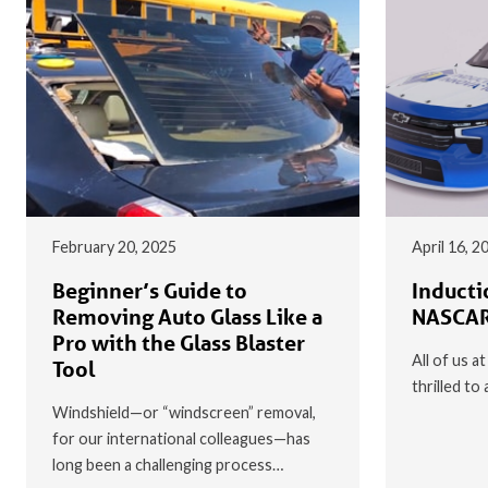
February 20, 2025
April 16, 2
Beginner’s Guide to
Inducti
Removing Auto Glass Like a
NASCAR
Pro with the Glass Blaster
All of us a
Tool
thrilled t
Windshield—or “windscreen” removal,
for our international colleagues—has
long been a challenging process…