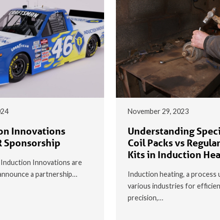
024
November 29, 2023
on Innovations
Understanding Speci
 Sponsorship
Coil Packs vs Regular
Kits in Induction He
t Induction Innovations are
o announce a partnership…
Induction heating, a process 
various industries for efficie
precision,…