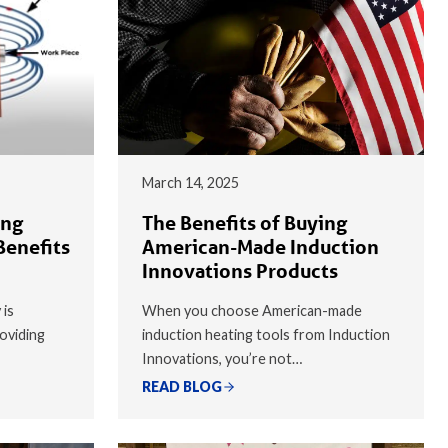
March 14, 2025
ing
The Benefits of Buying
Benefits
American-Made Induction
Innovations Products
 is
When you choose American-made
oviding
induction heating tools from Induction
Innovations, you’re not…
READ BLOG