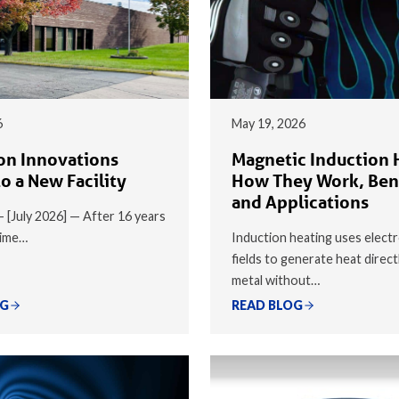
6
May 19, 2026
on Innovations
Magnetic Induction 
o a New Facility
How They Work, Ben
and Applications
 — [July 2026] — After 16 years
time…
Induction heating uses elect
fields to generate heat direct
metal without…
OG
READ BLOG