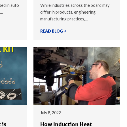
sed in auto
While industries across the board may
,…
differ in products, engineering,
manufacturing practices,…
READ BLOG
July 8, 2022
 is
How Induction Heat