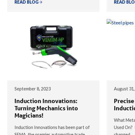
READ BLOG
READ BL
September 8, 2023
August 31,
Induction Innovations:
Precise
Turning Mechanics into
Inducti
Magicians!
What Metal
Induction Innovations has been part of
Used On? I
SEMA, the premier automotive trade
changed…