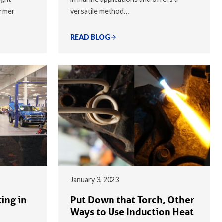
armer
versatile method…
READ BLOG
January 3, 2023
ing in
Put Down that Torch, Other
Ways to Use Induction Heat