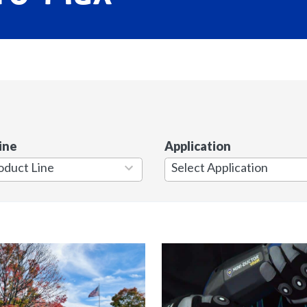
ine
Application
7
results
available