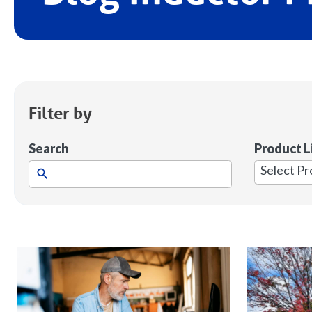
Filter by
Search
Product L
1
result
available