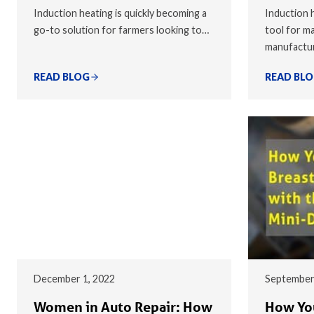
Induction heating is quickly becoming a
Induction h
go-to solution for farmers looking to…
tool for ma
manufactu
READ BLOG
READ BL
December 1, 2022
September
Women in Auto Repair: How
How You