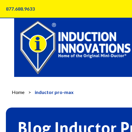
Skip
877.688.9633
to
content
Home
>
inductor pro-max
Blog Inductor 