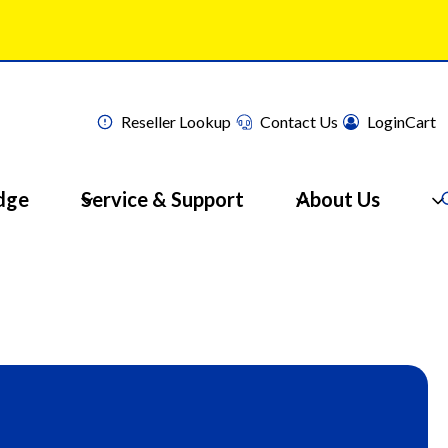
Reseller Lookup
Contact Us
Login
Cart
dge
Service & Support
About Us