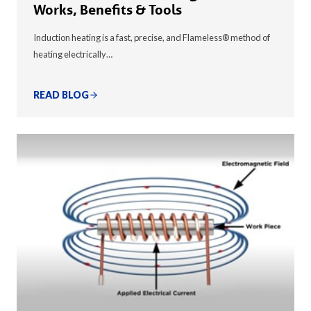
Works, Benefits & Tools
Induction heating is a fast, precise, and Flameless® method of
heating electrically…
READ BLOG