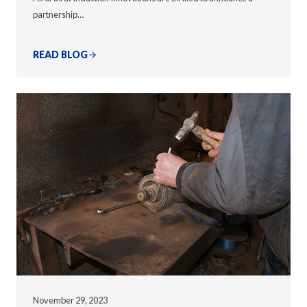
partnership…
READ BLOG
November 29, 2023