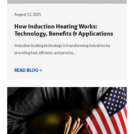
August 12, 2025
How Induction Heating Works:
Technology, Benefits & Applications
Induction heating technology is transforming industries by
providing fast, efficient, and precise…
READ BLOG