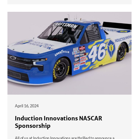
April 16, 2024
Induction Innovations NASCAR
Sponsorship
All of us at Induction Innovations are thrilled to announce a