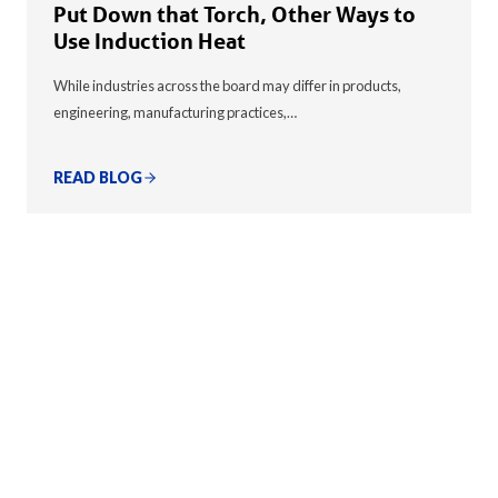
Put Down that Torch, Other Ways to
Use Induction Heat
While industries across the board may differ in products,
engineering, manufacturing practices,…
READ BLOG