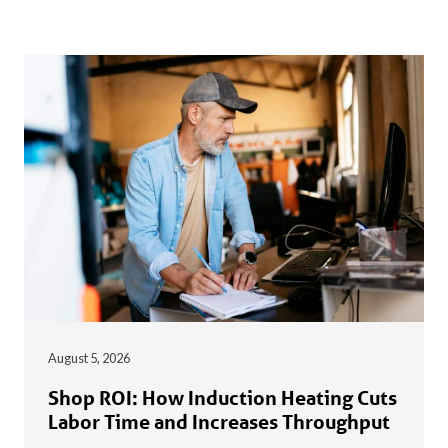
August 5, 2026
Shop ROI: How Induction Heating Cuts
Labor Time and Increases Throughput