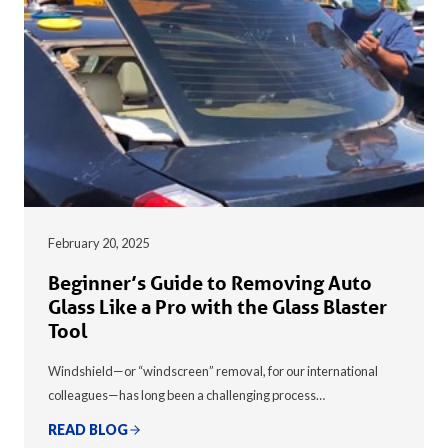
February 20, 2025
Beginner’s Guide to Removing Auto
Glass Like a Pro with the Glass Blaster
Tool
Windshield—or “windscreen” removal, for our international
colleagues—has long been a challenging process…
READ BLOG