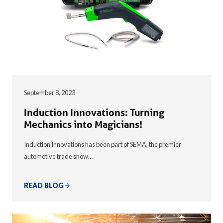
September 8, 2023
Induction Innovations: Turning
Mechanics into Magicians!
Induction Innovations has been part of SEMA, the premier
automotive trade show…
READ BLOG