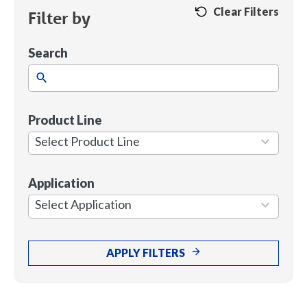
Clear Filters
Filter by
Search
Product Line
1
result
Select Product Line
available
Application
7
results
Select Application
available
APPLY FILTERS