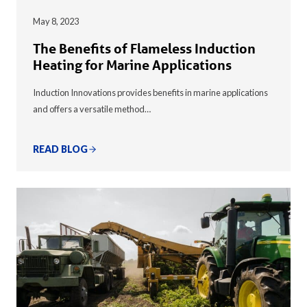
May 8, 2023
The Benefits of Flameless Induction
Heating for Marine Applications
Induction Innovations provides benefits in marine applications
and offers a versatile method…
READ BLOG