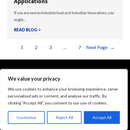
Applications
If you are new to induction heat and Induction Innovations, you
might…
READ BLOG
1
2
3
…
7
Next Page
→
We value your privacy
1575 Executive Drive
Elgin, IL 60123
We use cookies to enhance your browsing experience, serve
personalised ads or content, and analyse our traffic. By
info@theinductor.com
clicking "Accept All", you consent to our use of cookies.
877.688.9633
Customise
Reject All
Accept All