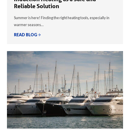
Reliable Solution
Summer is here! Finding the right heating tools, especially in
warmer seasons…
READ BLOG