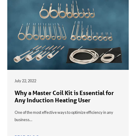
July 22, 2022
Why a Master Coil Kit is Essential for
Any Induction Heating User
One of the most effective ways to optimize efficiency in any
business…