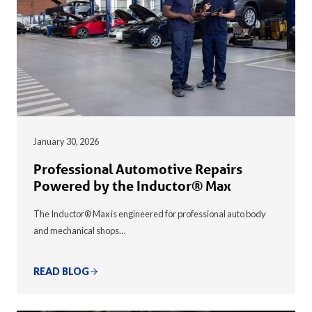
January 30, 2026
Professional Automotive Repairs
Powered by the Inductor® Max
The Inductor® Max is engineered for professional auto body
and mechanical shops…
READ BLOG