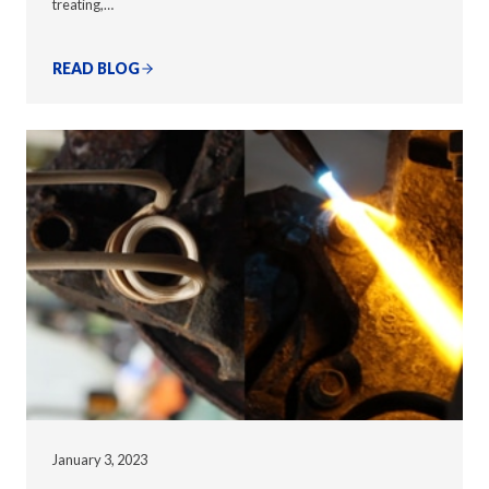
treating,…
READ BLOG
January 3, 2023