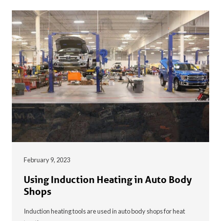
February 9, 2023
Using Induction Heating in Auto Body
Shops
Induction heating tools are used in auto body shops for heat