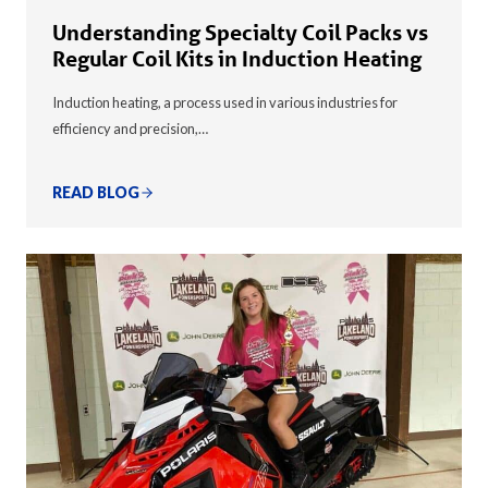
Understanding Specialty Coil Packs vs
Regular Coil Kits in Induction Heating
Induction heating, a process used in various industries for
efficiency and precision,…
READ BLOG