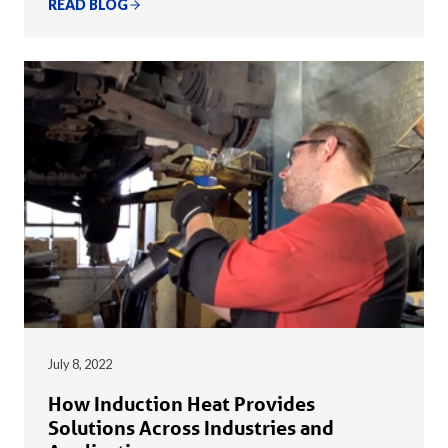
READ BLOG
July 8, 2022
How Induction Heat Provides
Solutions Across Industries and