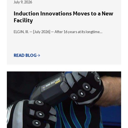
July 9, 2026
Induction Innovations Moves to a New
Facility
ELGIN, Ill. — [July 2026] — After 16 years at its longtime…
READ BLOG