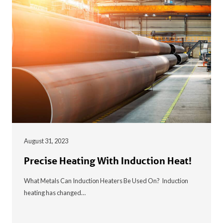
August 31, 2023
Precise Heating With Induction Heat!
What Metals Can Induction Heaters Be Used On? Induction
heating has changed…