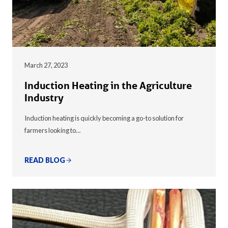
March 27, 2023
Induction Heating in the Agriculture
Industry
Induction heating is quickly becoming a go-to solution for
farmers looking to…
READ BLOG