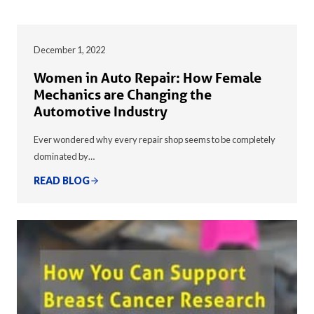
December 1, 2022
Women in Auto Repair: How Female
Mechanics are Changing the
Automotive Industry
Ever wondered why every repair shop seems to be completely
dominated by…
READ BLOG