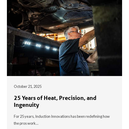
October 21, 2025
25 Years of Heat, Precision, and
Ingenuity
For 25 years, Induction Innovations has been redefining how
the pros work…