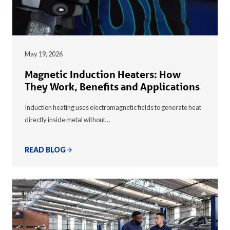
May 19, 2026
Magnetic Induction Heaters: How
They Work, Benefits and Applications
Induction heating uses electromagnetic fields to generate heat
directly inside metal without…
READ BLOG