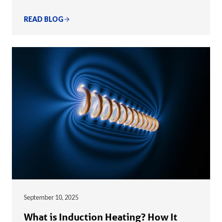
READ BLOG
September 10, 2025
What is Induction Heating? How It