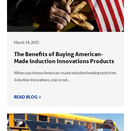
March 14, 2025
The Benefits of Buying American-
Made Induction Innovations Products
When you choose American-made induction heating tools from
Induction Innovations, you’re not…
READ BLOG