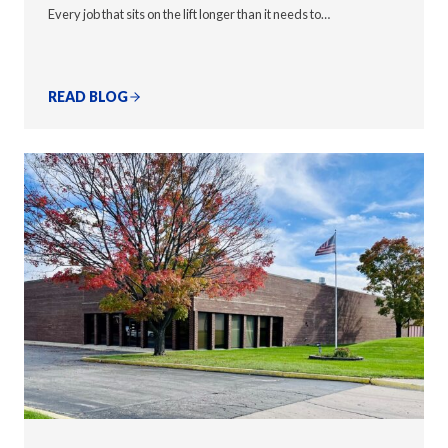
Every job that sits on the lift longer than it needs to…
READ BLOG