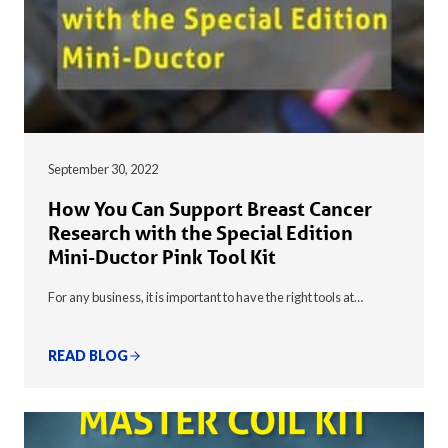
September 30, 2022
How You Can Support Breast Cancer
Research with the Special Edition
Mini-Ductor Pink Tool Kit
For any business, it is important to have the right tools at…
READ BLOG