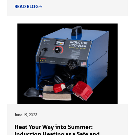
READ BLOG
June 19, 2023
Heat Your Way into Summer:
Induction Heating as a Safe and