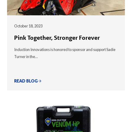
October 18, 2023
Pink Together, Stronger Forever
Induction Innovations is honored to sponsor and support Sadie
Turner in the…
READ BLOG