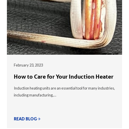
February 23, 2023
How to Care for Your Induction Heater
Induction heating units are an essential tool for many industries,
including manufacturing,…
READ BLOG