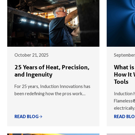
October 21, 2025
September
25 Years of Heat, Precision,
What is
and Ingenuity
How It 
Tools
For 25 years, Induction Innovations has
been redefining how the pros work…
Induction h
Flameless
electricall
READ BLOG
READ BL