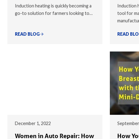
Induction heating is quickly becoming a
Induction h
go-to solution for farmers looking to…
tool for ma
manufactu
READ BLOG
READ BL
December 1, 2022
September
Women in Auto Repair: How
How You