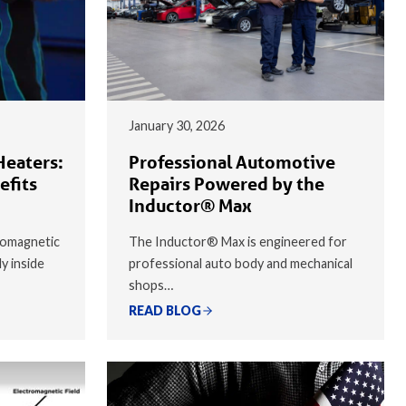
January 30, 2026
Heaters:
Professional Automotive
efits
Repairs Powered by the
Inductor® Max
romagnetic
The Inductor® Max is engineered for
ly inside
professional auto body and mechanical
shops…
READ BLOG