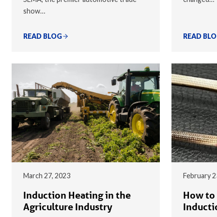
show…
READ BLOG
READ BL
March 27, 2023
February 2
Induction Heating in the
How to 
Agriculture Industry
Inducti