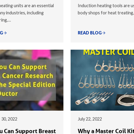
eating units are an essential
Induction heating tools are u
ny industries, including
body shops for heat treating
ring,…
OG
READ BLOG
 30, 2022
July 22, 2022
 Can Support Breast
Why a Master Coil Kit