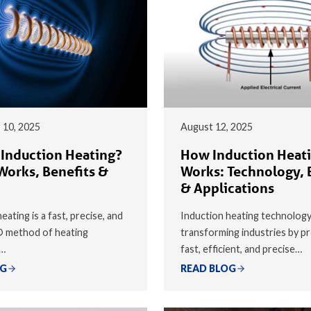
 10, 2025
August 12, 2025
 Induction Heating?
How Induction Heat
Works, Benefits &
Works: Technology, 
& Applications
eating is a fast, precise, and
Induction heating technology
® method of heating
transforming industries by pr
y…
fast, efficient, and precise…
OG
READ BLOG