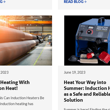
OG
READ BLOG
 2023
June 19, 2023
 Heating With
Heat Your Way into
on Heat!
Summer: Induction 
as a Safe and Reliabl
s Can Induction Heaters Be
Solution
nduction heating has
Summer is here! Finding the r