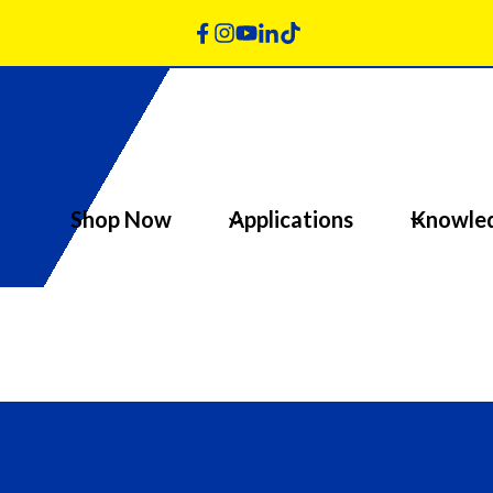
Shop Now
Applications
Knowle