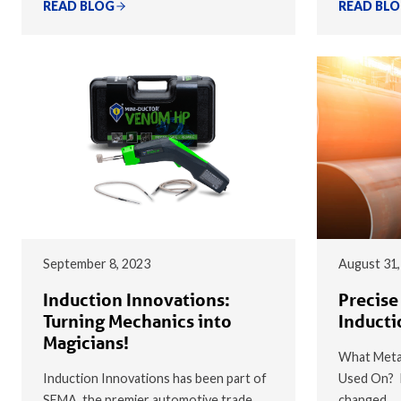
READ BLOG
READ BL
September 8, 2023
August 31,
Induction Innovations:
Precise
Turning Mechanics into
Inducti
Magicians!
What Metal
Induction Innovations has been part of
Used On? I
SEMA, the premier automotive trade
changed…