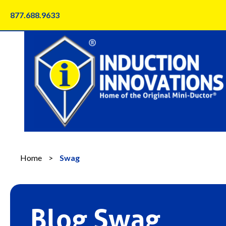
Skip
877.688.9633
to
content
Home
>
Swag
Blog Swag