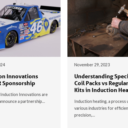
024
November 29, 2023
on Innovations
Understanding Speci
 Sponsorship
Coil Packs vs Regular
Kits in Induction He
t Induction Innovations are
o announce a partnership…
Induction heating, a process 
various industries for efficie
precision,…