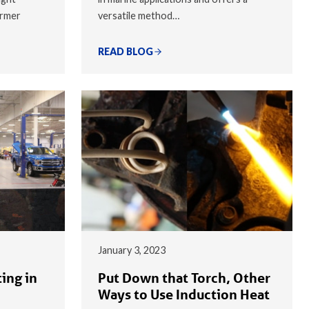
armer
versatile method…
READ BLOG
January 3, 2023
ing in
Put Down that Torch, Other
Ways to Use Induction Heat