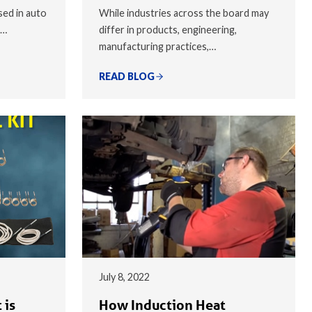
sed in auto
While industries across the board may
,…
differ in products, engineering,
manufacturing practices,…
READ BLOG
July 8, 2022
 is
How Induction Heat