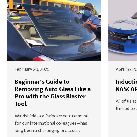
February 20, 2025
April 16, 2
Beginner’s Guide to
Inducti
Removing Auto Glass Like a
NASCAR
Pro with the Glass Blaster
All of us a
Tool
thrilled t
Windshield—or “windscreen” removal,
for our international colleagues—has
long been a challenging process…