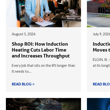
August 5, 2026
July 9, 202
Shop ROI: How Induction
Inducti
Heating Cuts Labor Time
Moves t
and Increases Throughput
ELGIN, Ill.
Every job that sits on the lift longer than
at its long
it needs to…
READ BLOG
READ BL