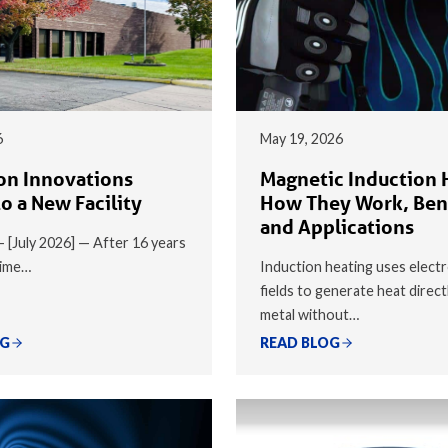
6
May 19, 2026
on Innovations
Magnetic Induction 
o a New Facility
How They Work, Ben
and Applications
 — [July 2026] — After 16 years
time…
Induction heating uses elect
fields to generate heat direct
metal without…
OG
READ BLOG