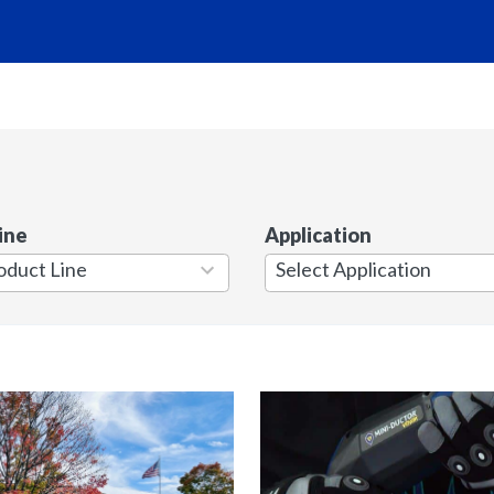
ine
Application
7
results
available