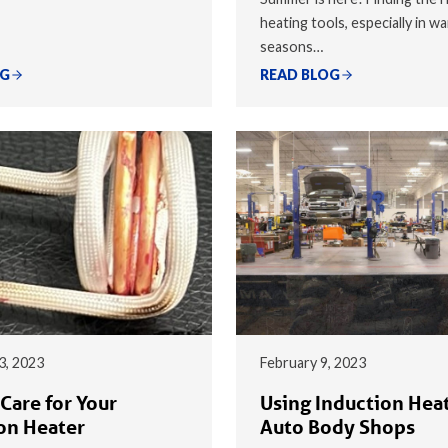
heating tools, especially in w
seasons…
OG
READ BLOG
3, 2023
February 9, 2023
Care for Your
Using Induction Heat
on Heater
Auto Body Shops