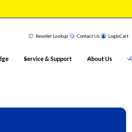
Reseller Lookup
Contact Us
Login
Cart
dge
Service & Support
About Us