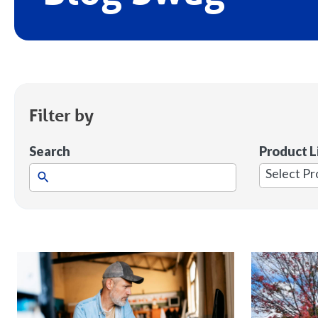
Filter by
Search
Product L
1
result
available