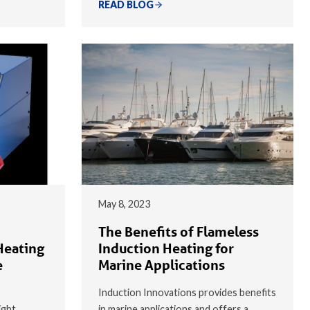
READ BLOG
May 8, 2023
The Benefits of Flameless
Heating
Induction Heating for
e
Marine Applications
Induction Innovations provides benefits
ight
in marine applications and offers a