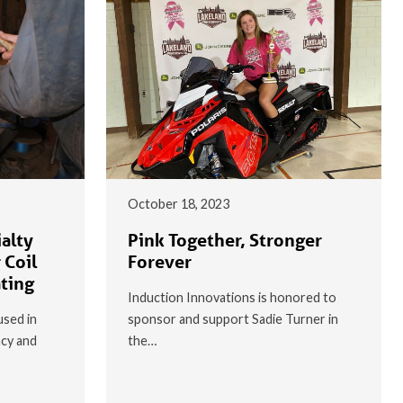
October 18, 2023
alty
Pink Together, Stronger
 Coil
Forever
ating
Induction Innovations is honored to
used in
sponsor and support Sadie Turner in
ncy and
the…