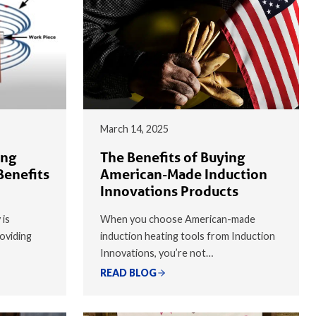
March 14, 2025
ing
The Benefits of Buying
Benefits
American-Made Induction
Innovations Products
 is
When you choose American-made
oviding
induction heating tools from Induction
Innovations, you’re not…
READ BLOG