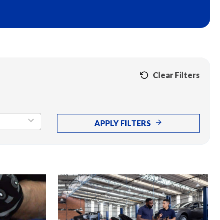
Clear Filters
APPLY FILTERS