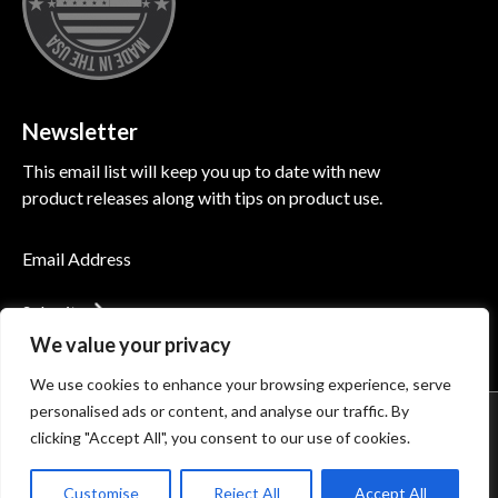
Newsletter
This email list will keep you up to date with new
product releases along with tips on product use.
Submit
We value your privacy
We use cookies to enhance your browsing experience, serve
personalised ads or content, and analyse our traffic. By
© 2026 Induction Innovations®. All Rights Reserved
clicking "Accept All", you consent to our use of cookies.
Accessibility
Privacy Policy
Terms of Use
Customise
Reject All
Accept All