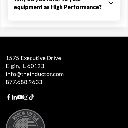
equipment as High Performance?
1575 Executive Drive
Elgin, IL 60123
info@theinductor.com
877.688.9633