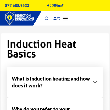
Skip
877.688.9633
to
content
Induction Heat
Basics
What is Induction heating and how
does it work?
Why do you refer to your