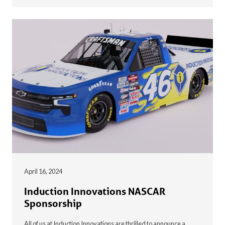
April 16, 2024
Induction Innovations NASCAR
Sponsorship
All of us at Induction Innovations are thrilled to announce a