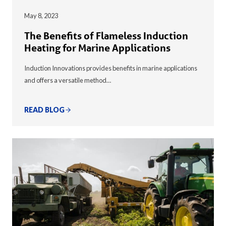
May 8, 2023
The Benefits of Flameless Induction
Heating for Marine Applications
Induction Innovations provides benefits in marine applications
and offers a versatile method…
READ BLOG