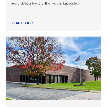
Every job that sits on the lift longer than it needs to…
READ BLOG