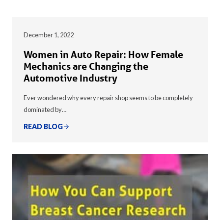
December 1, 2022
Women in Auto Repair: How Female
Mechanics are Changing the
Automotive Industry
Ever wondered why every repair shop seems to be completely
dominated by…
READ BLOG