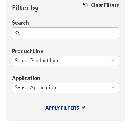
Clear Filters
Filter by
Search
Product Line
1
result
Select Product Line
available
Application
7
results
Select Application
available
APPLY FILTERS