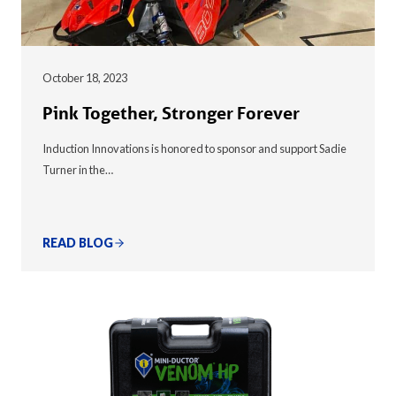
October 18, 2023
Pink Together, Stronger Forever
Induction Innovations is honored to sponsor and support Sadie
Turner in the…
READ BLOG