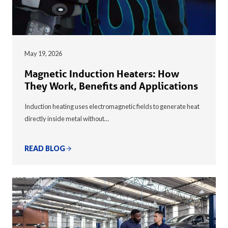
May 19, 2026
Magnetic Induction Heaters: How
They Work, Benefits and Applications
Induction heating uses electromagnetic fields to generate heat
directly inside metal without…
READ BLOG