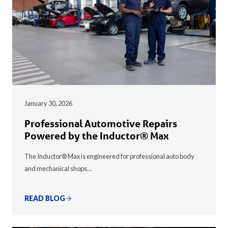
January 30, 2026
Professional Automotive Repairs
Powered by the Inductor® Max
The Inductor® Max is engineered for professional auto body
and mechanical shops…
READ BLOG