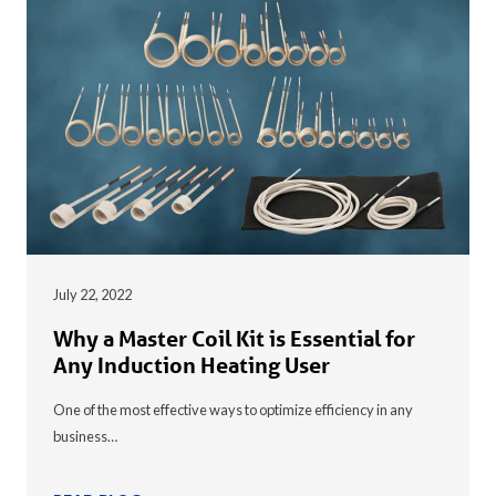
July 22, 2022
Why a Master Coil Kit is Essential for
Any Induction Heating User
One of the most effective ways to optimize efficiency in any
business…