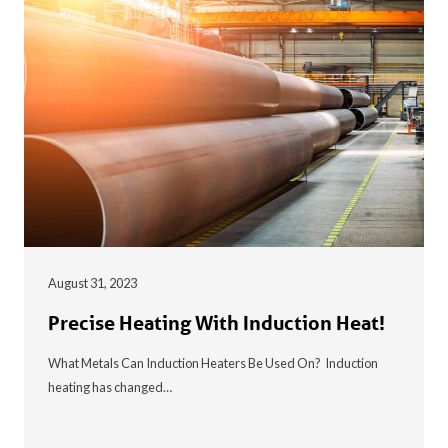
August 31, 2023
Precise Heating With Induction Heat!
What Metals Can Induction Heaters Be Used On? Induction
heating has changed…