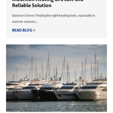
Reliable Solution
Summer is here! Finding the right heating tools, especially in
warmer seasons…
READ BLOG