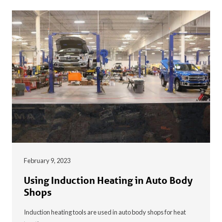
February 9, 2023
Using Induction Heating in Auto Body
Shops
Induction heating tools are used in auto body shops for heat