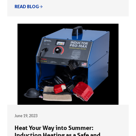
READ BLOG
June 19, 2023
Heat Your Way into Summer:
Induction Heating as a Safe and