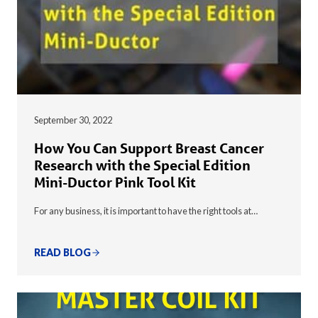
September 30, 2022
How You Can Support Breast Cancer
Research with the Special Edition
Mini-Ductor Pink Tool Kit
For any business, it is important to have the right tools at…
READ BLOG