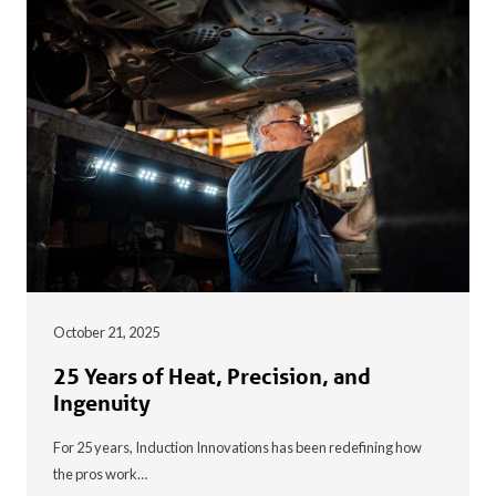
October 21, 2025
25 Years of Heat, Precision, and
Ingenuity
For 25 years, Induction Innovations has been redefining how
the pros work…