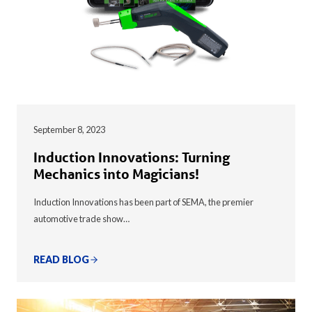
September 8, 2023
Induction Innovations: Turning
Mechanics into Magicians!
Induction Innovations has been part of SEMA, the premier
automotive trade show…
READ BLOG