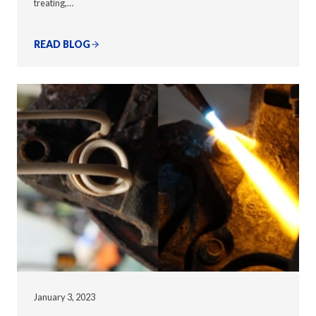
treating,…
READ BLOG
January 3, 2023