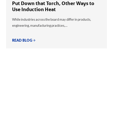
Put Down that Torch, Other Ways to
Use Induction Heat
While industries across the board may differ in products,
engineering, manufacturing practices,…
READ BLOG