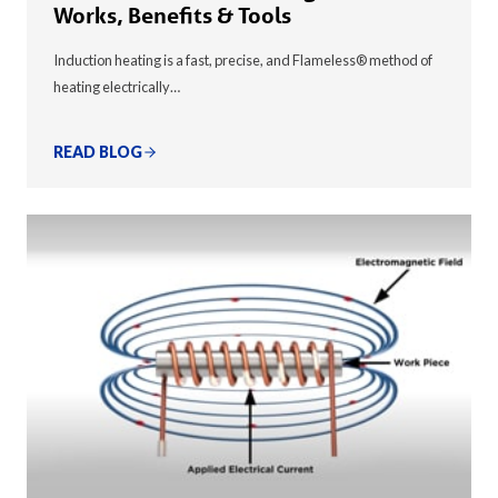
Works, Benefits & Tools
Induction heating is a fast, precise, and Flameless® method of
heating electrically…
READ BLOG