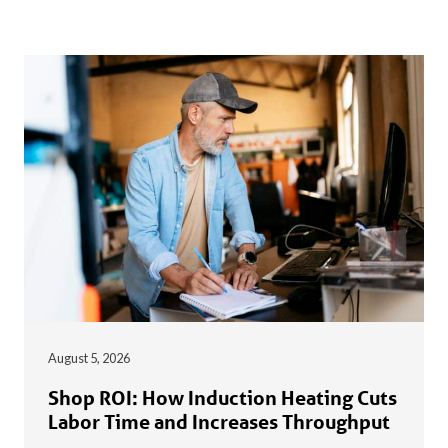
August 5, 2026
Shop ROI: How Induction Heating Cuts
Labor Time and Increases Throughput