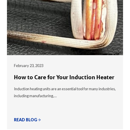
February 23, 2023
How to Care for Your Induction Heater
Induction heating units are an essential tool for many industries,
including manufacturing,…
READ BLOG