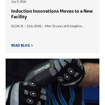
July 9, 2026
Induction Innovations Moves to a New
Facility
ELGIN, Ill. — [July 2026] — After 16 years at its longtime…
READ BLOG