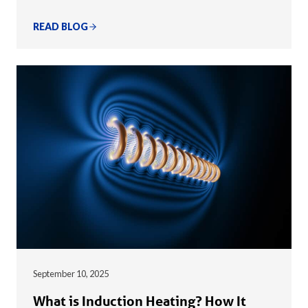
READ BLOG
September 10, 2025
What is Induction Heating? How It