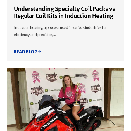
Understanding Specialty Coil Packs vs
Regular Coil Kits in Induction Heating
Induction heating, a process used in various industries for
efficiency and precision,…
READ BLOG