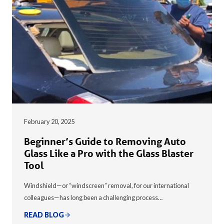
February 20, 2025
Beginner’s Guide to Removing Auto
Glass Like a Pro with the Glass Blaster
Tool
Windshield—or “windscreen” removal, for our international
colleagues—has long been a challenging process…
READ BLOG