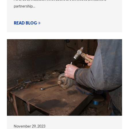
partnership…
READ BLOG
November 29, 2023