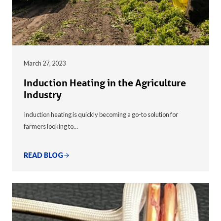
March 27, 2023
Induction Heating in the Agriculture
Industry
Induction heating is quickly becoming a go-to solution for
farmers looking to…
READ BLOG