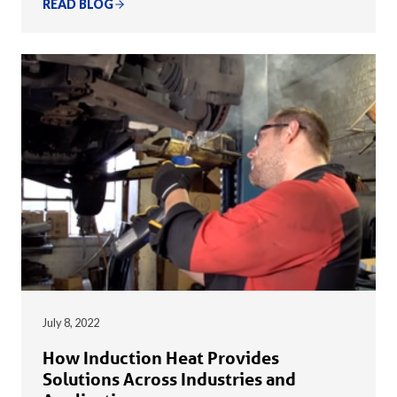
READ BLOG
July 8, 2022
How Induction Heat Provides
Solutions Across Industries and