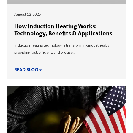
August 12, 2025
How Induction Heating Works:
Technology, Benefits & Applications
Induction heating technology is transforming industries by
providing fast, efficient, and precise…
READ BLOG