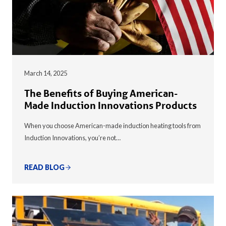
March 14, 2025
The Benefits of Buying American-
Made Induction Innovations Products
When you choose American-made induction heating tools from
Induction Innovations, you’re not…
READ BLOG