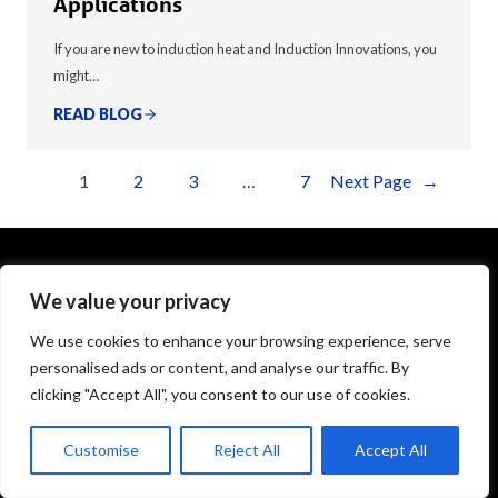
Applications
If you are new to induction heat and Induction Innovations, you
might…
READ BLOG
1
2
3
…
7
Next Page
→
We value your privacy
1575 Executive Drive
Elgin, IL 60123
We use cookies to enhance your browsing experience, serve
personalised ads or content, and analyse our traffic. By
info@theinductor.com
clicking "Accept All", you consent to our use of cookies.
877.688.9633
Customise
Reject All
Accept All