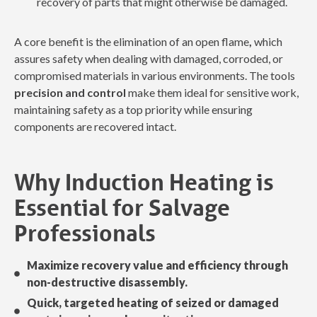
recovery of parts that might otherwise be damaged.
A core benefit is the elimination of an open flame
,
which
assures safety when dealing with damaged, corroded, or
compromised materials in various environments. The tools
precision and control
make them ideal for sensitive work,
maintaining safety as a top priority while ensuring
components are recovered intact.
Why Induction Heating is
Essential for Salvage
Professionals
Maximize recovery value and efficiency through
non-destructive disassembly.
Quick, targeted heating of seized or damaged