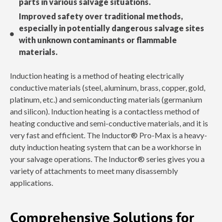
parts in various salvage situations.
Improved safety over traditional methods,
especially in potentially dangerous salvage sites
with unknown contaminants or flammable
materials.
Induction heating is a method of heating electrically
conductive materials (steel, aluminum, brass, copper, gold,
platinum, etc.) and semiconducting materials (germanium
and silicon). Induction heating is a contactless method of
heating conductive and semi-conductive materials, and it is
very fast and efficient. The Inductor® Pro-Max is a heavy-
duty induction heating system that can be a workhorse in
your salvage operations. The Inductor® series gives you a
variety of attachments to meet many disassembly
applications.
Comprehensive Solutions for