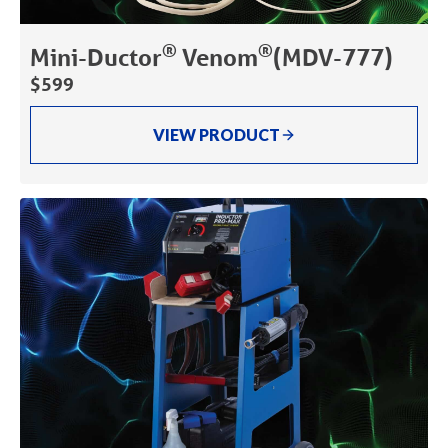
®
®
Mini-Ductor
Venom
(MDV-777)
$599
VIEW PRODUCT