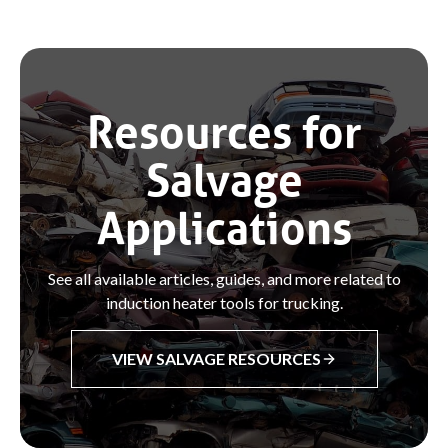
Resources for
Salvage
Applications
See all available articles, guides, and more related to
induction heater tools for trucking.
VIEW SALVAGE RESOURCES