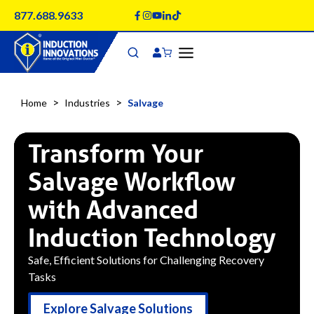
Skip
877.688.9633
to
content
>
>
Home
Industries
Salvage
Transform Your
Salvage Workflow
with Advanced
Induction Technology
Safe, Efficient Solutions for Challenging Recovery
Tasks
Explore Salvage Solutions