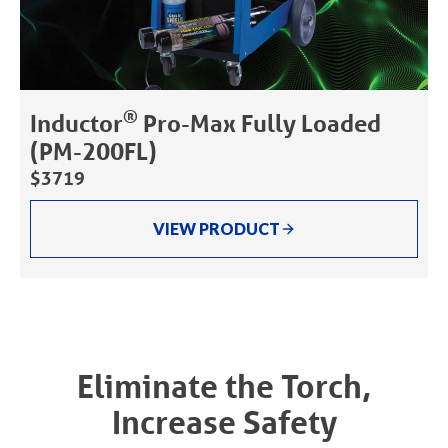
®
Inductor
Pro-Max Fully Loaded
(PM-200FL)
$3719
VIEW PRODUCT
Eliminate the Torch,
Increase Safety