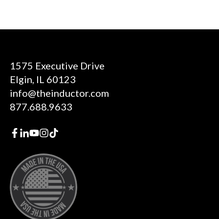
1575 Executive Drive
Elgin, IL 60123
info@theinductor.com
877.688.9633