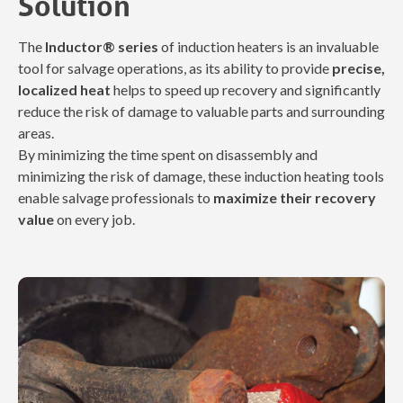
Solution
The
Inductor® series
of induction heaters is an invaluable
tool for salvage operations, as its ability to provide
precise,
localized heat
helps to speed up recovery and significantly
reduce the risk of damage to valuable parts and surrounding
areas.
By minimizing the time spent on disassembly and
minimizing the risk of damage, these induction heating tools
enable salvage professionals to
maximize their recovery
value
on every job.