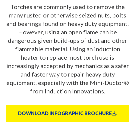
Torches are commonly used to remove the
many rusted or otherwise seized nuts, bolts
and bearings found on heavy duty equipment.
However, using an open flame can be
dangerous given build-ups of dust and other
flammable material. Using an induction
heater to replace most torch use is
increasingly accepted by mechanics as a safer
and faster way to repair heavy duty
equipment, especially with the Mini-Ductor®
from Induction Innovations.
DOWNLOAD INFOGRAPHIC BROCHURE