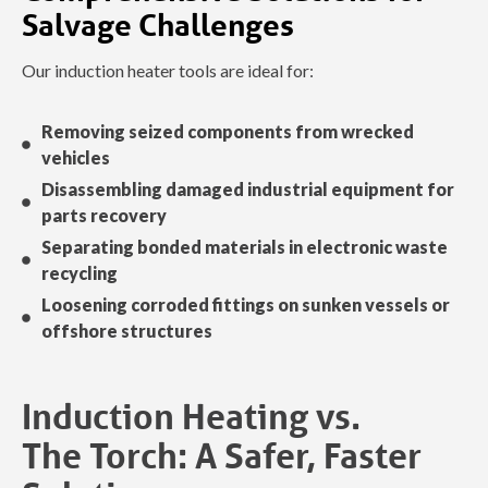
Salvage Challenges
Our induction heater tools are ideal for:
Removing seized components from wrecked
vehicles
Disassembling damaged industrial equipment for
parts recovery
Separating bonded materials in electronic waste
recycling
Loosening corroded fittings on sunken vessels or
offshore structures
Induction Heating vs.
The Torch: A Safer, Faster