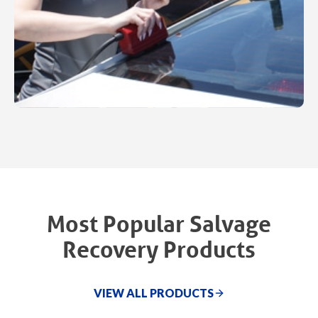
Most Popular Salvage
Recovery Products
VIEW ALL PRODUCTS