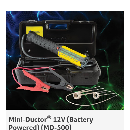
®
Mini-Ductor
12V (Battery
Powered) (MD-500)