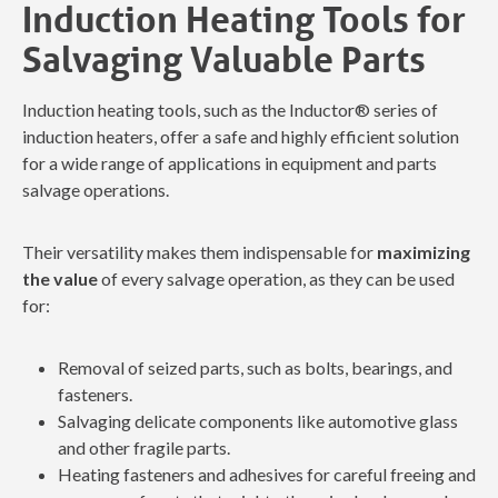
Induction Heating Tools for
Salvaging Valuable Parts
Induction heating tools, such as the Inductor® series of
induction heaters, offer a safe and highly efficient solution
for a wide range of applications in equipment and parts
salvage operations.
Their versatility makes them indispensable for
maximizing
the value
of every salvage operation, as they can be used
for:
Removal of seized parts, such as bolts, bearings, and
fasteners.
Salvaging delicate components like automotive glass
and other fragile parts.
Heating fasteners and adhesives for careful freeing and