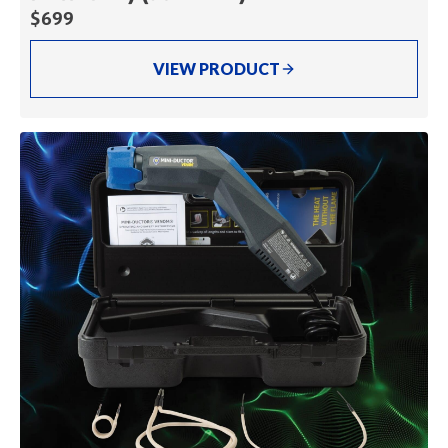
$699
VIEW PRODUCT