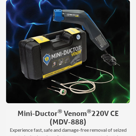
aluminum repairs. Designed to support pre-annealing and
aluminum PDR, it also makes removing vinyl graphics,
body trim, and spray-on bed liners fast and clean—saving
time, labor, and consumables.
®
®
Mini-Ductor
Venom
220V CE
(MDV-888)
Experience fast, safe and damage-free removal of seized