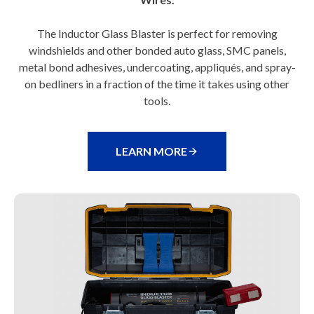
The Inductor Glass Blaster is perfect for removing
windshields and other bonded auto glass, SMC panels,
metal bond adhesives, undercoating, appliqués, and spray-
on bedliners in a fraction of the time it takes using other
tools.
LEARN MORE