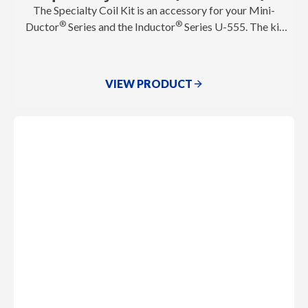
The Specialty Coil Kit is an accessory for your Mini-
®
®
Ductor
Series and the Inductor
Series U-555. The kit
is specifically designed for applications that demand
more heat coverage and flexibility. It includes oversized
coils that excel at removing larger seized components in
VIEW PRODUCT
heavy duty, agriculture, construction, and more!