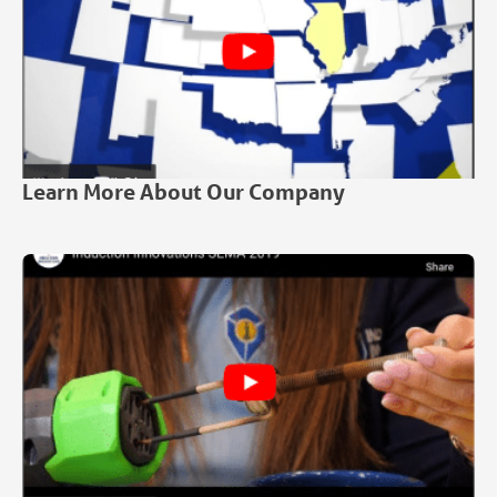
Learn More About Our Company