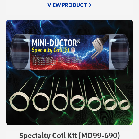
VIEW PRODUCT
Specialty Coil Kit (MD99-690)