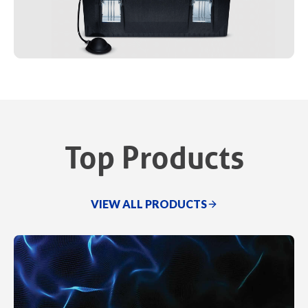
Top Products
VIEW ALL PRODUCTS