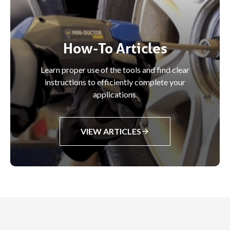
How-To Articles
Learn proper use of the tools and find clear
instructions to efficiently complete your
applications.
VIEW ARTICLES