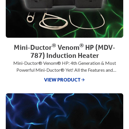
®
®
Mini-Ductor
Venom
HP (MDV-
787) Induction Heater
Mini-Ductor® Venom® HP: 4th Generation & Most
Powerful Mini-Ductor® Yet! All the Features and
Benefits of Venom® plus 1800 watts!
VIEW PRODUCT