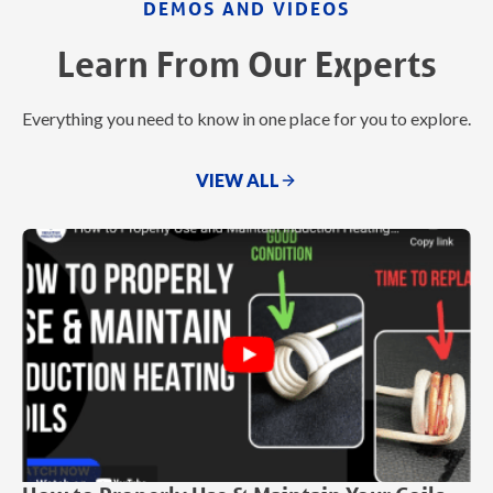
DEMOS AND VIDEOS
Learn From Our Experts
Everything you need to know in one place for you to explore.
VIEW ALL