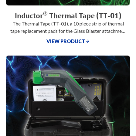
®
Inductor
Thermal Tape (TT-01)
The Thermal Tape (TT-01), a 10 piece strip of thermal
tape replacement pads for the Glass Blaster attachment
(U-311), U-Series
VIEW PRODUCT