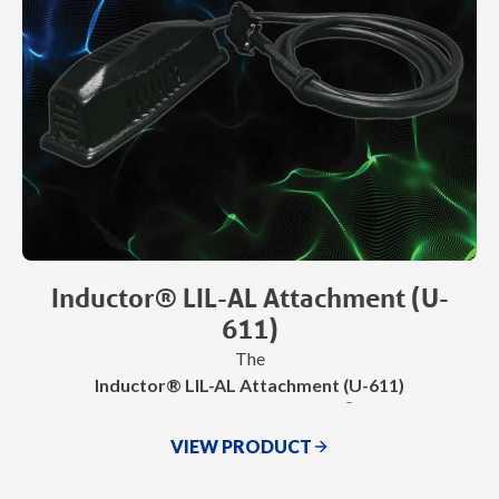
Inductor® LIL-AL Attachment (U-
611)
The
Inductor® LIL-AL Attachment (U-611)
®
is an accessory for use with the Inductor
Pro-Max and
®
Inductor
Max
VIEW PRODUCT
.
It delivers precise, targeted Invisible Heat® for