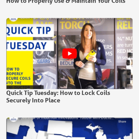
How to Properly Use & Maintain Your Coils
Quick Tip Tuesday: How to Lock Coils
Securely Into Place