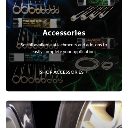
Accessories
See all available attachments and add-ons to
easily complete your applications
SHOP ACCESSORIES