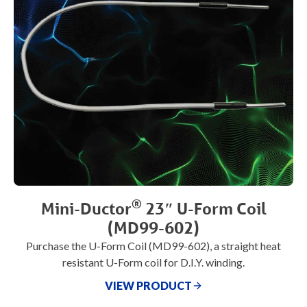
®
Mini-Ductor
23″ U-Form Coil
(MD99-602)
Purchase the U-Form Coil (MD99-602), a straight heat
resistant U-Form coil for D.I.Y. winding.
VIEW PRODUCT