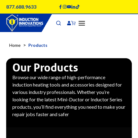
Skip
877.688.9633
to
content
>
Home
Products
Our Products
Browse our wide range of high-performance
induction heating tools and accessories designed for
various industry professionals. Whether you’re
looking for the latest Mini-Ductor or Inductor Series
products, you’ll find everything you need to make your
repair jobs faster and safer