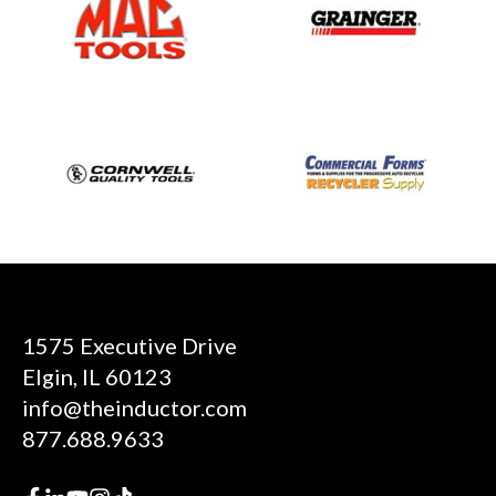
1575 Executive Drive
Elgin, IL 60123
info@theinductor.com
877.688.9633