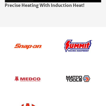
Precise Heating With Induction Heat!