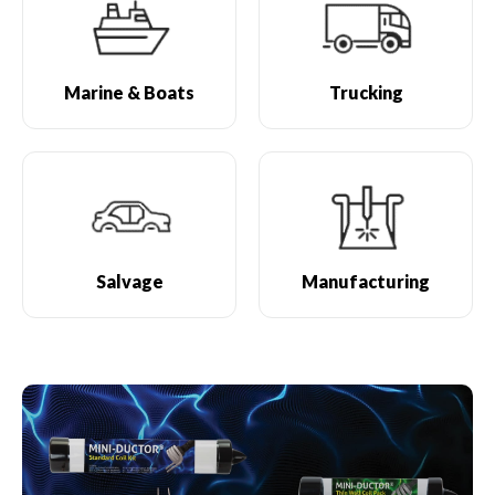
Marine & Boats
Trucking
Salvage
Manufacturing