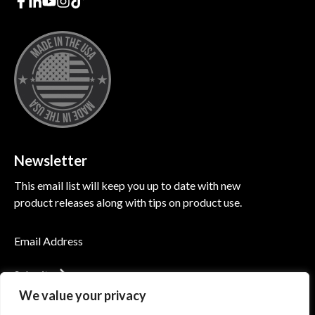
Newsletter
This email list will keep you up to date with new
product releases along with tips on product use.
Submit
We value your privacy