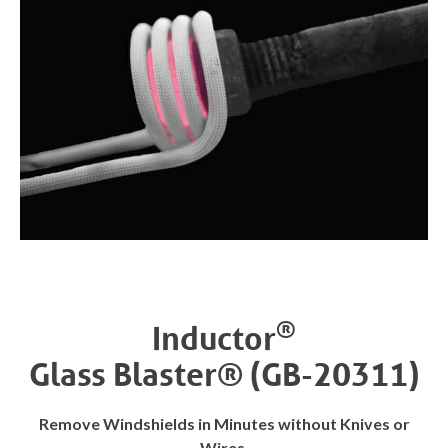
®
Inductor
Glass Blaster® (GB-20311)
Remove Windshields in Minutes without Knives or
Wires.