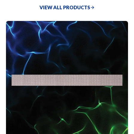
without repainting), handling a wide range of tasks with
VIEW ALL PRODUCTS
ease.