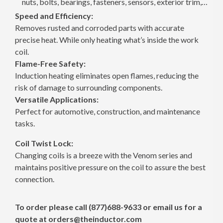
nuts, bolts, bearings, fasteners, sensors, exterior trim,
vinyl graphics, and more.
Speed and Efficiency:
Mini-Ductor® Venom®: Fast, Safe, and Damage-
Removes rusted and corroded parts with accurate
Free Heat
precise heat. While only heating what’s inside the work
As the third generation of the Mini-Ductor® Series from
coil.
Induction Innovations, Venom provides the power and
Flame-Free Safety:
reliability you need to tackle the toughest jobs with ease.
Why Choose the Mini-Ductor® Venom® CE?
Induction heating eliminates open flames, reducing the
The Mini-Ductor® Venom® delivers fast, safe, and
risk of damage to surrounding components.
damage-free removal of seized nuts, bolts, bearings,
Versatile Applications:
fasteners, sensors, exterior trim, vinyl graphics, and more
Perfect for automotive, construction, and maintenance
—without the risk of open flames.
tasks.
Coil Twist Lock:
Changing coils is a breeze with the Venom series and
maintains positive pressure on the coil to assure the best
connection.
To order please call
(877)688-9633
or email us for a
quote at
orders@theinductor.com