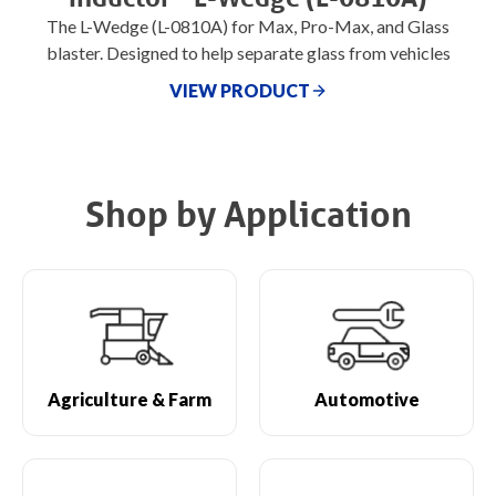
The L-Wedge (L-0810A) for Max, Pro-Max, and Glass
blaster. Designed to help separate glass from vehicles
VIEW PRODUCT
Shop by Application
Agriculture & Farm
Automotive