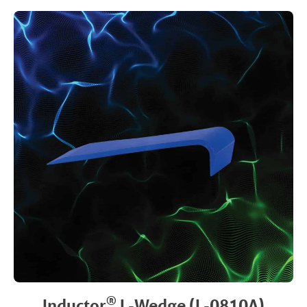
®
Inductor
L-Wedge (L-0810A)