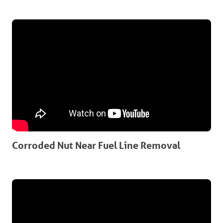
Corroded Nut Near Fuel Line Removal