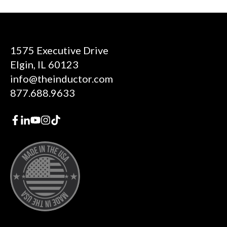
1575 Executive Drive
Elgin, IL 60123
info@theinductor.com
877.688.9633