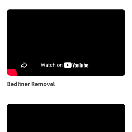
Bedliner Removal