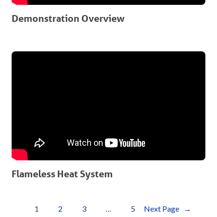
Demonstration Overview
Flameless Heat System
1
2
3
…
5
Next Page
→