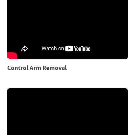
Control Arm Removal