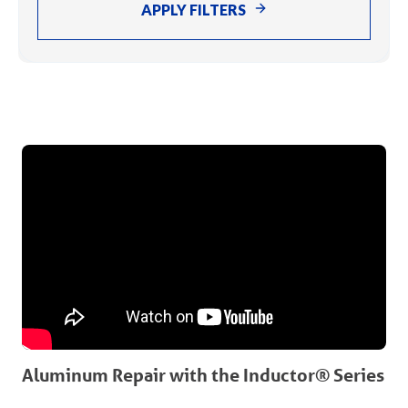
APPLY FILTERS
Aluminum Repair with the Inductor® Series