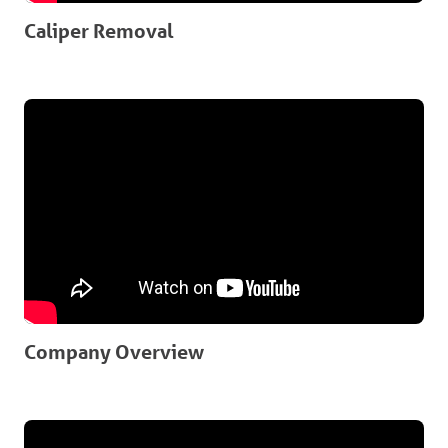
Caliper Removal
Company Overview