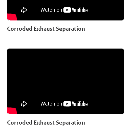
Corroded Exhaust Separation
Corroded Exhaust Separation