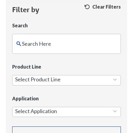
Clear Filters
Filter by
Search
2
Product Line
results
Select Product Line
available
5
Application
results
Select Application
available