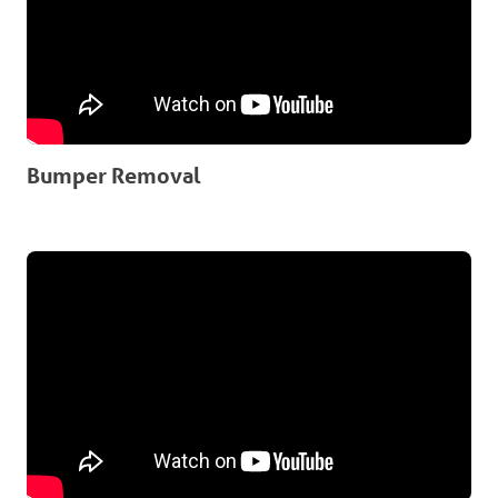
Bumper Removal