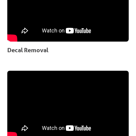
Decal Removal