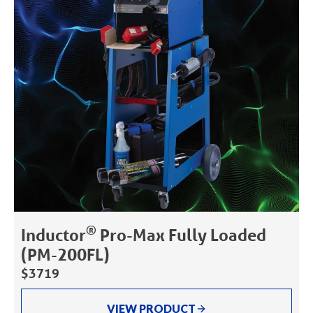
®
Inductor
Pro-Max Fully Loaded
(PM-200FL)
$3719
VIEW PRODUCT