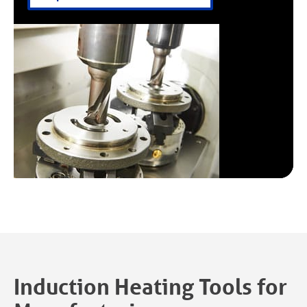
Induction Heating Tools for