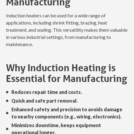
Manufacturing
Induction heaters can be used for a wide range of
applications, including shrink fitting, brazing, heat
treatment, and sealing. This versatility makes them valuable
in various industrial settings, from manufacturing to
maintenance.
Why Induction Heating is
Essential for Manufacturing
Reduces repair time and costs.
Quick and safe part removal.
Enhanced safety and precision to avoids damage
to nearby components (e.g., wiring, electronics).
Minimizes downtime, keeps equipment
operational longer.