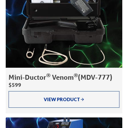
®
®
Mini-Ductor
Venom
(MDV-777)
$599
VIEW PRODUCT