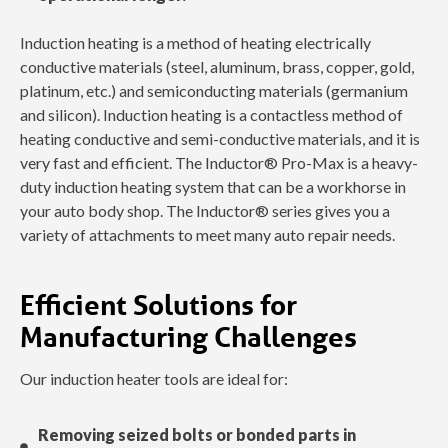
Induction heating is a method of heating electrically
conductive materials (steel, aluminum, brass, copper, gold,
platinum, etc.) and semiconducting materials (germanium
and silicon). Induction heating is a contactless method of
heating conductive and semi-conductive materials, and it is
very fast and efficient. The Inductor® Pro-Max is a heavy-
duty induction heating system that can be a workhorse in
your auto body shop. The Inductor® series gives you a
variety of attachments to meet many auto repair needs.
Efficient Solutions for
Manufacturing Challenges
Our induction heater tools are ideal for:
Removing seized bolts or bonded parts in