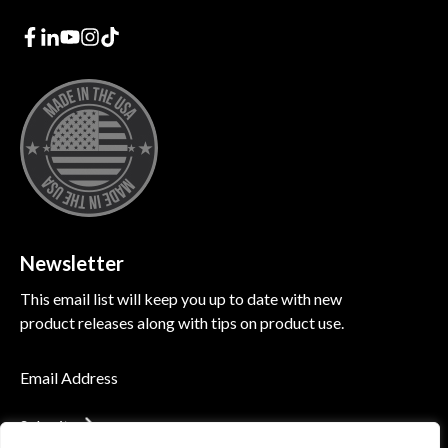
Newsletter
This email list will keep you up to date with new
product releases along with tips on product use.
Submit