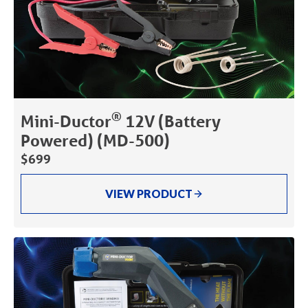
®
Mini-Ductor
12V (Battery
Powered) (MD-500)
$699
VIEW PRODUCT