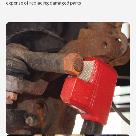
expense of replacing damaged parts