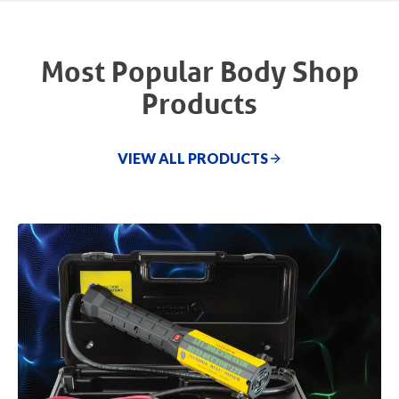
Most Popular Body Shop
Products
VIEW ALL PRODUCTS