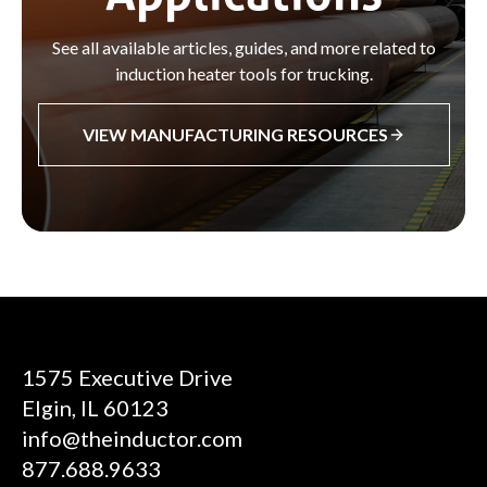
See all available articles, guides, and more related to
induction heater tools for trucking.
VIEW MANUFACTURING RESOURCES
1575 Executive Drive
Elgin, IL 60123
info@theinductor.com
877.688.9633