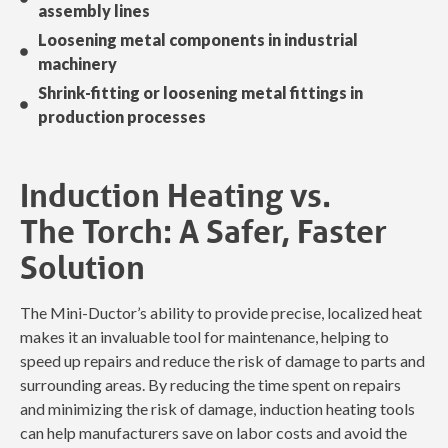
assembly lines
Loosening metal components in industrial
machinery
Shrink-fitting or loosening metal fittings in
production processes
Induction Heating vs.
The Torch: A Safer, Faster
Solution
The Mini-Ductor’s ability to provide precise, localized heat
makes it an invaluable tool for maintenance, helping to
speed up repairs and reduce the risk of damage to parts and
surrounding areas. By reducing the time spent on repairs
and minimizing the risk of damage, induction heating tools
can help manufacturers save on labor costs and avoid the