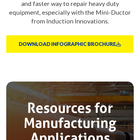
and faster way to repair heavy duty
equipment, especially with the Mini-Ductor
from Induction Innovations.
DOWNLOAD INFOGRAPHIC BROCHURE
Resources for
Manufacturing
Applications