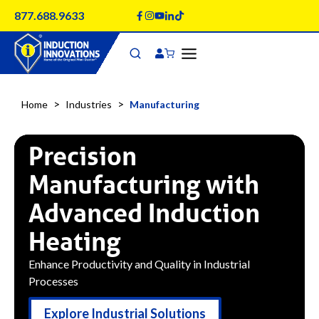
Skip
877.688.9633
to
content
>
>
Home
Industries
Manufacturing
Precision
Manufacturing with
Advanced Induction
Heating
Enhance Productivity and Quality in Industrial
Processes
Explore Industrial Solutions