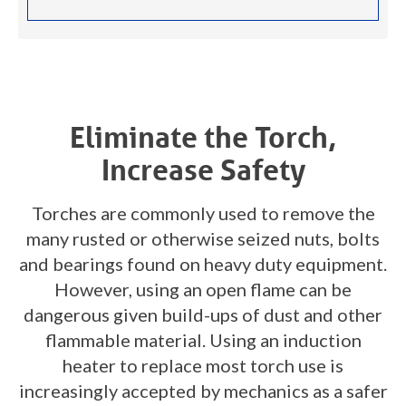
Eliminate the Torch,
Increase Safety
Torches are commonly used to remove the
many rusted or otherwise seized nuts, bolts
and bearings found on heavy duty equipment.
However, using an open flame can be
dangerous given build-ups of dust and other
flammable material. Using an induction
heater to replace most torch use is
increasingly accepted by mechanics as a safer