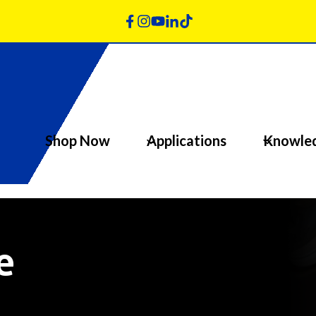
Shop Now
Applications
Knowle
e