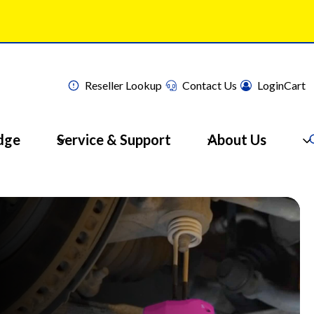
Reseller Lookup
Contact Us
Login
Cart
dge
Service & Support
About Us