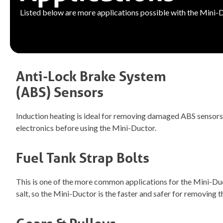
Listed below are more applications possible with the Mini-
Anti-Lock Brake System
(ABS) Sensors
Induction heating is ideal for removing damaged ABS sensors. 
electronics before using the Mini-Ductor.
Fuel Tank Strap Bolts
This is one of the more common applications for the Mini-Duct
salt, so the Mini-Ductor is the faster and safer for removing 