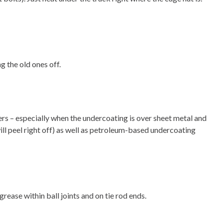
g the old ones off.
ers – especially when the undercoating is over sheet metal and
ll peel right off) as well as petroleum-based undercoating
ease within ball joints and on tie rod ends.