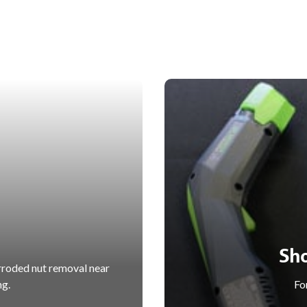
Sh
rroded nut removal near
ng.
For