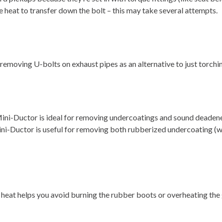
he heat to transfer down the bolt – this may take several attempts.
 removing U-bolts on exhaust pipes as an alternative to just torchin
 Mini-Ductor is ideal for removing undercoatings and sound deaden
ni-Ductor is useful for removing both rubberized undercoating (wi
heat helps you avoid burning the rubber boots or overheating the gr