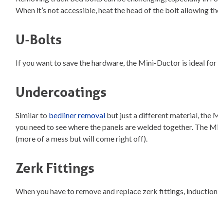
When it’s not accessible, heat the head of the bolt allowing t
U-Bolts
If you want to save the hardware, the Mini-Ductor is ideal for
Undercoatings
Similar to
bedliner removal
but just a different material, the
you need to see where the panels are welded together. The Mi
(more of a mess but will come right off).
Zerk Fittings
When you have to remove and replace zerk fittings, induction 