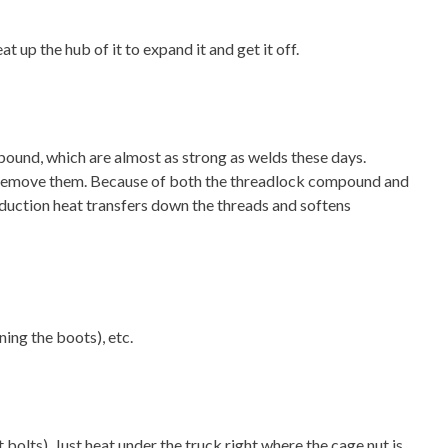
 up the hub of it to expand it and get it off.
mpound, which are almost as strong as welds these days.
ng to remove them. Because of both the threadlock compound and
 induction heat transfers down the threads and softens
ing the boots), etc.
 bolts). Just heat under the truck right where the cage nut is.