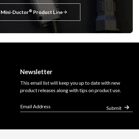
®
Mini-Ductor
Product Line
Newsletter
This email list will keep you up to date with new
product releases along with tips on product use.
Submit