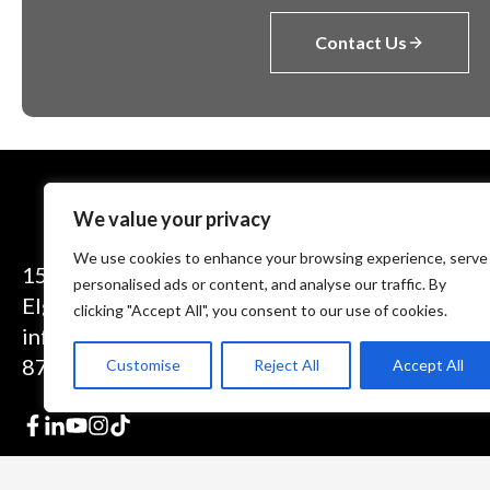
Contact Us
We value your privacy
We use cookies to enhance your browsing experience, serve
1575 Executive Drive
personalised ads or content, and analyse our traffic. By
Elgin, IL 60123
clicking "Accept All", you consent to our use of cookies.
info@theinductor.com
877.688.9633
Customise
Reject All
Accept All