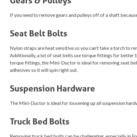
Gears & Pulleys
If you need to remove gears and pulleys off of a shaft because
Seat Belt Bolts
Nylon straps are heat sensitive so you can’t take a torch to 
Additionally, a lot of seat belts use torque fittings for bett
torque fittings, the Mini-Ductor is ideal for removing seat bel
adhesives so it will spin right out.
Suspension Hardware
The Mini-Ductor is ideal for loosening up all suspension hardwa
Truck Bed Bolts
Removing truck bed bolts can be challenging, especially in Ford