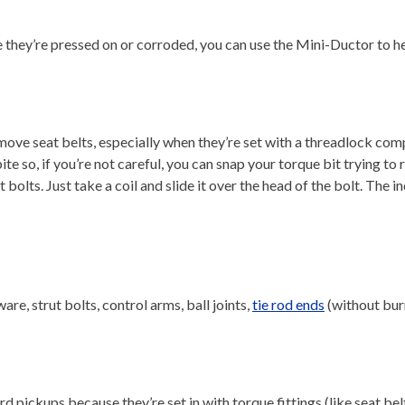
 they’re pressed on or corroded, you can use the Mini-Ductor to heat
remove seat belts, especially when they’re set with a threadlock co
er bite so, if you’re not careful, you can snap your torque bit tryi
t bolts. Just take a coil and slide it over the head of the bolt. The
re, strut bolts, control arms, ball joints,
tie rod ends
(without burn
 pickups because they’re set in with torque fittings (like seat belt