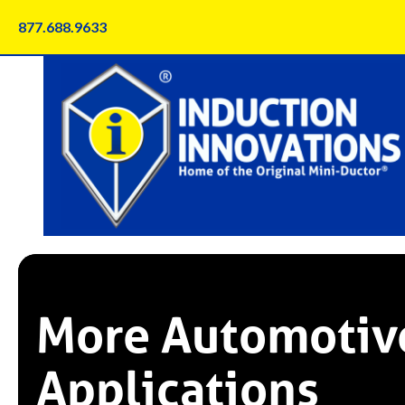
Skip
877.688.9633
to
content
More Automotiv
Applications