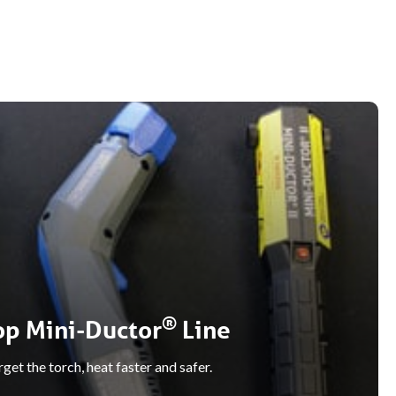
®
op Mini-Ductor
Line
get the torch, heat faster and safer.