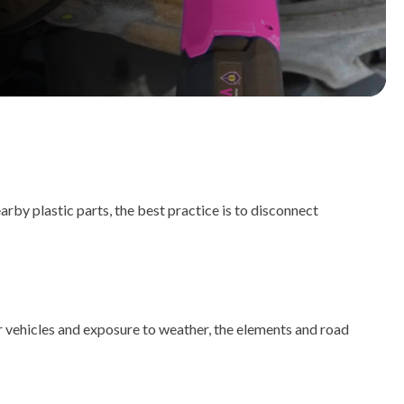
rby plastic parts, the best practice is to disconnect
r vehicles and exposure to weather, the elements and road