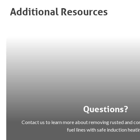
Additional Resources
Questions?
Contact us to learn more about removing rusted and co
fuel lines with safe induction heati