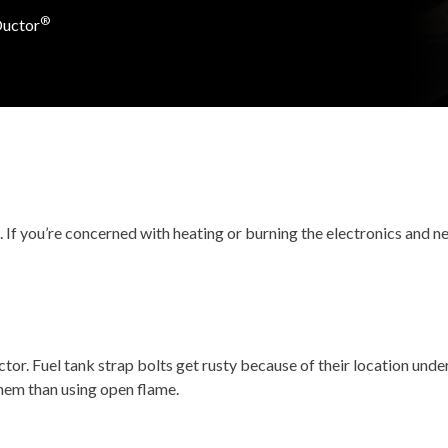
®
Ductor
If you’re concerned with heating or burning the electronics and nea
or. Fuel tank strap bolts get rusty because of their location unde
them than using open flame.