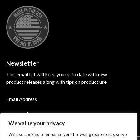
Newsletter
This email list will keep you up to date with new
product releases along with tips on product use.
Submit
We value your privacy
We use cookies to enhance your browsing experience, serve