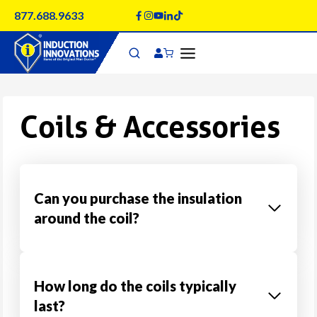
Skip
877.688.9633
to
content
Coils & Accessories
Can you purchase the insulation
around the coil?
How long do the coils typically
last?