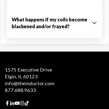
What happens if my coils become
blackened and/or frayed?
1575 Executive Drive
Elgin, IL 60123
info@theinductor.com
877.688.9633