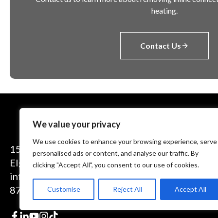
heating.
Contact Us
We value your privacy
We use cookies to enhance your browsing experience, serve
1575 Executive Drive
personalised ads or content, and analyse our traffic. By
Elgin, IL 60123
clicking "Accept All", you consent to our use of cookies.
info@theinductor.com
877.688.9633
Customise
Reject All
Accept All