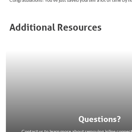
Additional Resources
Questions?
Contact us to learn more about removing inline connect