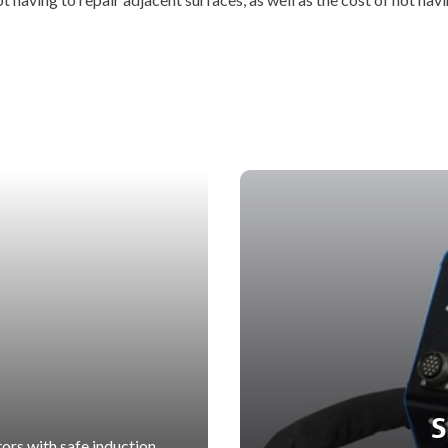
S
ors with safe induction