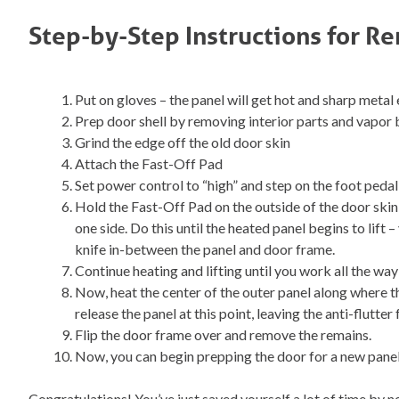
Step-by-Step Instructions for R
Put on gloves – the panel will get hot and sharp metal
Prep door shell by removing interior parts and vapor 
Grind the edge off the old door skin
Attach the Fast-Off Pad
Set power control to “high” and step on the foot pedal
Hold the Fast-Off Pad on the outside of the door ski
one side. Do this until the heated panel begins to lift 
knife in-between the panel and door frame.
Continue heating and lifting until you work all the wa
Now, heat the center of the outer panel along where the
release the panel at this point, leaving the anti-flutter
Flip the door frame over and remove the remains.
Now, you can begin prepping the door for a new panel
Congratulations! You’ve just saved yourself a lot of time by no