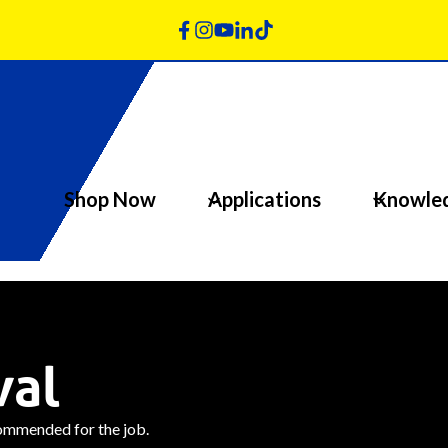
Shop Now
Applications
Knowle
val
commended for the job.