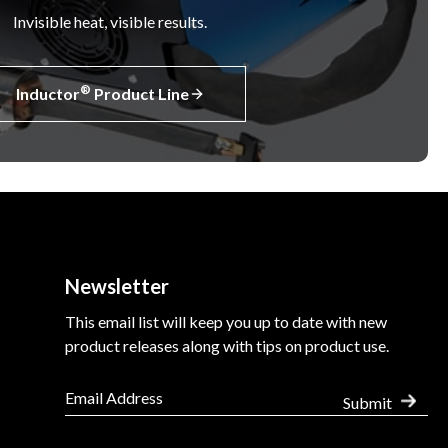
Invisible heat, visible results.
®
Inductor
Product Line
Newsletter
This email list will keep you up to date with new
product releases along with tips on product use.
Submit