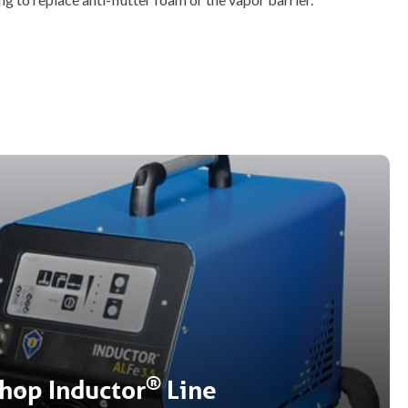
®
hop Inductor
Line