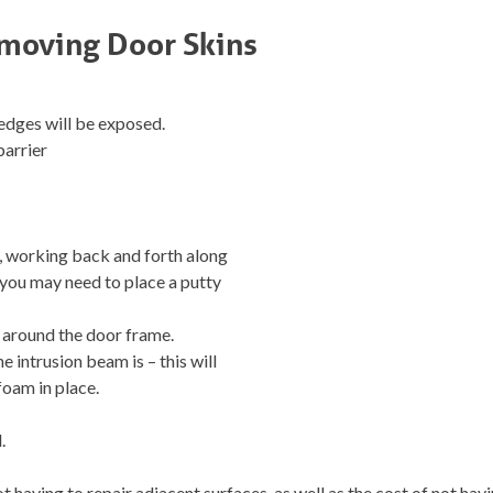
emoving Door Skins
 edges will be exposed.
barrier
n, working back and forth along
– you may need to place a putty
y around the door frame.
 intrusion beam is – this will
 foam in place.
.
t having to repair adjacent surfaces, as well as the cost of not havi