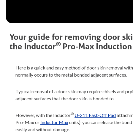
Your guide for removing door sk
®
the
Inductor
Pro-Max
Induction
Here is a quick and easy method of door skin removal with
normally occurs to the metal bonded adjacent surfaces.
Typical removal of a door skin may require chisels and pr
adjacent surfaces that the door skin is bonded to.
®
However, with the Inductor
U-211 Fast-Off Pad
attachme
Pro-Max or
Inductor Max
units), you can release the bon
easily and without damage.