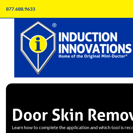
Skip
877.688.9633
to
content
Door Skin Remo
Learn how to complete the application and which tool is re