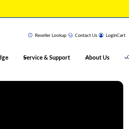
Reseller Lookup
Contact Us
Login
Cart
dge
Service & Support
About Us