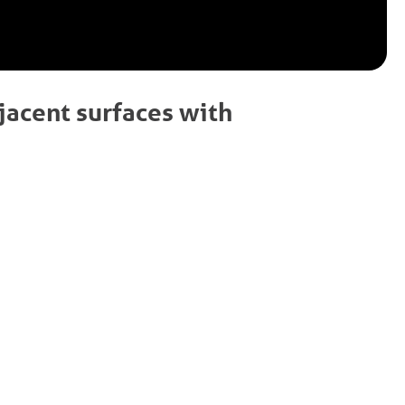
jacent surfaces with