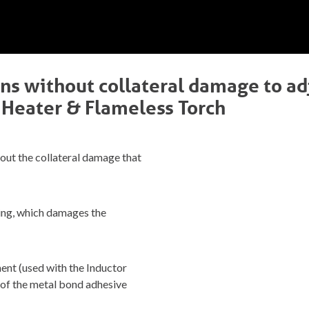
ins without collateral damage to ad
 Heater & Flameless Torch
out the collateral damage that
ying, which damages the
nt (used with the Inductor
d of the metal bond adhesive