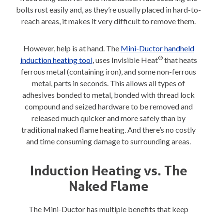
bolts rust easily and, as they’re usually placed in hard-to-
reach areas, it makes it very difficult to remove them.
However, help is at hand. The
Mini-Ductor handheld
®
induction heating tool
, uses Invisible Heat
that heats
ferrous metal (containing iron), and some non-ferrous
metal, parts in seconds. This allows all types of
adhesives bonded to metal, bonded with thread lock
compound and seized hardware to be removed and
released much quicker and more safely than by
traditional naked flame heating. And there’s no costly
and time consuming damage to surrounding areas.
Induction Heating vs. The
Naked Flame
The Mini-Ductor has multiple benefits that keep