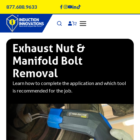
Skip
877.688.9633
to
content
Exhaust Nut &
Manifold Bolt
Removal
Learn how to complete the application and which tool
is recommended for the job.