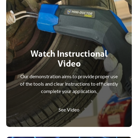
Watch Instructional
Video
Our demonstration aims to provide proper use
of the tools and clear instructions to efficiently
complete your application.
See Video