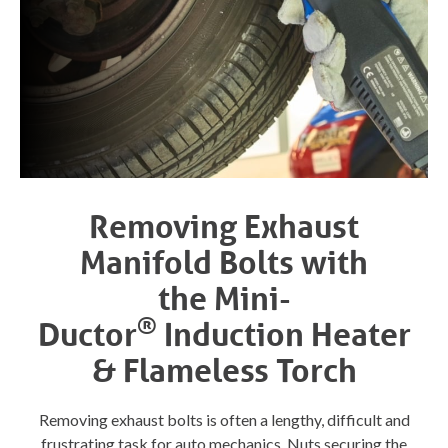
Removing Exhaust
Manifold Bolts with
the
Mini-
®
Ductor
Induction Heater
& Flameless Torch
Removing exhaust bolts is often a lengthy, difficult and
frustrating task for auto mechanics. Nuts securing the