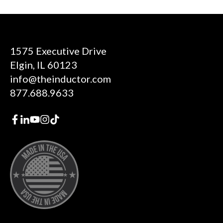
1575 Executive Drive
Elgin, IL 60123
info@theinductor.com
877.688.9633