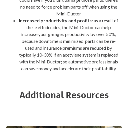
no need to force problem parts off when using the
Mini-Ductor
Increased productivity and profits:
as a result of
these efficiencies, the Mini-Ductor can help
increase your garage’s productivity by over 50%;
because downtime is minimized, parts can be re-
used and insurance premiums are reduced by
typically 10-30% if an acetylene system is replaced
with the Mini-Ductor; so automotive professionals
can save money and accelerate their profitability
Additional Resources