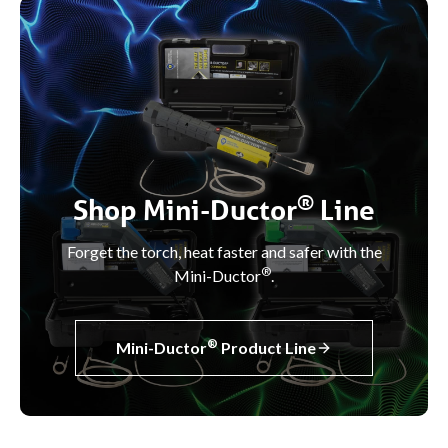
®
Shop Mini-Ductor
Line
Forget the torch, heat faster and safer with the
®
Mini-Ductor
.
®
Mini-Ductor
Product Line