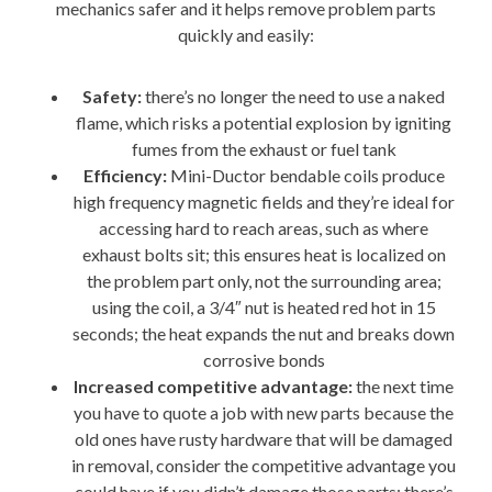
mechanics safer and it helps remove problem parts
quickly and easily:
Safety:
there’s no longer the need to use a naked
flame, which risks a potential explosion by igniting
fumes from the exhaust or fuel tank
Efficiency:
Mini-Ductor bendable coils produce
high frequency magnetic fields and they’re ideal for
accessing hard to reach areas, such as where
exhaust bolts sit; this ensures heat is localized on
the problem part only, not the surrounding area;
using the coil, a 3/4″ nut is heated red hot in 15
seconds; the heat expands the nut and breaks down
corrosive bonds
Increased competitive advantage:
the next time
you have to quote a job with new parts because the
old ones have rusty hardware that will be damaged
in removal, consider the competitive advantage you
could have if you didn’t damage those parts; there’s