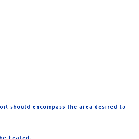
 coil should encompass the area desired to
 be heated.