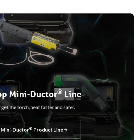
®
op Mini-Ductor
Line
get the torch, heat faster and safer.
®
Mini-Ductor
Product Line