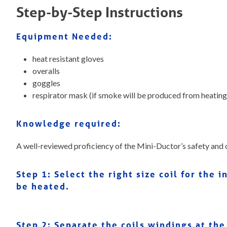
Step-by-Step Instructions
Equipment Needed:
heat resistant gloves
overalls
goggles
respirator mask (if smoke will be produced from heating
Knowledge required:
A well-reviewed proficiency of the Mini-Ductor’s safety and 
Step 1: Select the right size coil for the
be heated.
Step 2:
Separate the coils windings at the 