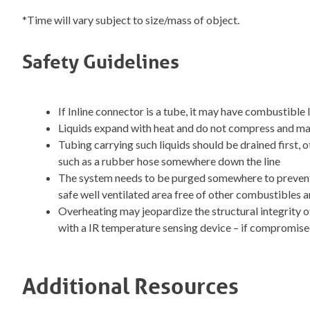
*Time will vary subject to size/mass of object.
Safety Guidelines
If Inline connector is a tube, it may have combustible 
Liquids expand with heat and do not compress and ma
Tubing carrying such liquids should be drained first,
such as a rubber hose somewhere down the line
The system needs to be purged somewhere to prevent p
safe well ventilated area free of other combustibles a
Overheating may jeopardize the structural integrity o
with a IR temperature sensing device – if compromise
Additional Resources