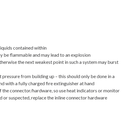
liquids contained within
y be flammable and may lead to an explosion
 otherwise the next weakest point in such a system may burst
ressure from building up – this should only be done in a
nd with a fully charged fire extinguisher at hand
f the connector/hardware, so use heat indicators or monitor
d or suspected, replace the inline connector hardware