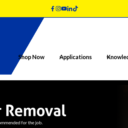
Shop Now
Applications
Knowle
r Removal
commended for the job.