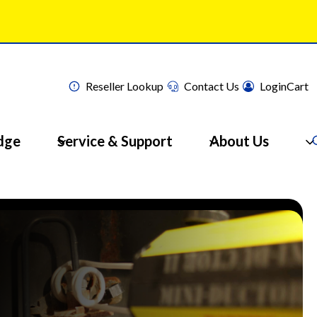
Reseller Lookup
Contact Us
Login
Cart
dge
Service & Support
About Us