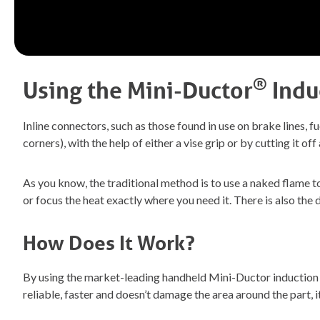
®
Using the
Mini-Ductor
Indu
Inline connectors, such as those found in use on brake lines, fue
corners), with the help of either a vise grip or by cutting it 
As you know, the traditional method is to use a naked flame t
or focus the heat exactly where you need it. There is also th
How Does It Work?
By using the market-leading handheld Mini-Ductor induction he
reliable, faster and doesn’t damage the area around the part, 