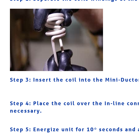
Step 3:
Insert the coil into the Mini-Duct
Step 4: Place the coil over the In-line con
necessary.
Step 5:
Energize unit for 10* seconds and 