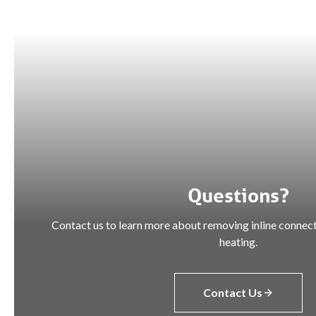
Questions?
Contact us to learn more about removing inline connect
heating.
Contact Us