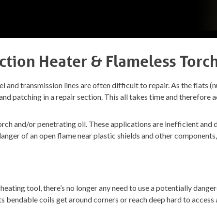
ction Heater & Flameless Torc
l and transmission lines are often difficult to repair. As the flats (n
off and patching in a repair section. This all takes time and therefo
orch and/or penetrating oil. These applications are inefficient an
e danger of an open flame near plastic shields and other components
ating tool, there’s no longer any need to use a potentially danger
its bendable coils get around corners or reach deep hard to access 