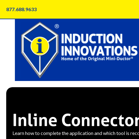
Skip
877.688.9633
to
content
Inline Connecto
Learn how to complete the application and which tool is re