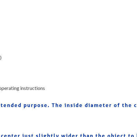
)
operating instructions
 intended purpose. The inside diameter of the
center just slightly wider than the object to