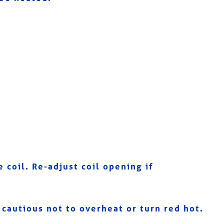
 coil. Re-adjust coil opening if
cautious not to overheat or turn red hot.