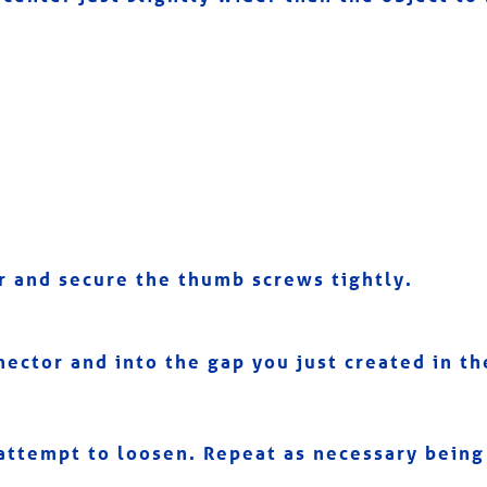
or and secure the thumb screws tightly.
nector and into the gap you just created in the
attempt to loosen. Repeat as necessary being 