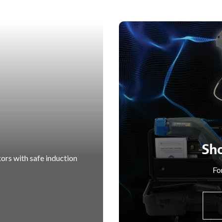
Sh
ors with safe induction
For