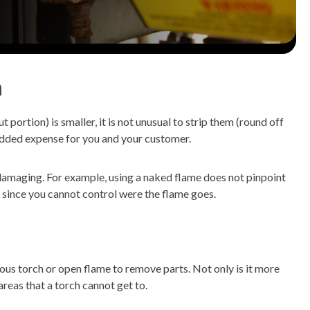
h
ut portion) is smaller, it is not unusual to strip them (round off
re added expense for you and your customer.
d damaging. For example, using a naked flame does not pinpoint
, since you cannot control were the flame goes.
ous torch or open flame to remove parts. Not only is it more
areas that a torch cannot get to.