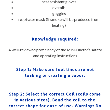
heat resistant gloves
overalls
goggles
respirator mask (if smoke will be produced from
heating)
Knowledge required:
A well-reviewed proficiency of the Mini-Ductor’s safety
and operating instructions
Step 1:
Make sure fuel lines are not
leaking or creating a vapor.
Step 2: Select the correct Coil (coils come
in various sizes). Bend the coil to the
correct shape for ease of use. Warning: Do