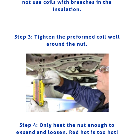
not use coils with breaches in the
insulation.
Step 3: Tighten the preformed coil well
around the nut.
Step 4:
Only heat the nut enough to
expand and loosen. Red hot is too hot!