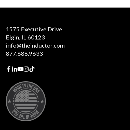
1575 Executive Drive
Elgin, IL 60123
info@theinductor.com
877.688.9633