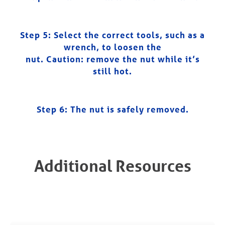
Step 5: Select the correct tools, such as a
wrench, to loosen the
nut. Caution: remove the nut while it’s
still hot.
Step 6:
The nut is safely removed.
Additional Resources