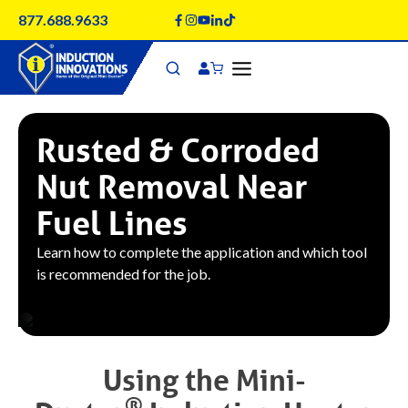
Skip
877.688.9633
to
content
Rusted & Corroded
Nut Removal Near
Fuel Lines
Learn how to complete the application and which tool
is recommended for the job.
Using the
Mini-
®