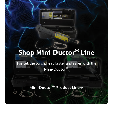
®
Shop Mini-Ductor
Line
Forget the torch, heat faster and safer with the
®
Mini-Ductor
.
®
Mini-Ductor
Product Line