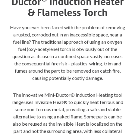
Ductor
Induction Heater
& Flameless Torch
Have you ever been faced with the problem of removing
a rusted, corroded nut in an inaccessible space, near a
fuel line? The traditional approach of using an oxygen
fuel (oxy-acetylene) torch is obviously out of the
question as its use in a confined space vastly increases
the consequential fire risk – plastics, wiring, trim and
fumes around the part to be removed can catch fire,
causing potentially costly damage.
The innovative Mini-Ductor® Induction Heating tool
range uses Invisible Heat® to quickly heat ferrous and
some non-ferrous metal, providing a safe and viable
alternative to using a naked flame. Some parts can be
also be reused as the Invisible Heat is localized on the
part and not the surrounding area, with less collateral