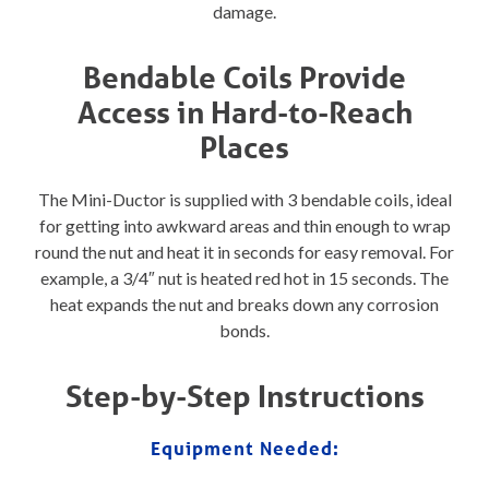
damage.
Bendable Coils Provide
Access in Hard-to-Reach
Places
The Mini-Ductor is supplied with 3 bendable coils, ideal
for getting into awkward areas and thin enough to wrap
round the nut and heat it in seconds for easy removal. For
example, a 3/4″ nut is heated red hot in 15 seconds. The
heat expands the nut and breaks down any corrosion
bonds.
Step-by-Step Instructions
Equipment Needed: