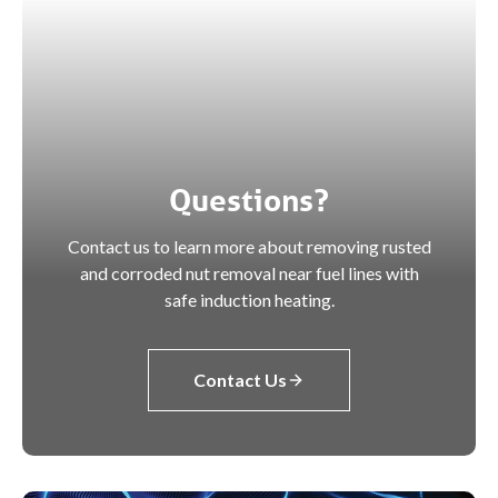
Questions?
Contact us to learn more about removing rusted
and corroded nut removal near fuel lines with
safe induction heating.
Contact Us