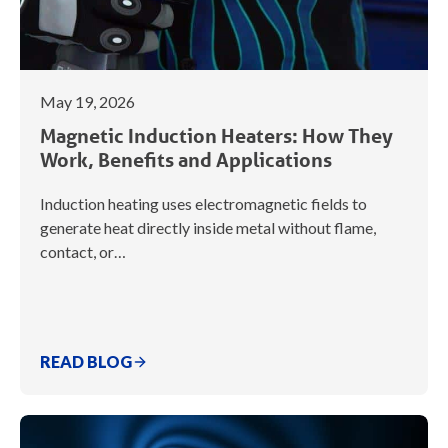
May 19, 2026
Magnetic Induction Heaters: How They
Work, Benefits and Applications
Induction heating uses electromagnetic fields to
generate heat directly inside metal without flame,
contact, or…
READ BLOG