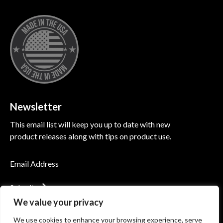
Newsletter
This email list will keep you up to date with new
product releases along with tips on product use.
Submit
We value your privacy
We use cookies to enhance your browsing experience, serve