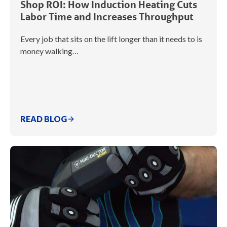
Shop ROI: How Induction Heating Cuts
Labor Time and Increases Throughput
Every job that sits on the lift longer than it needs to is
money walking…
READ BLOG