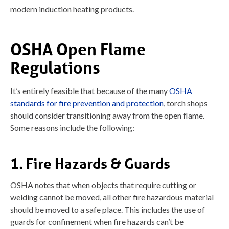
modern induction heating products.
OSHA Open Flame
Regulations
It’s entirely feasible that because of the many
OSHA
standards for fire prevention and protection
, torch shops
should consider transitioning away from the open flame.
Some reasons include the following:
1. Fire Hazards & Guards
OSHA notes that when objects that require cutting or
welding cannot be moved, all other fire hazardous material
should be moved to a safe place. This includes the use of
guards for confinement when fire hazards can’t be