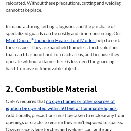
relocated. Without these precautions, cutting and welding
cannot take place.
In manufacturing settings, logistics and the purchase of
specialized guards can be costly and time-consuming. Our
®
Mini-Ductor
Induction Heater Tool Models
help to curb
these issues. They are handheld flameless torch solutions
that can fit around hard-to-reach areas, and because they
operate without a flame, there is less need for guarding
hard-to-move or immovable objects.
2. Combustible Material
OSHA requires that
no open flames or other sources of
ignition be operated within 50 feet of flammable liquids
.
Additionally, precautions must be taken to enclose any floor
openings or cracks to ensure they aren’t exposed to sparks.
Oxygen-acetylene torches and welders can ignite any