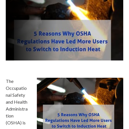
The
Occupatio
nal Safety
and Health
Administra
tion
(OSHA) is