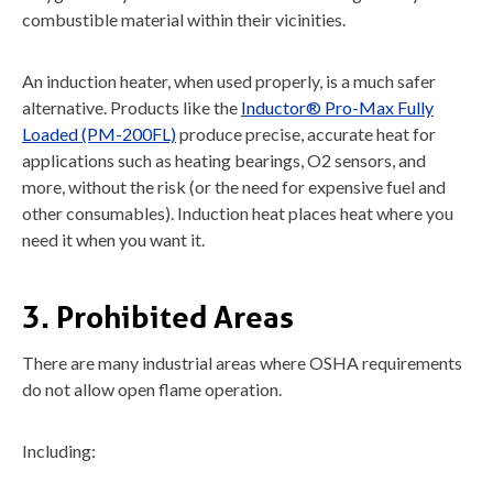
combustible material within their vicinities.
An induction heater, when used properly, is a much safer
alternative. Products like the
Inductor® Pro-Max Fully
Loaded (PM-200FL)
produce precise, accurate heat for
applications such as heating bearings, O2 sensors, and
more, without the risk (or the need for expensive fuel and
other consumables). Induction heat places heat where you
need it when you want it.
3. Prohibited Areas
There are many industrial areas where OSHA requirements
do not allow open flame operation.
Including: