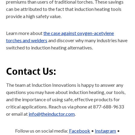
premiums than users of traditional torches. These savings
can be attributed to the fact that induction heating tools
provide a high safety value.
Learn more about
the case against oxygen-acetylene
torches and welders
and discover why many industries have
switched to induction heating alternatives.
Contact Us:
The team at Induction Innovations is happy to answer any
questions you may have about induction heating, our tools,
and the importance of using safe, effective products for
critical applications. Reach us via phone at 877-688-9633
or email at
info@theinductor.com
.
Follow us on social media:
Facebook
•
Instagram
•