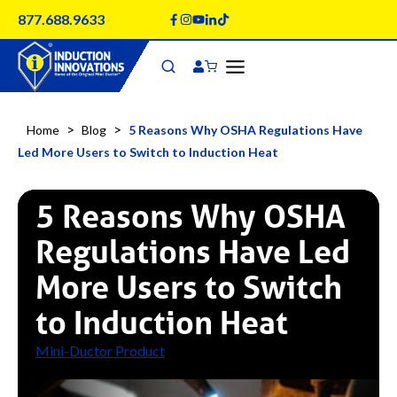
Skip
877.688.9633
to
content
>
>
Home
Blog
5 Reasons Why OSHA Regulations Have
Led More Users to Switch to Induction Heat
5 Reasons Why OSHA
Regulations Have Led
More Users to Switch
to Induction Heat
Mini-Ductor Product