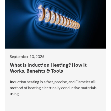
September 10, 2025
What is Induction Heating? How It
Works, Benefits & Tools
Induction heating is a fast, precise, and Flameless®
method of heating electrically conductive materials
using…