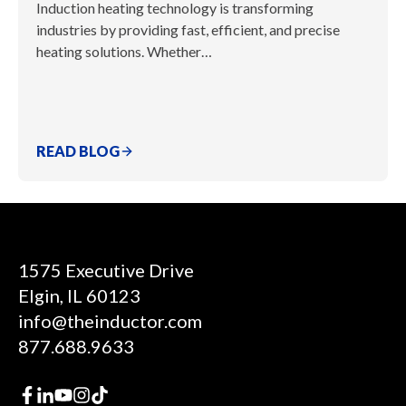
Induction heating technology is transforming
industries by providing fast, efficient, and precise
heating solutions. Whether…
READ BLOG
1575 Executive Drive
Elgin, IL 60123
info@theinductor.com
877.688.9633