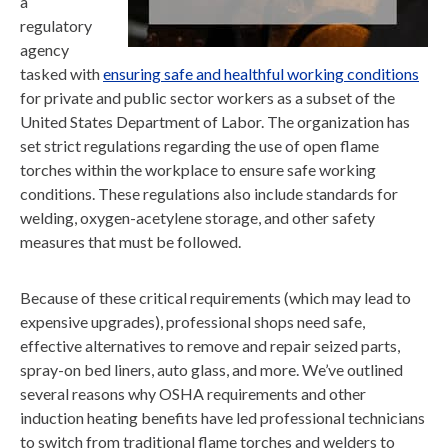
a
regulatory
agency
tasked with
ensuring safe and healthful working conditions
for private and public sector workers as a subset of the
United States Department of Labor. The organization has
set strict regulations regarding the use of open flame
torches within the workplace to ensure safe working
conditions. These regulations also include standards for
welding, oxygen-acetylene storage, and other safety
measures that must be followed.
Because of these critical requirements (which may lead to
expensive upgrades), professional shops need safe,
effective alternatives to remove and repair seized parts,
spray-on bed liners, auto glass, and more. We’ve outlined
several reasons why OSHA requirements and other
induction heating benefits have led professional technicians
to switch from traditional flame torches and welders to