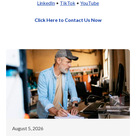
LinkedIn
•
TikTok
•
YouTube
Click Here to Contact Us Now
August 5, 2026