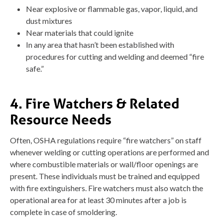
Near explosive or flammable gas, vapor, liquid, and
dust mixtures
Near materials that could ignite
In any area that hasn’t been established with
procedures for cutting and welding and deemed “fire
safe.”
4. Fire Watchers & Related
Resource Needs
Often, OSHA regulations require “fire watchers” on staff
whenever welding or cutting operations are performed and
where combustible materials or wall/floor openings are
present. These individuals must be trained and equipped
with fire extinguishers. Fire watchers must also watch the
operational area for at least 30 minutes after a job is
complete in case of smoldering.