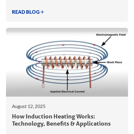
READ BLOG
August 12, 2025
How Induction Heating Works:
Technology, Benefits & Applications