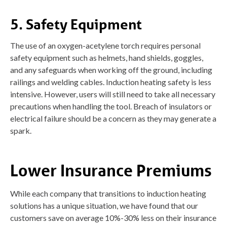
5. Safety Equipment
The use of an oxygen-acetylene torch requires personal
safety equipment such as helmets, hand shields, goggles,
and any safeguards when working off the ground, including
railings and welding cables. Induction heating safety is less
intensive. However, users will still need to take all necessary
precautions when handling the tool. Breach of insulators or
electrical failure should be a concern as they may generate a
spark.
Lower Insurance Premiums
While each company that transitions to induction heating
solutions has a unique situation, we have found that our
customers save on average 10%-30% less on their insurance