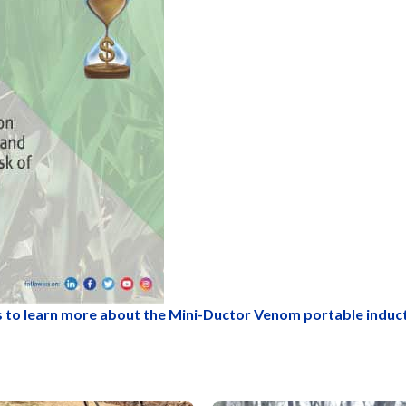
 to learn more about the Mini-Ductor Venom portable induc