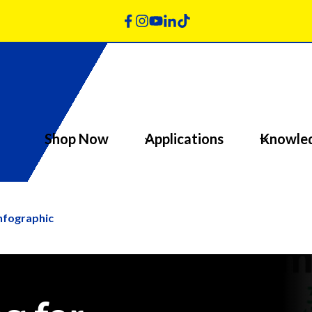
Shop Now
Applications
Knowle
Infographic