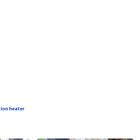
tion heater