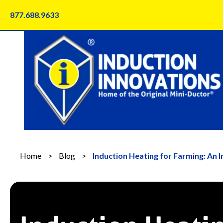
Skip
877.688.9633
to
content
Home
>
Blog
>
Induction Heating for Farming: An 