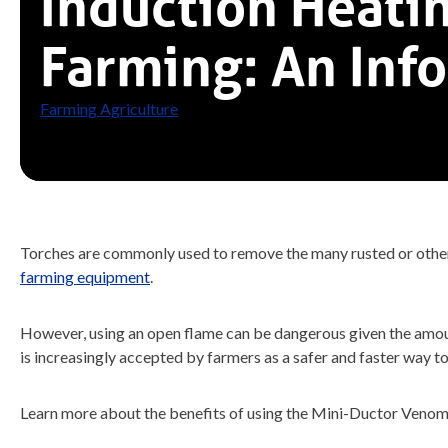
Induction Heatin
Farming: An Inf
Farming Agriculture
Torches are commonly used to remove the many rusted or otherwi
farming equipment
.
However, using an open flame can be dangerous given the amount
is increasingly accepted by farmers as a safer and faster way t
Learn more about the benefits of using the Mini-Ductor Venom 