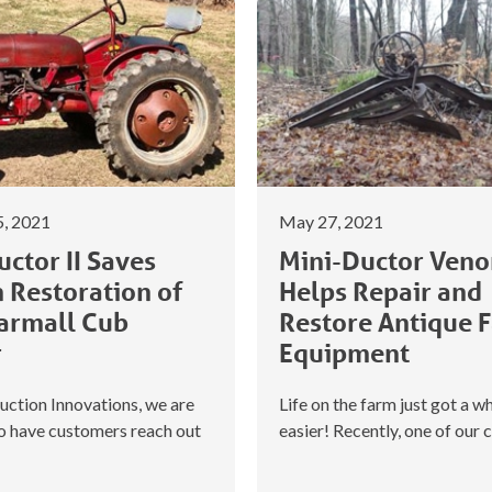
, 2021
May 27, 2021
ctor II Saves
Mini-Ductor Ven
n Restoration of
Helps Repair and
armall Cub
Restore Antique 
r
Equipment
uction Innovations, we are
Life on the farm just got a wh
to have customers reach out
easier! Recently, one of our