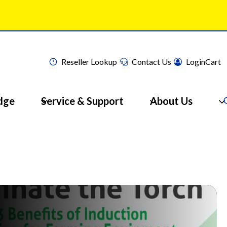
Reseller Lookup
Contact Us
Login
Cart
dge
Service & Support
About Us