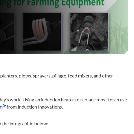
anters, plows, sprayers, pillage, feed mixers, and other
ay’s work. Using an induction heater to replace most torch use
®
m
from Induction Innovations.
n the infographic below: