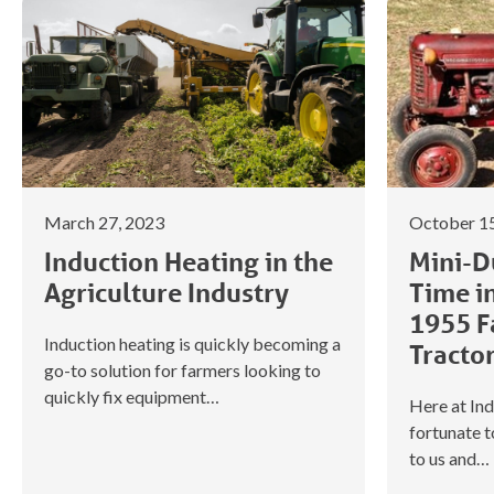
March 27, 2023
October 15
Induction Heating in the
Mini-Du
Agriculture Industry
Time i
1955 F
Induction heating is quickly becoming a
Tracto
go-to solution for farmers looking to
quickly fix equipment…
Here at Ind
fortunate 
to us and…