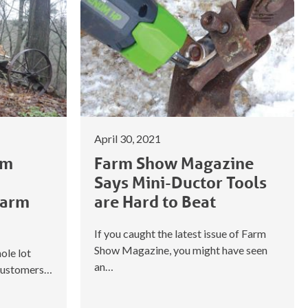
April 30, 2021
om
Farm Show Magazine
Says Mini-Ductor Tools
Farm
are Hard to Beat
If you caught the latest issue of Farm
Show Magazine, you might have seen
ole lot
an…
 customers…