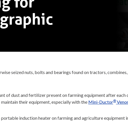
g for
ographic
se seized nuts, bolts and bearings found on tractors, combines, pl
 of dust and fertilizer present on farming equipment after each d
®
o maintain their equipment, especially with the
Mini-Ductor
Veno
portable induction heater on farming and agriculture equipment i