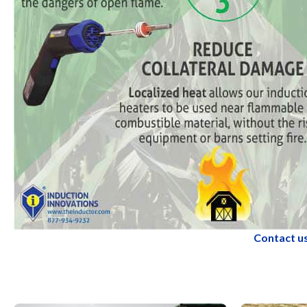
Contact us