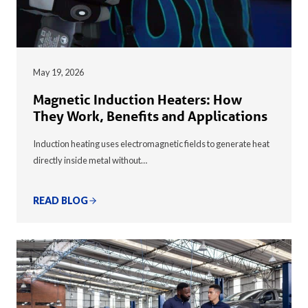
May 19, 2026
Magnetic Induction Heaters: How
They Work, Benefits and Applications
Induction heating uses electromagnetic fields to generate heat
directly inside metal without…
READ BLOG