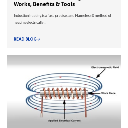
Works, Benefits & Tools
Induction heating is a fast, precise, and Flameless® method of
heating electrically…
READ BLOG