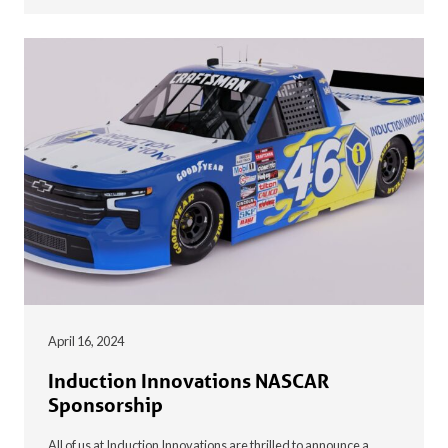
April 16, 2024
Induction Innovations NASCAR
Sponsorship
All of us at Induction Innovations are thrilled to announce a