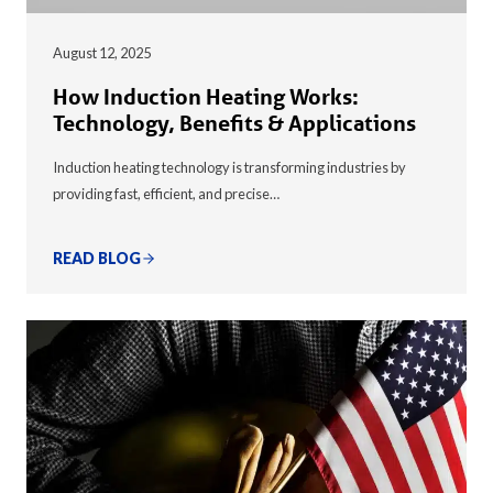
August 12, 2025
How Induction Heating Works:
Technology, Benefits & Applications
Induction heating technology is transforming industries by
providing fast, efficient, and precise…
READ BLOG