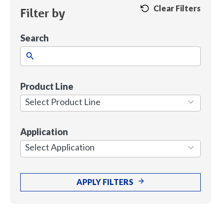
Clear Filters
Filter by
Search
Product Line
1
result
Select Product Line
available
Application
7
results
Select Application
available
APPLY FILTERS