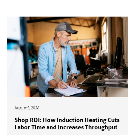
August 5, 2026
Shop ROI: How Induction Heating Cuts
Labor Time and Increases Throughput