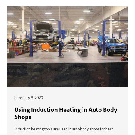
February 9, 2023
Using Induction Heating in Auto Body
Shops
Induction heating tools are used in auto body shops for heat