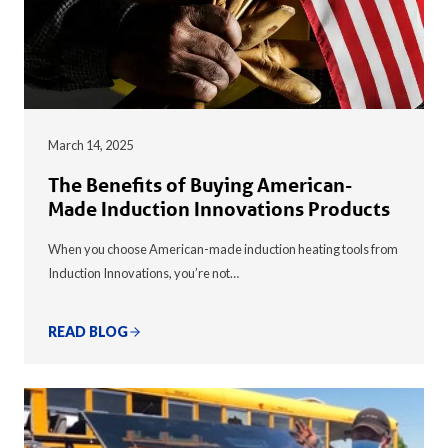
March 14, 2025
The Benefits of Buying American-
Made Induction Innovations Products
When you choose American-made induction heating tools from
Induction Innovations, you’re not…
READ BLOG