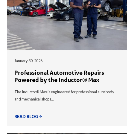
January 30, 2026
Professional Automotive Repairs
Powered by the Inductor® Max
The Inductor® Max is engineered for professional auto body
and mechanical shops…
READ BLOG