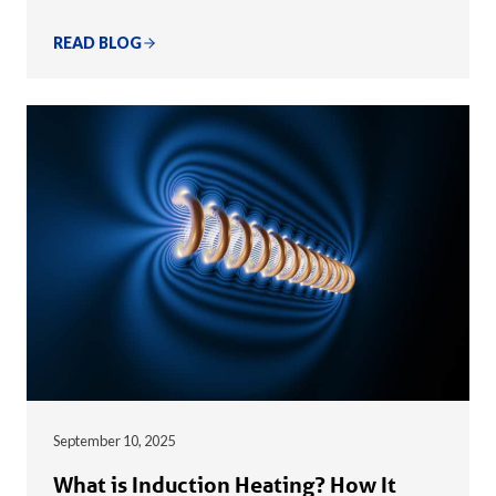
READ BLOG
September 10, 2025
What is Induction Heating? How It