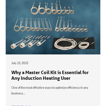
July 22, 2022
Why a Master Coil Kit is Essential for
Any Induction Heating User
One of the most effective ways to optimize efficiency in any
business…