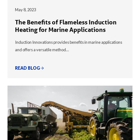
May 8, 2023
The Benefits of Flameless Induction
Heating for Marine Applications
Induction Innovations provides benefits in marine applications
and offers a versatile method…
READ BLOG