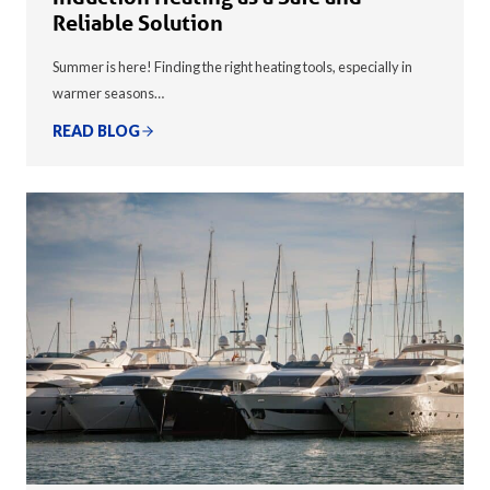
Reliable Solution
Summer is here! Finding the right heating tools, especially in
warmer seasons…
READ BLOG