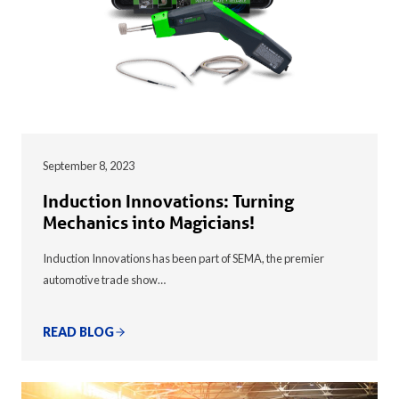
September 8, 2023
Induction Innovations: Turning
Mechanics into Magicians!
Induction Innovations has been part of SEMA, the premier
automotive trade show…
READ BLOG