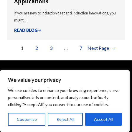
Applications
If you are new to induction heat and Induction Innovations, you
might…
READ BLOG
1
2
3
…
7
Next Page
→
We value your privacy
1575 Executive Drive
Elgin, IL 60123
We use cookies to enhance your browsing experience, serve
personalised ads or content, and analyse our traffic. By
info@theinductor.com
clicking "Accept All", you consent to our use of cookies.
877.688.9633
Customise
Reject All
Accept All