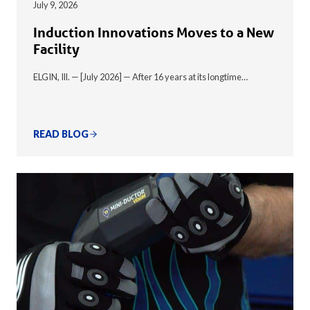
July 9, 2026
Induction Innovations Moves to a New
Facility
ELGIN, Ill. — [July 2026] — After 16 years at its longtime…
READ BLOG