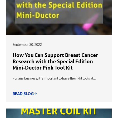
September 30, 2022
How You Can Support Breast Cancer
Research with the Special Edition
Mini-Ductor Pink Tool Kit
For any business, it is important to have the right tools at…
READ BLOG