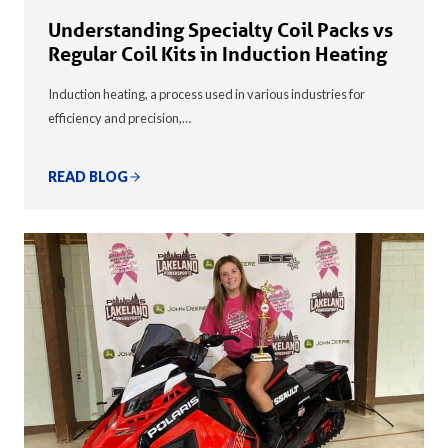
Understanding Specialty Coil Packs vs
Regular Coil Kits in Induction Heating
Induction heating, a process used in various industries for
efficiency and precision,…
READ BLOG