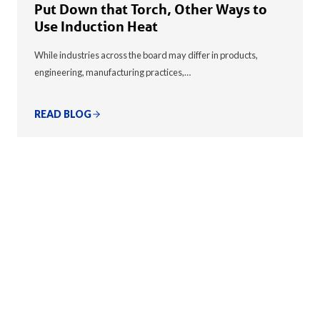
Put Down that Torch, Other Ways to
Use Induction Heat
While industries across the board may differ in products,
engineering, manufacturing practices,…
READ BLOG