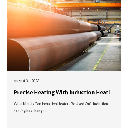
August 31, 2023
Precise Heating With Induction Heat!
What Metals Can Induction Heaters Be Used On? Induction
heating has changed…