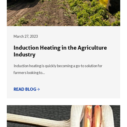
March 27, 2023
Induction Heating in the Agriculture
Industry
Induction heating is quickly becoming a go-to solution for
farmers looking to…
READ BLOG