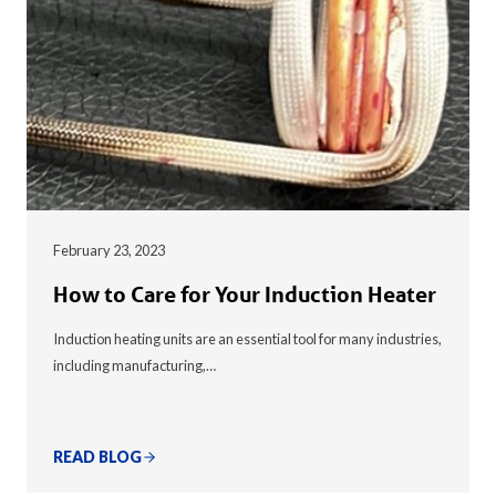
February 23, 2023
How to Care for Your Induction Heater
Induction heating units are an essential tool for many industries,
including manufacturing,…
READ BLOG