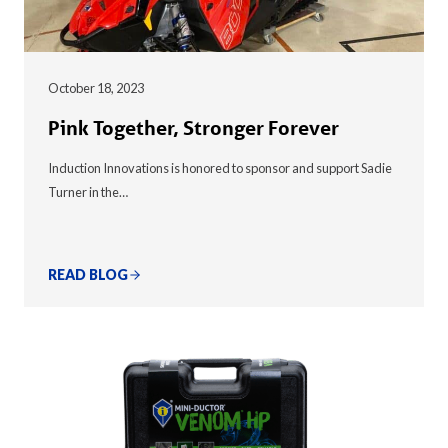
October 18, 2023
Pink Together, Stronger Forever
Induction Innovations is honored to sponsor and support Sadie
Turner in the…
READ BLOG