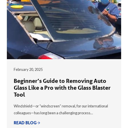
February 20, 2025
Beginner’s Guide to Removing Auto
Glass Like a Pro with the Glass Blaster
Tool
Windshield—or “windscreen” removal, for our international
colleagues—has long been a challenging process…
READ BLOG