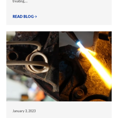
treating,…
READ BLOG
January 3, 2023