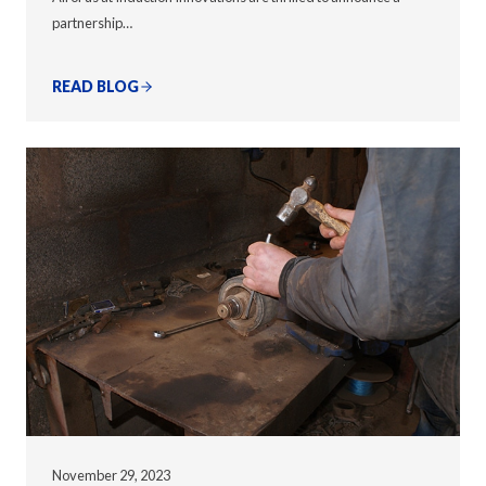
partnership…
READ BLOG
November 29, 2023