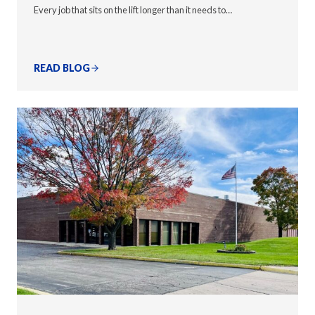
Every job that sits on the lift longer than it needs to…
READ BLOG