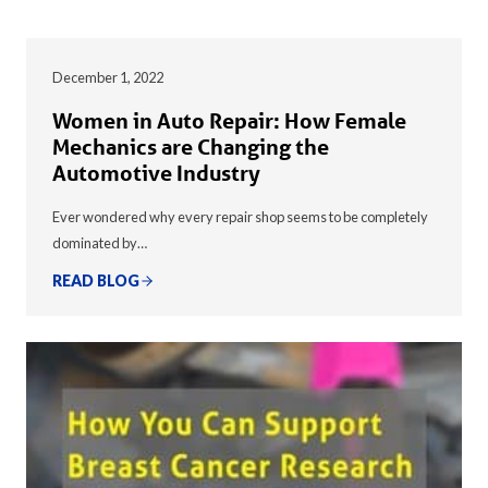
December 1, 2022
Women in Auto Repair: How Female
Mechanics are Changing the
Automotive Industry
Ever wondered why every repair shop seems to be completely
dominated by…
READ BLOG