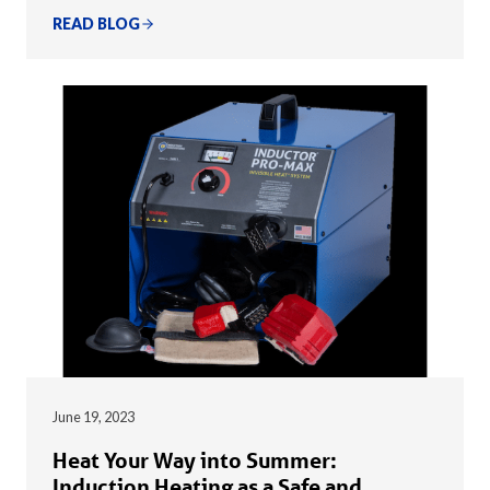
READ BLOG
June 19, 2023
Heat Your Way into Summer:
Induction Heating as a Safe and