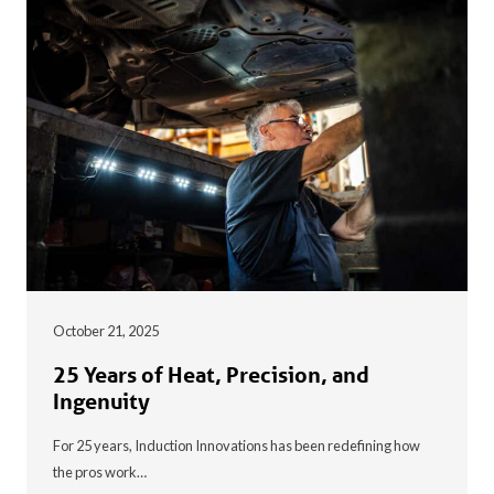
October 21, 2025
25 Years of Heat, Precision, and
Ingenuity
For 25 years, Induction Innovations has been redefining how
the pros work…