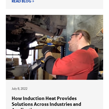
READ BLOG
July 8, 2022
How Induction Heat Provides
Solutions Across Industries and