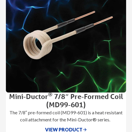
®
Mini-Ductor
7/8″ Pre-Formed Coil
(MD99-601)
The 7/8″ pre-formed coil (MD99-601) is a heat resistant
coil attachment for the Mini-Ductor® series.
VIEW PRODUCT