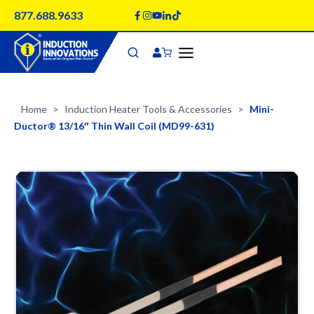
Skip
877.688.9633
to
content
Home
Induction Heater Tools & Accessories
Mini-
>
>
Ductor® 13/16″ Thin Wall Coil (MD99-631)