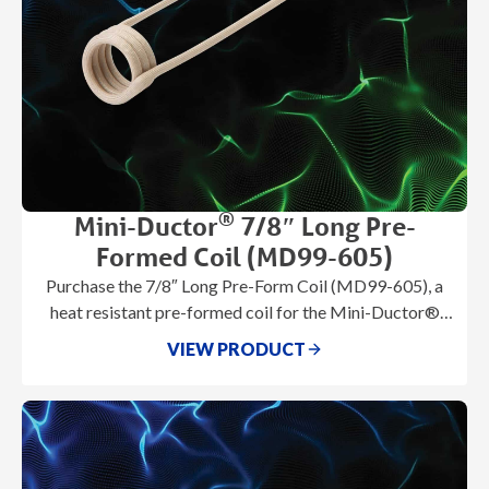
®
Mini-Ductor
7/8″ Long Pre-
Formed Coil (MD99-605)
Purchase the 7/8″ Long Pre-Form Coil (MD99-605), a
heat resistant pre-formed coil for the Mini-Ductor®
series. **note** this product is
VIEW PRODUCT