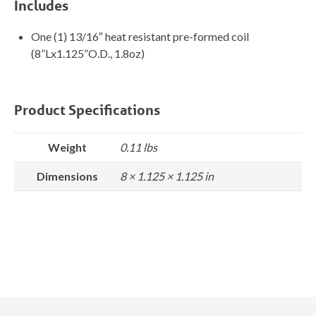
Includes
One (1) 13/16″ heat resistant pre-formed coil
(8”Lx1.125”O.D., 1.8oz)
Product Specifications
Weight
0.11 lbs
Dimensions
8 × 1.125 × 1.125 in