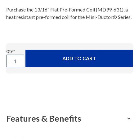
Purchase the 13/16″ Flat Pre-Formed Coil (MD99-631), a
heat resistant pre-formed coil for the Mini-Ductor® Series.
Mini-
ADD TO CART
Ductor®
13/16"
Thin
Wall
Coil
(MD99-
631)
Features & Benefits
quantity