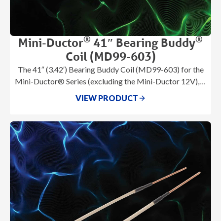
®
®
Mini-Ductor
41″ Bearing Buddy
Coil (MD99-603)
The 41″ (3.42′) Bearing Buddy Coil (MD99-603) for the
Mini-Ductor® Series (excluding the Mini-Ductor 12V), is
a flexible magnetic litz wire
VIEW PRODUCT