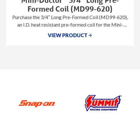
Mini-Ductor
3/4″ Long Pre-
Formed Coil (MD99-620)
Purchase the 3/4″ Long Pre-Formed Coil (MD99-620),
an I.D. heat resistant pre-formed coil for the Mini-
Ductor® series.
VIEW PRODUCT