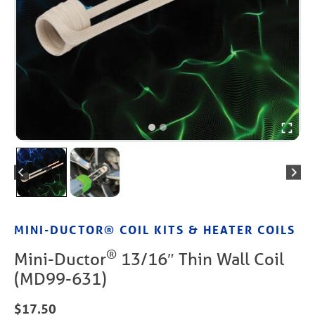
MINI-DUCTOR® COIL KITS & HEATER COILS
®
Mini-Ductor
13/16″ Thin Wall Coil
(MD99-631)
$
17.50