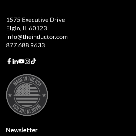
1575 Executive Drive
Elgin, IL 60123
info@theinductor.com
877.688.9633
Newsletter