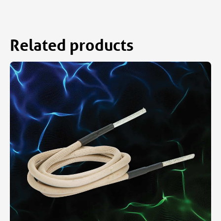
Related products