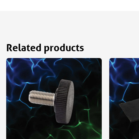
Related products