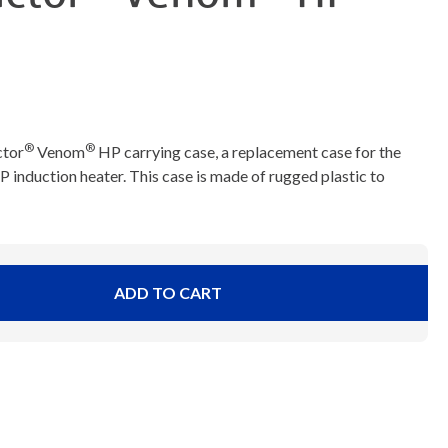
®
®
ctor
Venom
HP carrying case, a replacement case for the
nduction heater. This case is made of rugged plastic to
ADD TO CART