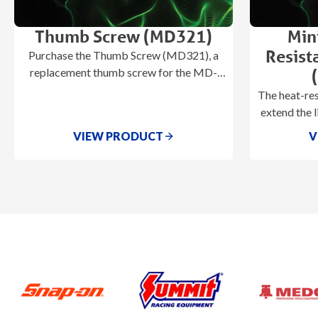
Thumb Screw (MD321)
Min
Resist
Purchase the Thumb Screw (MD321), a
replacement thumb screw for the MD-
600, MD-700, & U-555 heaters.
The heat-re
extend the l
by prevent
VIEW PRODUCT
V