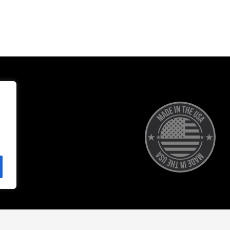
Accessibility
Privacy Policy
Terms of 