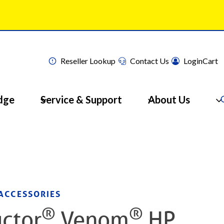
Reseller Lookup
Contact Us
Login
Cart
dge
Service & Support
About Us
ACCESSORIES
®
®
ctor
Venom
HP