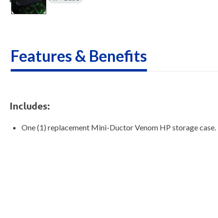
Features & Benefits
Includes:
One (1) replacement Mini-Ductor Venom HP storage case.