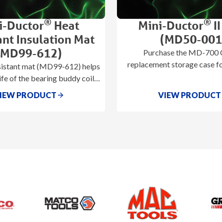
®
®
i-Ductor
Heat
Mini-Ductor
II
ant Insulation Mat
(MD50-001
(MD99-612)
Purchase the MD-700 C
replacement storage case fo
sistant mat (MD99-612) helps
Ductor® II (MD-70
ife of the bearing buddy coils
ing abrasion and overheating
IEW PRODUCT
VIEW PRODUCT
of the