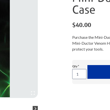
Case
$
40.00
Purchase the Mini-Du
Mini-Ductor Venom HP i
protect your tools.
Mini-
Ductor®
Venom®
HP
Case
quantity