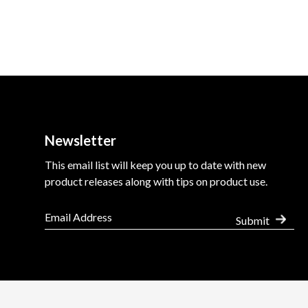
Newsletter
This email list will keep you up to date with new
product releases along with tips on product use.
Submit
Use
Terms of Sale
Minimum Advertised Price (MAP) Policy