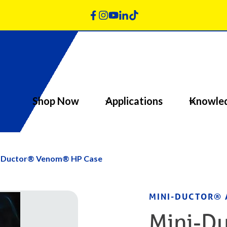
Shop Now
Applications
Knowle
-Ductor® Venom® HP Case
MINI-DUCTOR® 
Mini-Du