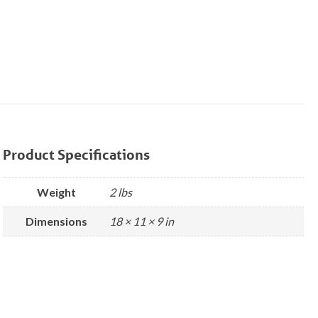
Product Specifications
Weight
2 lbs
Dimensions
18 × 11 × 9 in