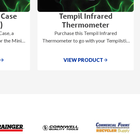
 Case
Tempil Infrared
)
Thermometer
ase, a
Purchase this Tempil Infrared
r the Mini-
Thermometer to go with your Tempilstik
0).
or Tempilaq Advanced temperature
indicating accessories.
VIEW PRODUCT