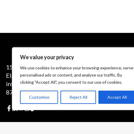
We value your privacy
1575 Executive Drive
We use cookies to enhance your browsing experience, serve
Elgin, IL 60123
personalised ads or content, and analyse our traffic. By
clicking "Accept All", you consent to our use of cookies.
info@theinductor.com
877.688.9633
Customise
Reject All
Accept All
© 2026 Induction Innovations®. All Rights Reserved