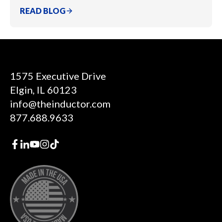
READ BLOG
1575 Executive Drive
Elgin, IL 60123
info@theinductor.com
877.688.9633