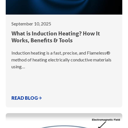
September 10, 2025
What is Induction Heating? How It
Works, Benefits & Tools
Induction heating is a fast, precise, and Flameless®
method of heating electrically conductive materials
using…
READ BLOG