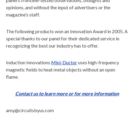
panel’s frontline-tested observations, thoughts and
opinions, and without the input of advertisers or the
magazine’s staff.
The following products won an Innovation Award in 2005. A
special thanks to our panel for their dedicated service in
recognizing the best our industry has to offer.
Induction Innovations
Mini-Ductor
uses high-frequency
magnetic fields to heat metal objects without an open
flame.
Contact us to learn more or for more information
amy@circuitsbyus.com