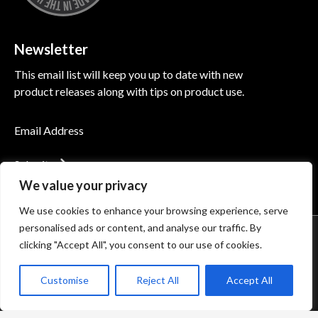
Newsletter
This email list will keep you up to date with new
product releases along with tips on product use.
Submit
We value your privacy
We use cookies to enhance your browsing experience, serve
personalised ads or content, and analyse our traffic. By
© 2026 Induction Innovations®. All Rights Reserved
clicking "Accept All", you consent to our use of cookies.
Accessibility
Privacy Policy
Terms of Use
Customise
Reject All
Accept All
Terms of Sale
Minimum Advertised Price (MAP) Policy