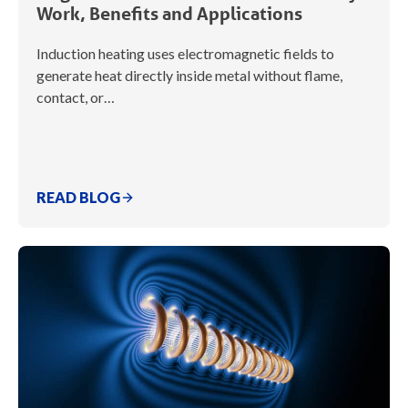
Work, Benefits and Applications
Induction heating uses electromagnetic fields to
generate heat directly inside metal without flame,
contact, or…
READ BLOG