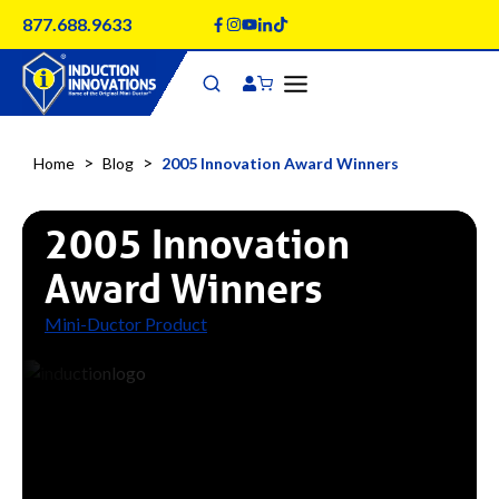
Skip
877.688.9633
to
content
>
>
Home
Blog
2005 Innovation Award Winners
2005 Innovation
Award Winners
Mini-Ductor Product