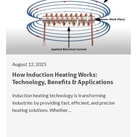
August 12, 2025
How Induction Heating Works:
Technology, Benefits & Applications
Induction heating technology is transforming
industries by providing fast, efficient, and precise
heating solutions. Whether…