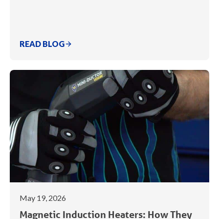
READ BLOG
May 19, 2026
Magnetic Induction Heaters: How They