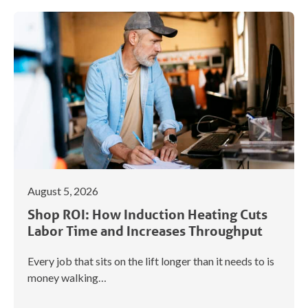
August 5, 2026
Shop ROI: How Induction Heating Cuts
Labor Time and Increases Throughput
Every job that sits on the lift longer than it needs to is
money walking…