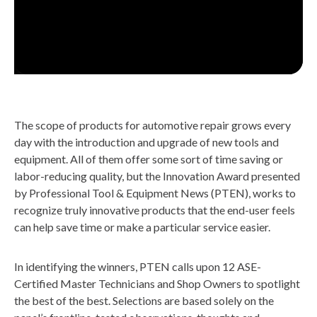
The scope of products for automotive repair grows every
day with the introduction and upgrade of new tools and
equipment. All of them offer some sort of time saving or
labor-reducing quality, but the Innovation Award presented
by Professional Tool & Equipment News (PTEN), works to
recognize truly innovative products that the end-user feels
can help save time or make a particular service easier.
In identifying the winners, PTEN calls upon 12 ASE-
Certified Master Technicians and Shop Owners to spotlight
the best of the best. Selections are based solely on the