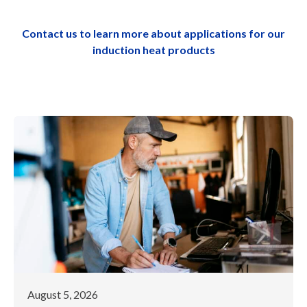
Contact us to learn more about applications for our
induction heat products
August 5, 2026