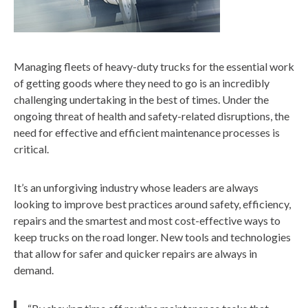
Managing fleets of heavy-duty trucks for the essential work
of getting goods where they need to go is an incredibly
challenging undertaking in the best of times. Under the
ongoing threat of health and safety-related disruptions, the
need for effective and efficient maintenance processes is
critical.
It’s an unforgiving industry whose leaders are always
looking to improve best practices around safety, efficiency,
repairs and the smartest and most cost-effective ways to
keep trucks on the road longer. New tools and technologies
that allow for safer and quicker repairs are always in
demand.