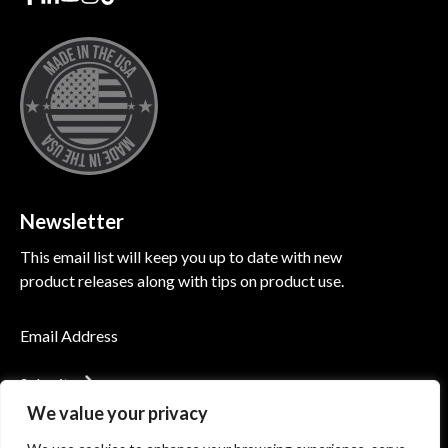
Newsletter
This email list will keep you up to date with new
product releases along with tips on product use.
Submit
We value your privacy