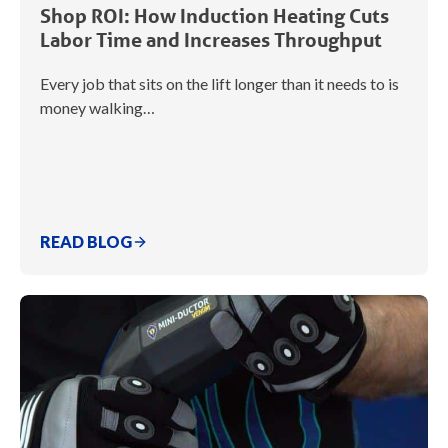
Shop ROI: How Induction Heating Cuts
Labor Time and Increases Throughput
Every job that sits on the lift longer than it needs to is
money walking…
READ BLOG