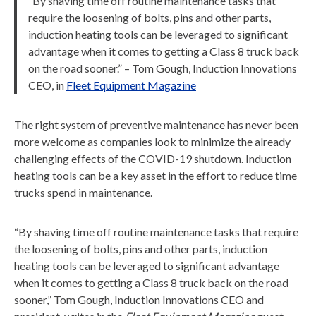
“By shaving time off routine maintenance tasks that
require the loosening of bolts, pins and other parts,
induction heating tools can be leveraged to significant
advantage when it comes to getting a Class 8 truck back
on the road sooner.” – Tom Gough, Induction Innovations
CEO, in
Fleet Equipment Magazine
The right system of preventive maintenance has never been
more welcome as companies look to minimize the already
challenging effects of the COVID-19 shutdown. Induction
heating tools can be a key asset in the effort to reduce time
trucks spend in maintenance.
“By shaving time off routine maintenance tasks that require
the loosening of bolts, pins and other parts, induction
heating tools can be leveraged to significant advantage
when it comes to getting a Class 8 truck back on the road
sooner,” Tom Gough, Induction Innovations CEO and