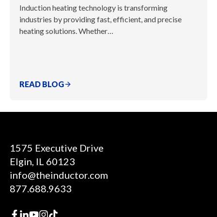
Induction heating technology is transforming
industries by providing fast, efficient, and precise
heating solutions. Whether…
READ BLOG
1575 Executive Drive
Elgin, IL 60123
info@theinductor.com
877.688.9633