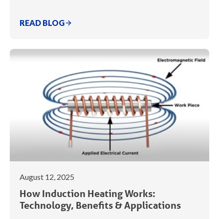
READ BLOG
August 12, 2025
How Induction Heating Works:
Technology, Benefits & Applications