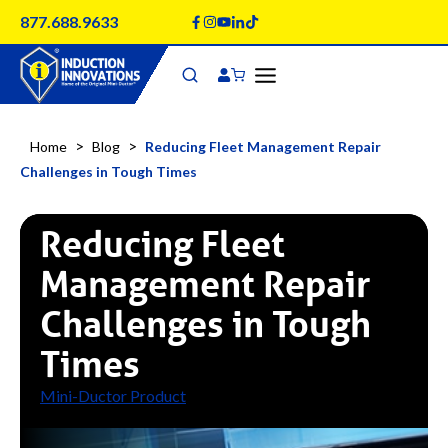
Skip
877.688.9633
to
content
>
>
Home
Blog
Reducing Fleet Management Repair
Challenges in Tough Times
Reducing Fleet
Management Repair
Challenges in Tough
Times
Mini-Ductor Product