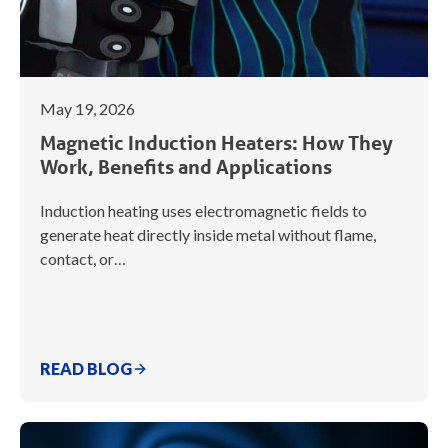
May 19, 2026
Magnetic Induction Heaters: How They
Work, Benefits and Applications
Induction heating uses electromagnetic fields to
generate heat directly inside metal without flame,
contact, or…
READ BLOG