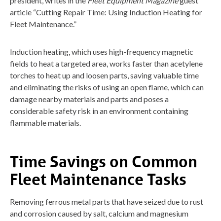
president, writes in the
Fleet Equipment Magazine
guest
article “Cutting Repair Time: Using Induction Heating for
Fleet Maintenance.”
Induction heating, which uses high-frequency magnetic
fields to heat a targeted area, works faster than acetylene
torches to heat up and loosen parts, saving valuable time
and eliminating the risks of using an open flame, which can
damage nearby materials and parts and poses a
considerable safety risk in an environment containing
flammable materials.
Time Savings on Common
Fleet Maintenance Tasks
Removing ferrous metal parts that have seized due to rust
and corrosion caused by salt, calcium and magnesium