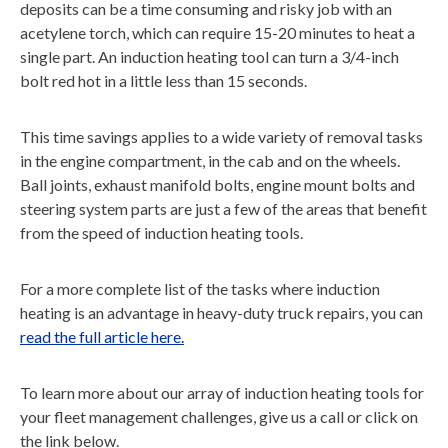
deposits can be a time consuming and risky job with an
acetylene torch, which can require 15-20 minutes to heat a
single part. An induction heating tool can turn a 3/4-inch
bolt red hot in a little less than 15 seconds.
This time savings applies to a wide variety of removal tasks
in the engine compartment, in the cab and on the wheels.
Ball joints, exhaust manifold bolts, engine mount bolts and
steering system parts are just a few of the areas that benefit
from the speed of induction heating tools.
For a more complete list of the tasks where induction
heating is an advantage in heavy-duty truck repairs, you can
read the full article here.
To learn more about our array of induction heating tools for
your fleet management challenges, give us a call or click on
the link below.