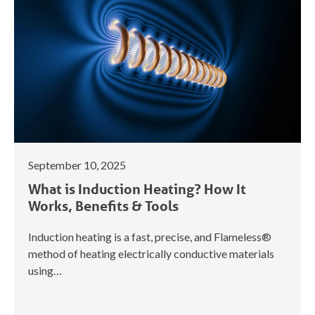
September 10, 2025
What is Induction Heating? How It
Works, Benefits & Tools
Induction heating is a fast, precise, and Flameless®
method of heating electrically conductive materials
using…