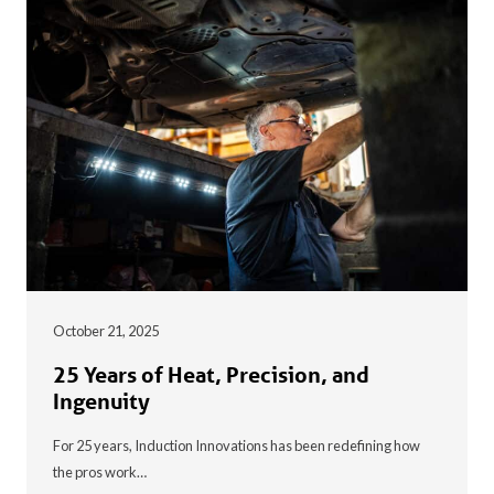
October 21, 2025
25 Years of Heat, Precision, and
Ingenuity
For 25 years, Induction Innovations has been redefining how
the pros work…