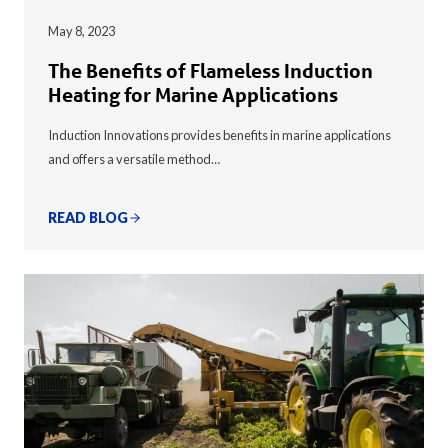
May 8, 2023
The Benefits of Flameless Induction
Heating for Marine Applications
Induction Innovations provides benefits in marine applications
and offers a versatile method…
READ BLOG