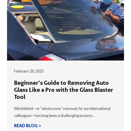
February 20, 2025
Beginner’s Guide to Removing Auto
Glass Like a Pro with the Glass Blaster
Tool
Windshield—or “windscreen” removal, for our international
colleagues—has long been a challenging process…
READ BLOG