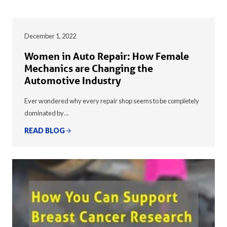
December 1, 2022
Women in Auto Repair: How Female
Mechanics are Changing the
Automotive Industry
Ever wondered why every repair shop seems to be completely
dominated by…
READ BLOG