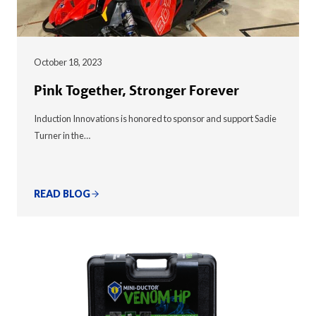
October 18, 2023
Pink Together, Stronger Forever
Induction Innovations is honored to sponsor and support Sadie
Turner in the…
READ BLOG