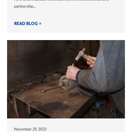
partnership…
READ BLOG
November 29, 2023