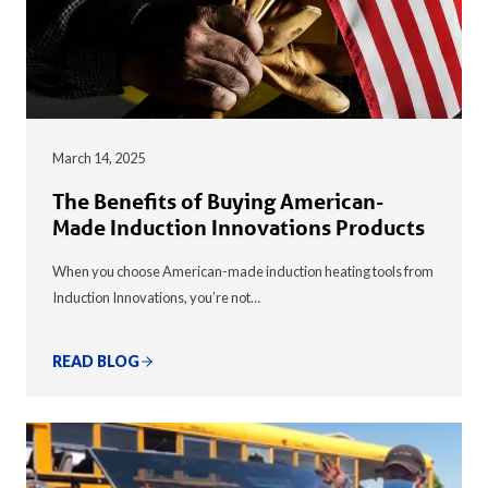
March 14, 2025
The Benefits of Buying American-
Made Induction Innovations Products
When you choose American-made induction heating tools from
Induction Innovations, you’re not…
READ BLOG