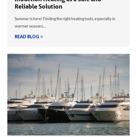
Reliable Solution
Summer is here! Finding the right heating tools, especially in
warmer seasons…
READ BLOG