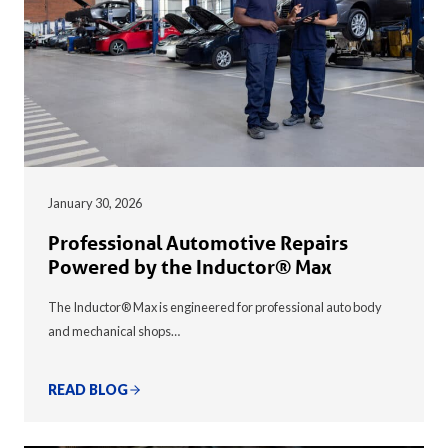
January 30, 2026
Professional Automotive Repairs
Powered by the Inductor® Max
The Inductor® Max is engineered for professional auto body
and mechanical shops…
READ BLOG