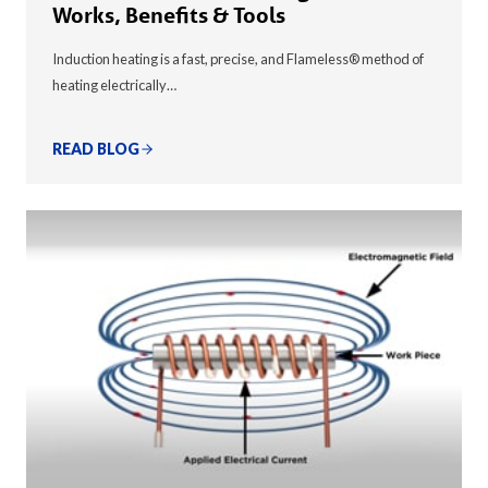
Works, Benefits & Tools
Induction heating is a fast, precise, and Flameless® method of
heating electrically…
READ BLOG