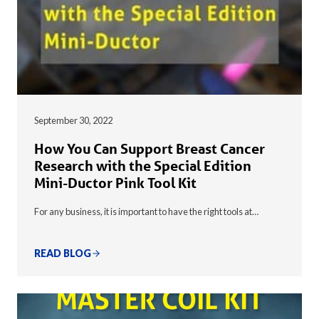
September 30, 2022
How You Can Support Breast Cancer
Research with the Special Edition
Mini-Ductor Pink Tool Kit
For any business, it is important to have the right tools at…
READ BLOG