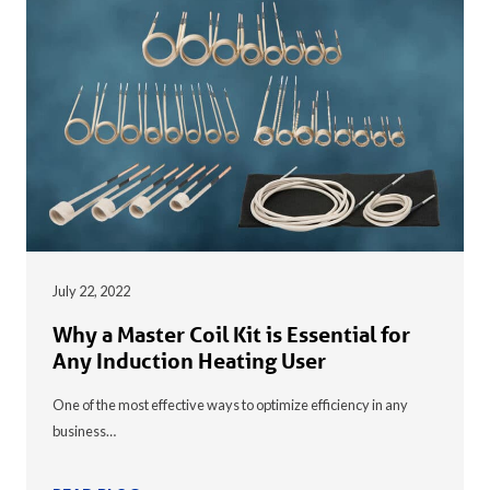
July 22, 2022
Why a Master Coil Kit is Essential for
Any Induction Heating User
One of the most effective ways to optimize efficiency in any
business…