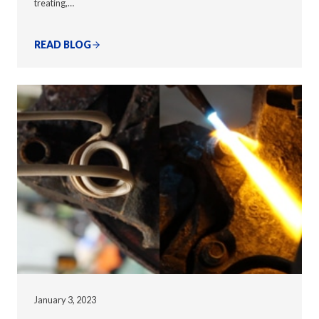
treating,…
READ BLOG
January 3, 2023