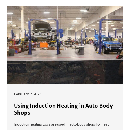
February 9, 2023
Using Induction Heating in Auto Body
Shops
Induction heating tools are used in auto body shops for heat