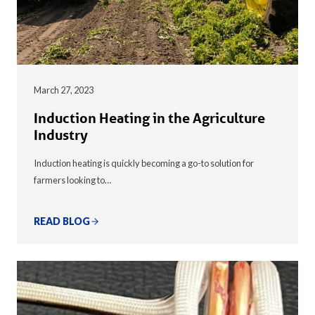
March 27, 2023
Induction Heating in the Agriculture
Industry
Induction heating is quickly becoming a go-to solution for
farmers looking to…
READ BLOG