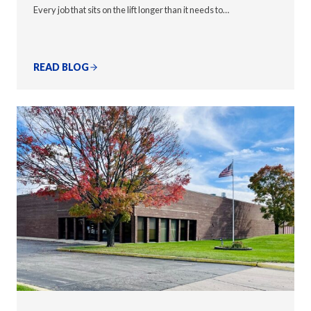
Every job that sits on the lift longer than it needs to…
READ BLOG