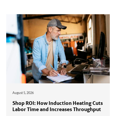
August 5, 2026
Shop ROI: How Induction Heating Cuts
Labor Time and Increases Throughput