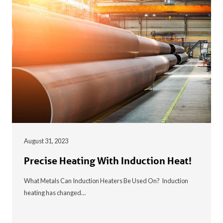
August 31, 2023
Precise Heating With Induction Heat!
What Metals Can Induction Heaters Be Used On? Induction
heating has changed…