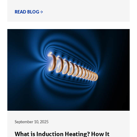
READ BLOG
September 10, 2025
What is Induction Heating? How It