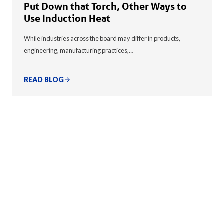
Put Down that Torch, Other Ways to
Use Induction Heat
While industries across the board may differ in products,
engineering, manufacturing practices,…
READ BLOG