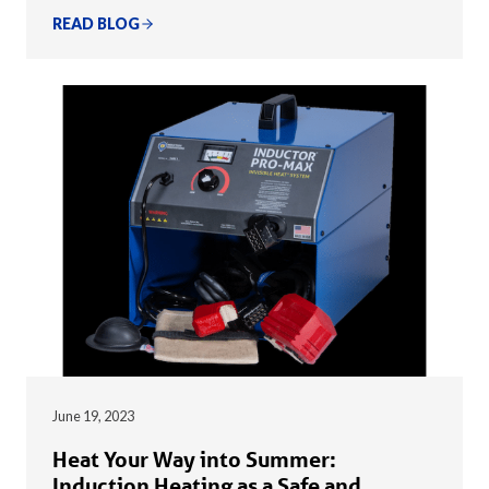
READ BLOG
June 19, 2023
Heat Your Way into Summer:
Induction Heating as a Safe and