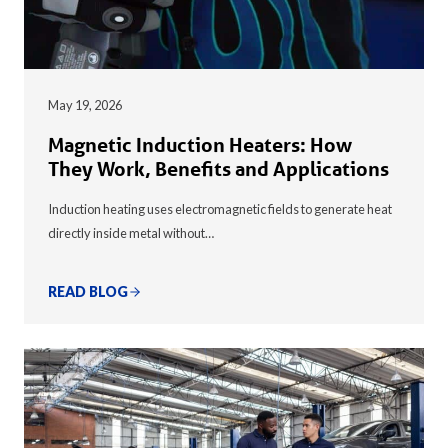
May 19, 2026
Magnetic Induction Heaters: How
They Work, Benefits and Applications
Induction heating uses electromagnetic fields to generate heat
directly inside metal without…
READ BLOG