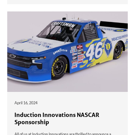
April 16, 2024
Induction Innovations NASCAR
Sponsorship
All of us at Induction Innovations are thrilled to announce a