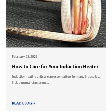
February 23, 2023
How to Care for Your Induction Heater
Induction heating units are an essential tool for many industries,
including manufacturing,…
READ BLOG