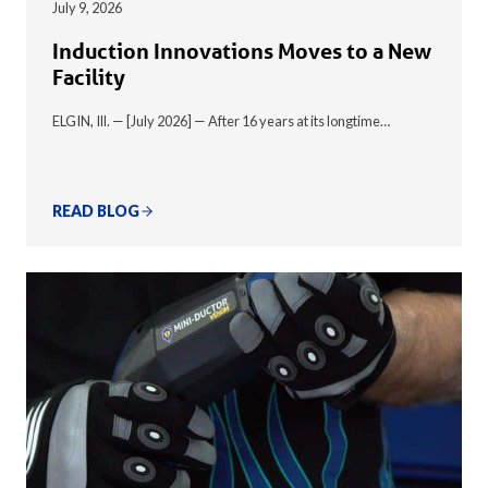
July 9, 2026
Induction Innovations Moves to a New
Facility
ELGIN, Ill. — [July 2026] — After 16 years at its longtime…
READ BLOG