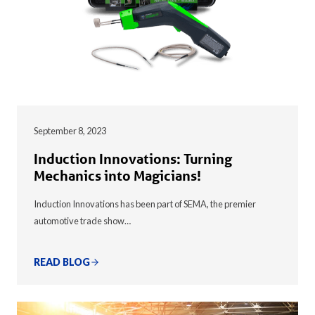
September 8, 2023
Induction Innovations: Turning
Mechanics into Magicians!
Induction Innovations has been part of SEMA, the premier
automotive trade show…
READ BLOG