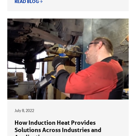
READ BLOG
July 8, 2022
How Induction Heat Provides
Solutions Across Industries and