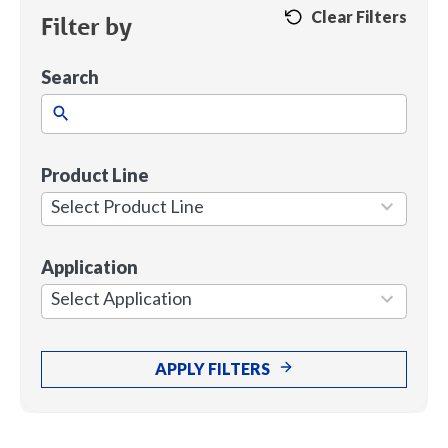
Clear Filters
Filter by
Search
Product Line
1
result
Select Product Line
available
Application
7
results
Select Application
available
APPLY FILTERS