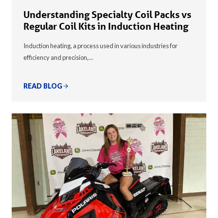
Understanding Specialty Coil Packs vs
Regular Coil Kits in Induction Heating
Induction heating, a process used in various industries for
efficiency and precision,…
READ BLOG