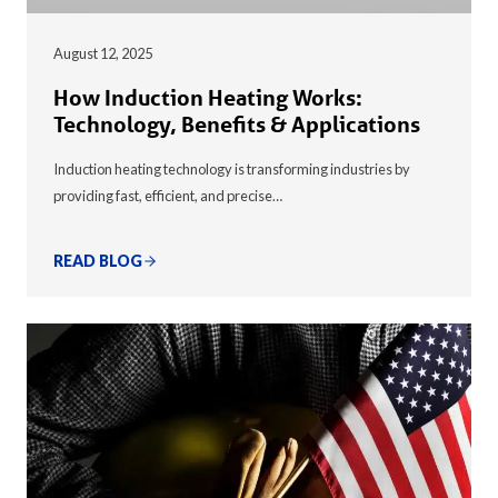
August 12, 2025
How Induction Heating Works:
Technology, Benefits & Applications
Induction heating technology is transforming industries by
providing fast, efficient, and precise…
READ BLOG