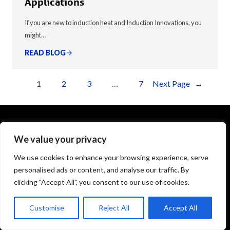
Applications
If you are new to induction heat and Induction Innovations, you
might…
READ BLOG
1
2
3
…
7
Next Page
→
We value your privacy
1575 Executive Drive
Elgin, IL 60123
We use cookies to enhance your browsing experience, serve
personalised ads or content, and analyse our traffic. By
info@theinductor.com
clicking "Accept All", you consent to our use of cookies.
877.688.9633
Customise
Reject All
Accept All