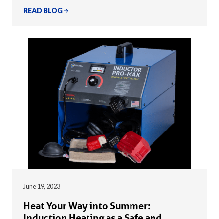
READ BLOG
June 19, 2023
Heat Your Way into Summer:
Induction Heating as a Safe and