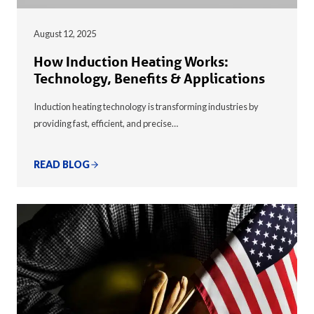
August 12, 2025
How Induction Heating Works:
Technology, Benefits & Applications
Induction heating technology is transforming industries by
providing fast, efficient, and precise…
READ BLOG