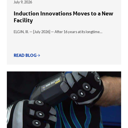
July 9, 2026
Induction Innovations Moves to a New
Facility
ELGIN, Ill. — [July 2026] — After 16 years at its longtime…
READ BLOG