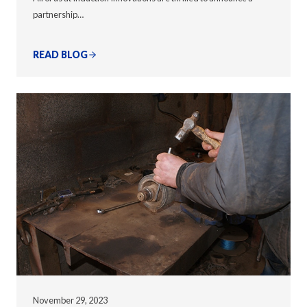
partnership…
READ BLOG
November 29, 2023