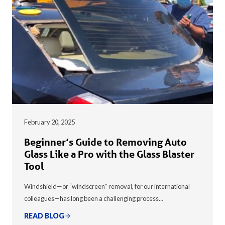
February 20, 2025
Beginner’s Guide to Removing Auto
Glass Like a Pro with the Glass Blaster
Tool
Windshield—or “windscreen” removal, for our international
colleagues—has long been a challenging process…
READ BLOG