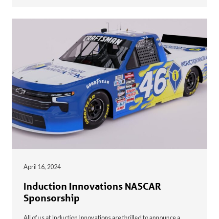
April 16, 2024
Induction Innovations NASCAR
Sponsorship
All of us at Induction Innovations are thrilled to announce a