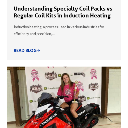
Understanding Specialty Coil Packs vs
Regular Coil Kits in Induction Heating
Induction heating, a process used in various industries for
efficiency and precision,…
READ BLOG