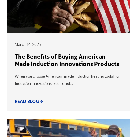
March 14, 2025
The Benefits of Buying American-
Made Induction Innovations Products
When you choose American-made induction heating tools from
Induction Innovations, you’re not…
READ BLOG