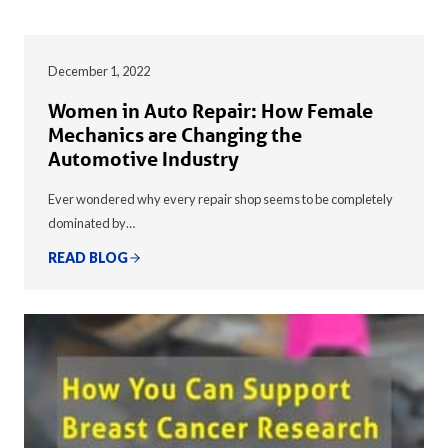
December 1, 2022
Women in Auto Repair: How Female
Mechanics are Changing the
Automotive Industry
Ever wondered why every repair shop seems to be completely
dominated by…
READ BLOG