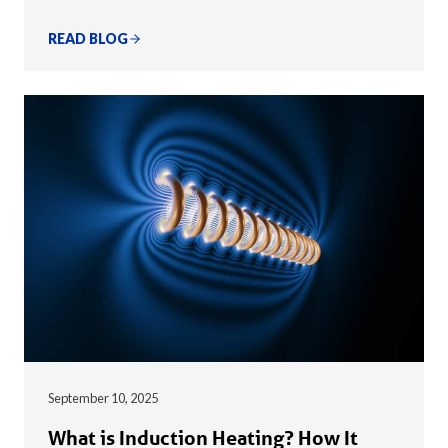
READ BLOG
September 10, 2025
What is Induction Heating? How It