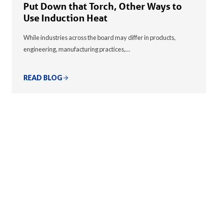
Put Down that Torch, Other Ways to
Use Induction Heat
While industries across the board may differ in products,
engineering, manufacturing practices,…
READ BLOG