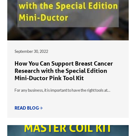
September 30, 2022
How You Can Support Breast Cancer
Research with the Special Edition
Mini-Ductor Pink Tool Kit
For any business, it is important to have the right tools at…
READ BLOG