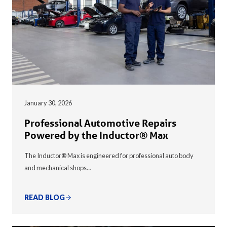
January 30, 2026
Professional Automotive Repairs
Powered by the Inductor® Max
The Inductor® Max is engineered for professional auto body
and mechanical shops…
READ BLOG