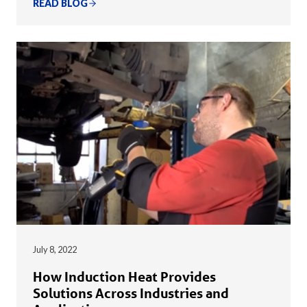
READ BLOG
July 8, 2022
How Induction Heat Provides
Solutions Across Industries and