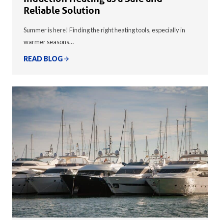
Reliable Solution
Summer is here! Finding the right heating tools, especially in
warmer seasons…
READ BLOG