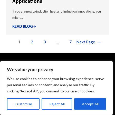
Applications
If you are new to induction heat and Induction Innovations, you
might…
READ BLOG
1
2
3
…
7
Next Page
→
We value your privacy
1575 Executive Drive
Elgin, IL 60123
We use cookies to enhance your browsing experience, serve
personalised ads or content, and analyse our traffic. By
info@theinductor.com
clicking "Accept All", you consent to our use of cookies.
877.688.9633
Customise
Reject All
Accept All