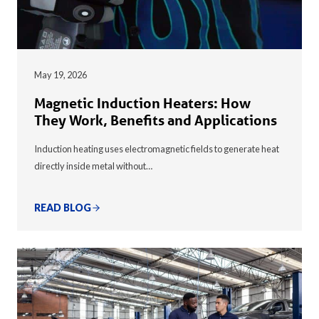
May 19, 2026
Magnetic Induction Heaters: How
They Work, Benefits and Applications
Induction heating uses electromagnetic fields to generate heat
directly inside metal without…
READ BLOG