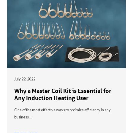
July 22, 2022
Why a Master Coil Kit is Essential for
Any Induction Heating User
One of the most effective ways to optimize efficiency in any
business…