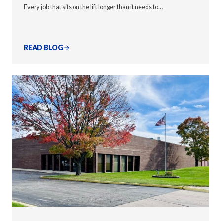
Every job that sits on the lift longer than it needs to…
READ BLOG