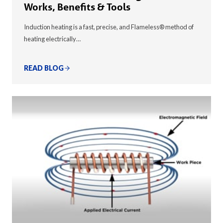
Works, Benefits & Tools
Induction heating is a fast, precise, and Flameless® method of
heating electrically…
READ BLOG