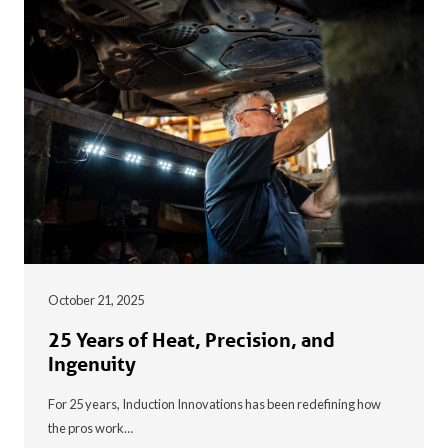
October 21, 2025
25 Years of Heat, Precision, and
Ingenuity
For 25 years, Induction Innovations has been redefining how
the pros work…