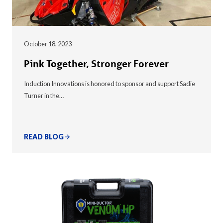
October 18, 2023
Pink Together, Stronger Forever
Induction Innovations is honored to sponsor and support Sadie
Turner in the…
READ BLOG