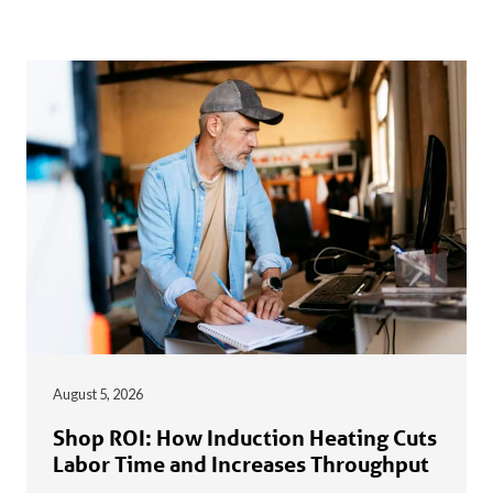
August 5, 2026
Shop ROI: How Induction Heating Cuts
Labor Time and Increases Throughput