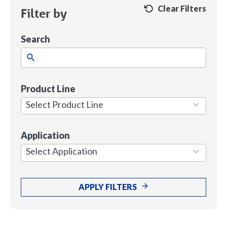
Clear Filters
Filter by
Search
Product Line
1
result
Select Product Line
available
Application
7
results
Select Application
available
APPLY FILTERS