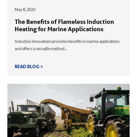
May 8, 2023
The Benefits of Flameless Induction
Heating for Marine Applications
Induction Innovations provides benefits in marine applications
and offers a versatile method…
READ BLOG