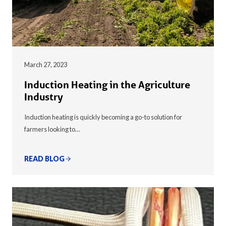
March 27, 2023
Induction Heating in the Agriculture
Industry
Induction heating is quickly becoming a go-to solution for
farmers looking to…
READ BLOG