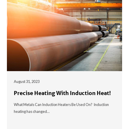
August 31, 2023
Precise Heating With Induction Heat!
What Metals Can Induction Heaters Be Used On? Induction
heating has changed…