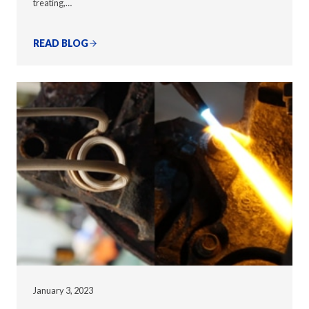
treating,…
READ BLOG
January 3, 2023