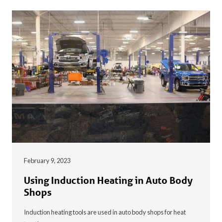
February 9, 2023
Using Induction Heating in Auto Body
Shops
Induction heating tools are used in auto body shops for heat