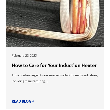
February 23, 2023
How to Care for Your Induction Heater
Induction heating units are an essential tool for many industries,
including manufacturing,…
READ BLOG