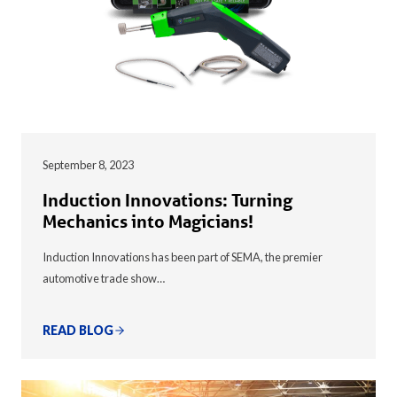
September 8, 2023
Induction Innovations: Turning
Mechanics into Magicians!
Induction Innovations has been part of SEMA, the premier
automotive trade show…
READ BLOG