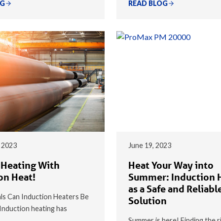
OG
READ BLOG
 2023
June 19, 2023
 Heating With
Heat Your Way into
on Heat!
Summer: Induction 
as a Safe and Reliabl
s Can Induction Heaters Be
Solution
nduction heating has
Summer is here! Finding the r