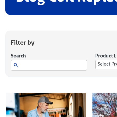
Filter by
Search
Product L
1
result
available