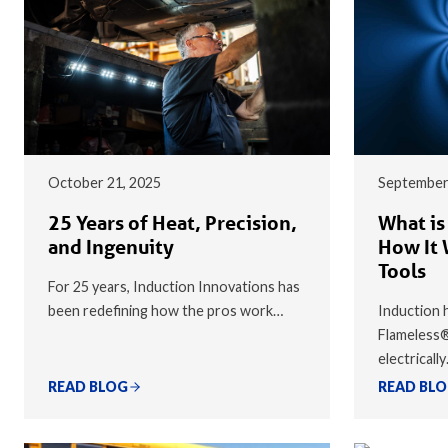
October 21, 2025
September
25 Years of Heat, Precision,
What is
and Ingenuity
How It 
Tools
For 25 years, Induction Innovations has
been redefining how the pros work…
Induction h
Flameless
electricall
READ BLOG
READ BL