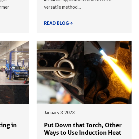
armer
versatile method…
READ BLOG
January 3, 2023
ing in
Put Down that Torch, Other
Ways to Use Induction Heat