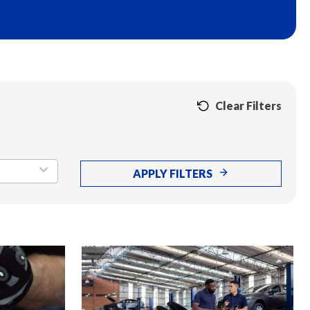
Clear Filters
APPLY FILTERS