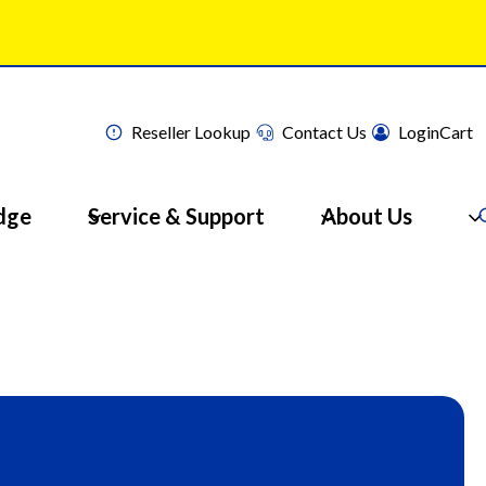
Reseller Lookup
Contact Us
Login
Cart
dge
Service & Support
About Us