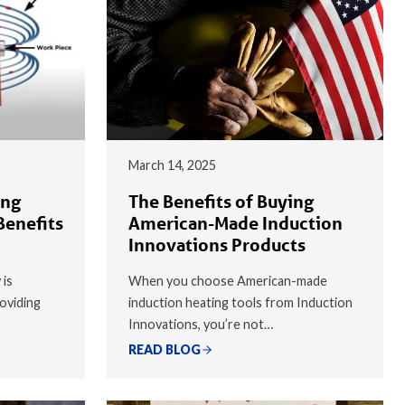
March 14, 2025
ing
The Benefits of Buying
Benefits
American-Made Induction
Innovations Products
 is
When you choose American-made
oviding
induction heating tools from Induction
Innovations, you’re not…
READ BLOG