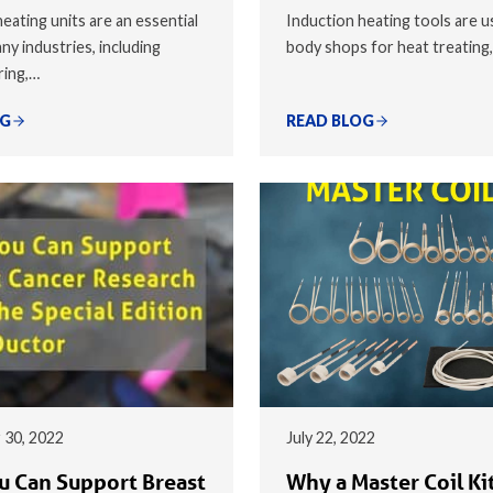
eating units are an essential
Induction heating tools are u
ny industries, including
body shops for heat treating
ring,…
OG
READ BLOG
 30, 2022
July 22, 2022
 Can Support Breast
Why a Master Coil Kit