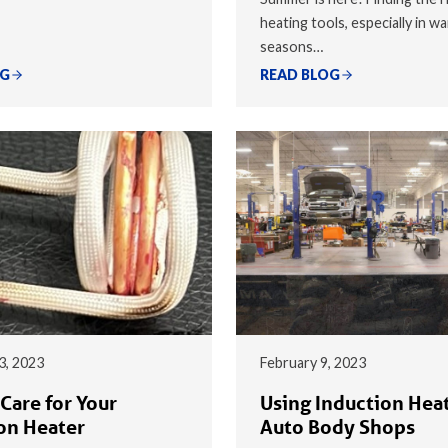
heating tools, especially in w
seasons…
OG
READ BLOG
3, 2023
February 9, 2023
Care for Your
Using Induction Heat
on Heater
Auto Body Shops