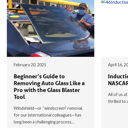
February 20, 2025
April 16, 2
Beginner’s Guide to
Inducti
Removing Auto Glass Like a
NASCAR
Pro with the Glass Blaster
All of us a
Tool
thrilled t
Windshield—or “windscreen” removal,
for our international colleagues—has
long been a challenging process…