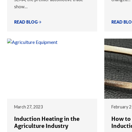
show…
READ BLOG
READ BL
March 27, 2023
February 2
Induction Heating in the
How to 
Agriculture Industry
Inducti