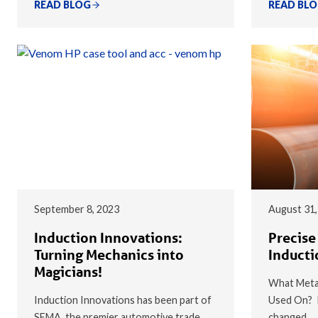
READ BLOG
READ BL
September 8, 2023
August 31,
Induction Innovations:
Precise
Turning Mechanics into
Inducti
Magicians!
What Metal
Induction Innovations has been part of
Used On? I
SEMA, the premier automotive trade
changed…