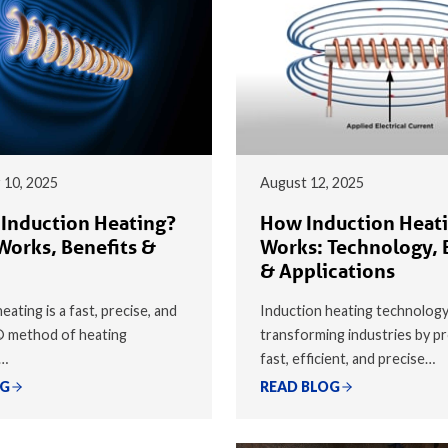
 10, 2025
August 12, 2025
 Induction Heating?
How Induction Heat
Works, Benefits &
Works: Technology, 
& Applications
eating is a fast, precise, and
Induction heating technology
® method of heating
transforming industries by pr
y…
fast, efficient, and precise…
OG
READ BLOG