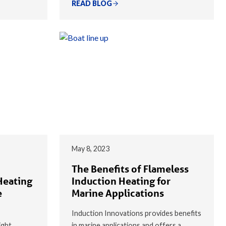
READ BLOG
May 8, 2023
The Benefits of Flameless
Heating
Induction Heating for
e
Marine Applications
Induction Innovations provides benefits
ight
in marine applications and offers a