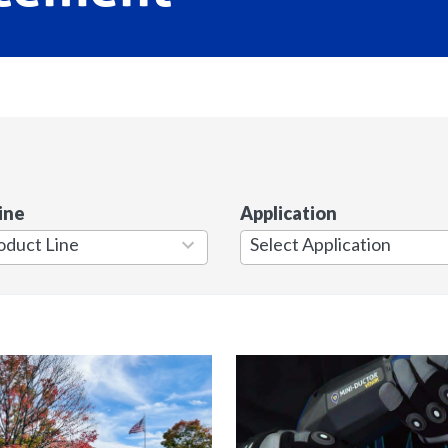
ine
Application
7
results
available