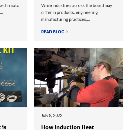
sed in auto
While industries across the board may
,…
differ in products, engineering,
manufacturing practices,…
READ BLOG
July 8, 2022
 is
How Induction Heat