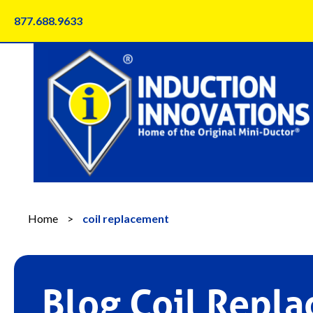
Skip
877.688.9633
to
content
Home
>
coil replacement
Blog Coil Repl