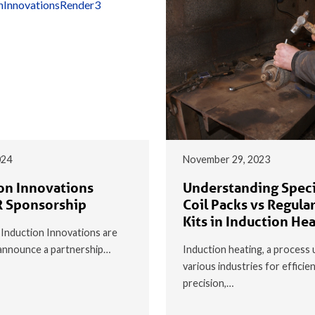
024
November 29, 2023
on Innovations
Understanding Speci
 Sponsorship
Coil Packs vs Regular
Kits in Induction He
t Induction Innovations are
o announce a partnership…
Induction heating, a process 
various industries for efficie
precision,…