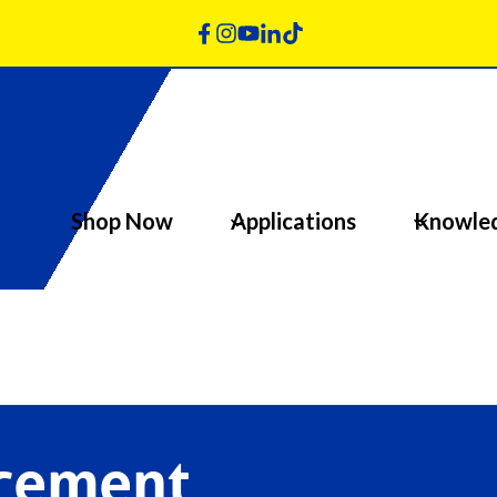
Shop Now
Applications
Knowle
acement