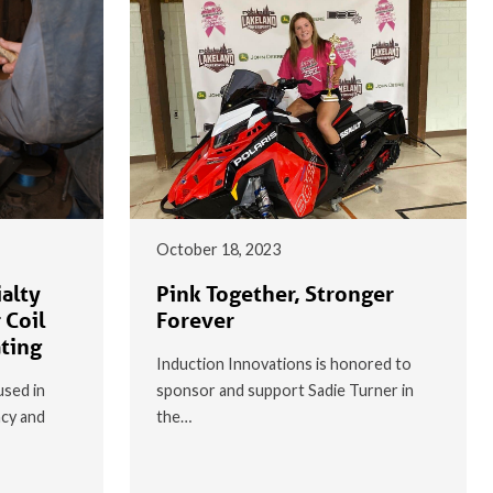
October 18, 2023
alty
Pink Together, Stronger
 Coil
Forever
ating
Induction Innovations is honored to
used in
sponsor and support Sadie Turner in
ncy and
the…