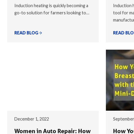
Induction heating is quickly becoming a
Induction h
go-to solution for farmers looking to…
tool for ma
manufactu
READ BLOG
READ BL
December 1, 2022
September
Women in Auto Repair: How
How You