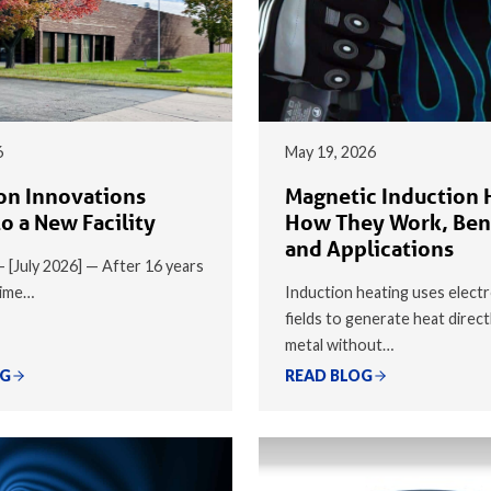
6
May 19, 2026
on Innovations
Magnetic Induction 
o a New Facility
How They Work, Ben
and Applications
 — [July 2026] — After 16 years
time…
Induction heating uses elect
fields to generate heat direct
metal without…
OG
READ BLOG