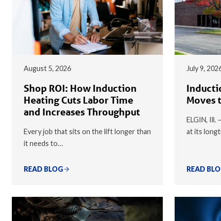
August 5, 2026
July 9, 202
Shop ROI: How Induction
Inducti
Heating Cuts Labor Time
Moves t
and Increases Throughput
ELGIN, Ill.
Every job that sits on the lift longer than
at its long
it needs to…
READ BLOG
READ BL