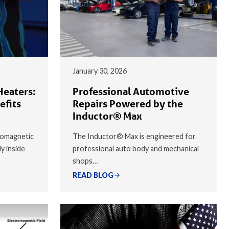
January 30, 2026
Heaters:
Professional Automotive
efits
Repairs Powered by the
Inductor® Max
romagnetic
The Inductor® Max is engineered for
ly inside
professional auto body and mechanical
shops…
READ BLOG