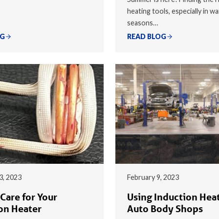
heating tools, especially in w
seasons…
OG
READ BLOG
3, 2023
February 9, 2023
Care for Your
Using Induction Heat
on Heater
Auto Body Shops