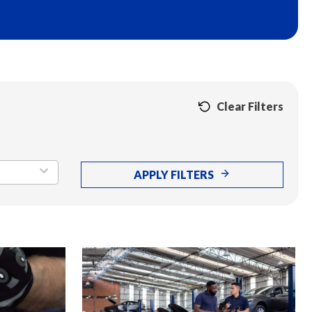
Clear Filters
APPLY FILTERS