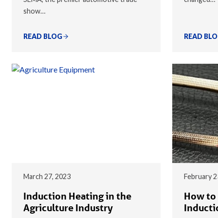
show…
READ BLOG
READ BL
March 27, 2023
February 2
Induction Heating in the
How to 
Agriculture Industry
Inducti