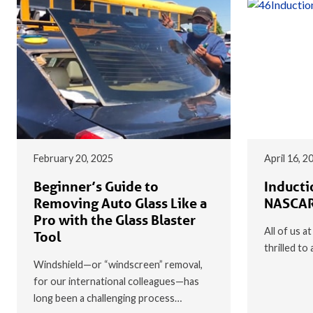
February 20, 2025
April 16, 2
Beginner’s Guide to
Inducti
Removing Auto Glass Like a
NASCAR
Pro with the Glass Blaster
All of us a
Tool
thrilled t
Windshield—or “windscreen” removal,
for our international colleagues—has
long been a challenging process…