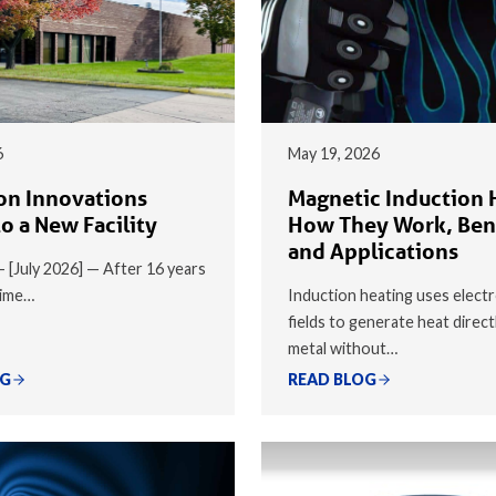
6
May 19, 2026
on Innovations
Magnetic Induction 
o a New Facility
How They Work, Ben
and Applications
 — [July 2026] — After 16 years
time…
Induction heating uses elect
fields to generate heat direct
metal without…
OG
READ BLOG