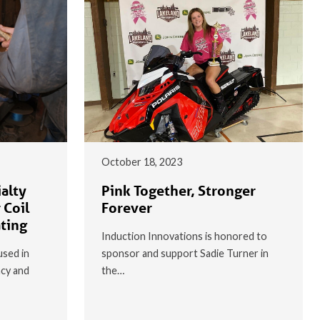
October 18, 2023
alty
Pink Together, Stronger
 Coil
Forever
ating
Induction Innovations is honored to
used in
sponsor and support Sadie Turner in
ncy and
the…