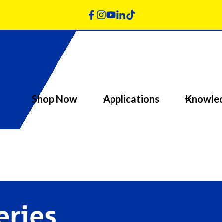
Shop Now
Applications
Knowle
eries