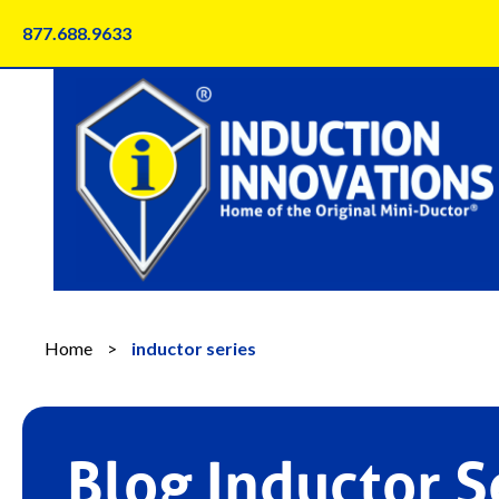
Skip
877.688.9633
to
content
Home
>
inductor series
Blog Inductor S