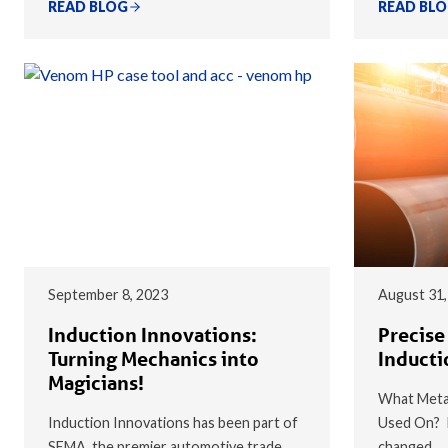
READ BLOG
READ BL
September 8, 2023
August 31,
Induction Innovations:
Precise
Turning Mechanics into
Inducti
Magicians!
What Metal
Induction Innovations has been part of
Used On? I
SEMA, the premier automotive trade
changed…