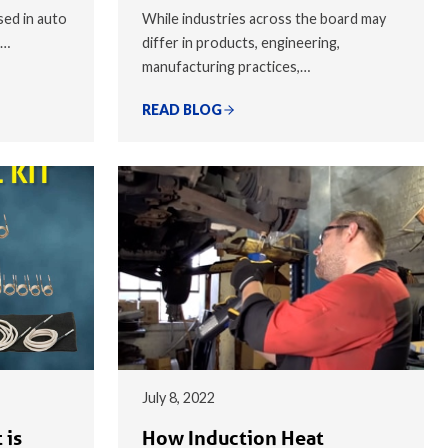
sed in auto
While industries across the board may
,…
differ in products, engineering,
manufacturing practices,…
READ BLOG
July 8, 2022
 is
How Induction Heat