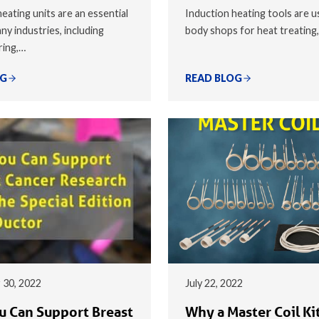
eating units are an essential
Induction heating tools are u
ny industries, including
body shops for heat treating
ring,…
OG
READ BLOG
 30, 2022
July 22, 2022
 Can Support Breast
Why a Master Coil Kit