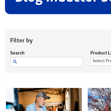
Filter by
Search
Product L
1
result
available