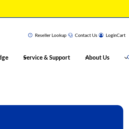
Reseller Lookup
Contact Us
Login
Cart
dge
Service & Support
About Us