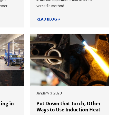
armer
versatile method…
READ BLOG
January 3, 2023
ing in
Put Down that Torch, Other
Ways to Use Induction Heat