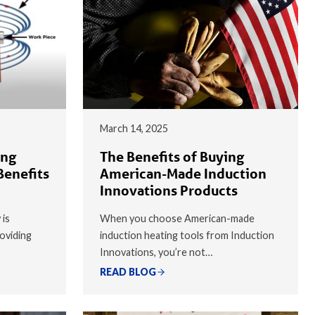
March 14, 2025
ing
The Benefits of Buying
Benefits
American-Made Induction
Innovations Products
 is
When you choose American-made
oviding
induction heating tools from Induction
Innovations, you’re not…
READ BLOG