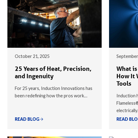
October 21, 2025
September
25 Years of Heat, Precision,
What is
and Ingenuity
How It 
Tools
For 25 years, Induction Innovations has
been redefining how the pros work…
Induction h
Flameless
electricall
READ BLOG
READ BL