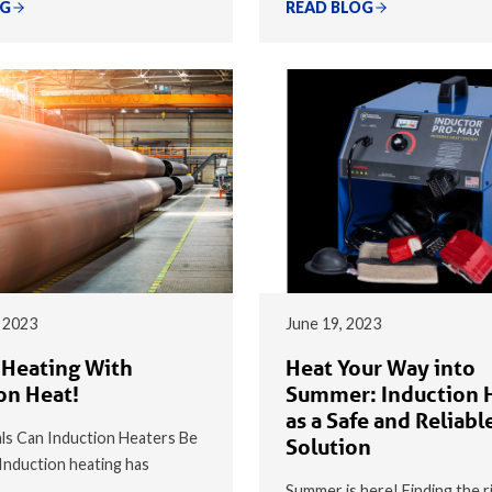
OG
READ BLOG
 2023
June 19, 2023
 Heating With
Heat Your Way into
on Heat!
Summer: Induction 
as a Safe and Reliabl
s Can Induction Heaters Be
Solution
nduction heating has
Summer is here! Finding the r