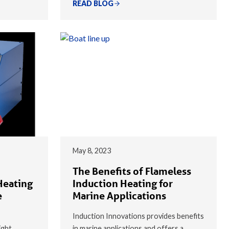
READ BLOG
May 8, 2023
The Benefits of Flameless
Heating
Induction Heating for
e
Marine Applications
Induction Innovations provides benefits
ight
in marine applications and offers a