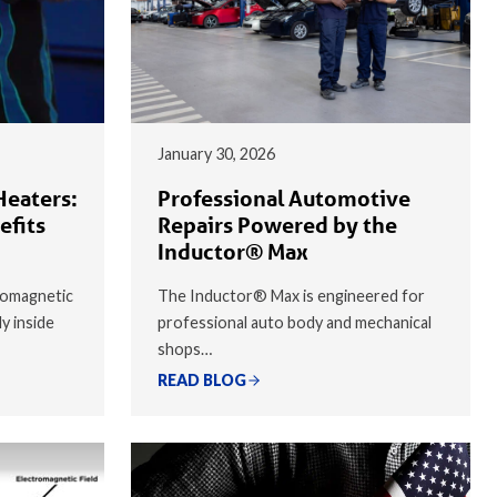
January 30, 2026
Heaters:
Professional Automotive
efits
Repairs Powered by the
Inductor® Max
romagnetic
The Inductor® Max is engineered for
ly inside
professional auto body and mechanical
shops…
READ BLOG