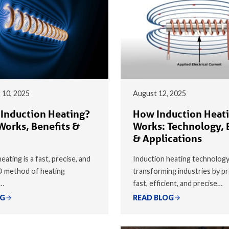
 10, 2025
August 12, 2025
 Induction Heating?
How Induction Heat
Works, Benefits &
Works: Technology, 
& Applications
eating is a fast, precise, and
Induction heating technology
® method of heating
transforming industries by pr
y…
fast, efficient, and precise…
OG
READ BLOG