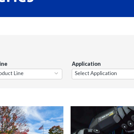
ine
Application
7
results
available