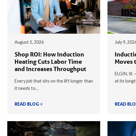
August 5, 2026
July 9, 202
Shop ROI: How Induction
Inducti
Heating Cuts Labor Time
Moves t
and Increases Throughput
ELGIN, Ill.
Every job that sits on the lift longer than
at its long
it needs to…
READ BLOG
READ BL