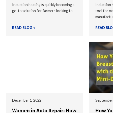
Induction heating is quickly becoming a
Induction h
go-to solution for farmers looking to…
tool for ma
manufactu
READ BLOG
READ BL
December 1, 2022
September
Women in Auto Repair: How
How You