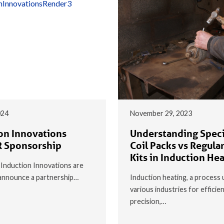
024
November 29, 2023
on Innovations
Understanding Speci
 Sponsorship
Coil Packs vs Regular
Kits in Induction He
t Induction Innovations are
o announce a partnership…
Induction heating, a process 
various industries for efficie
precision,…