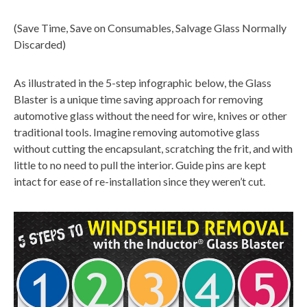
(Save Time, Save on Consumables, Salvage Glass Normally
Discarded)
As illustrated in the 5-step infographic below, the Glass
Blaster is a unique time saving approach for removing
automotive glass without the need for wire, knives or other
traditional tools. Imagine removing automotive glass
without cutting the encapsulant, scratching the frit, and with
little to no need to pull the interior. Guide pins are kept
intact for ease of re-installation since they weren’t cut.