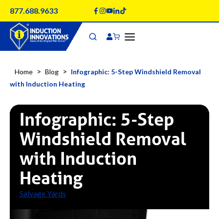
Skip
877.688.9633
to
content
>
>
Home
Blog
Infographic: 5-Step Windshield Removal
with Induction Heating
Infographic: 5-Step
Windshield Removal
with Induction
Heating
Salvage Yards