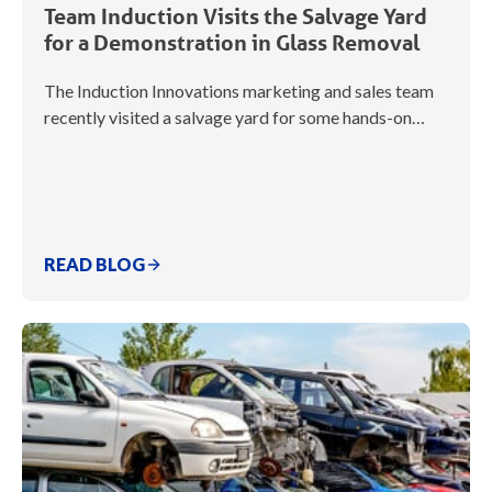
Team Induction Visits the Salvage Yard
for a Demonstration in Glass Removal
The Induction Innovations marketing and sales team
recently visited a salvage yard for some hands-on…
READ BLOG