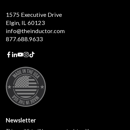
1575 Executive Drive
Elgin, IL 60123
info@theinductor.com
877.688.9633
Newsletter