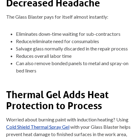
Decreased Headache
The Glass Blaster pays for itself almost instantly:
Eliminates down-time waiting for sub-contractors
Reduce/eliminate need for consumables
Salvage glass normally discarded in the repair process
Reduces overall labor time
Can also remove bonded panels to metal and spray-on
bed liners
Thermal Gel Adds Heat
Protection to Process
Worried about burning paint with induction heating? Using
Cold Shield Thermal Spray Gel
with your Glass Blaster helps
prevent heat damage to finished surfaces in the work area,