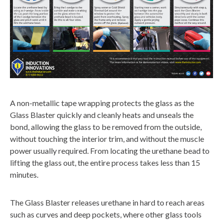
A non-metallic tape wrapping protects the glass as the
Glass Blaster quickly and cleanly heats and unseals the
bond, allowing the glass to be removed from the outside,
without touching the interior trim, and without the muscle
power usually required. From locating the urethane bead to
lifting the glass out, the entire process takes less than 15
minutes.
The Glass Blaster releases urethane in hard to reach areas
such as curves and deep pockets, where other glass tools