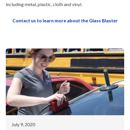
including metal, plastic, cloth and vinyl.
Contact us to learn more about the Glass Blaster
July 9, 2020