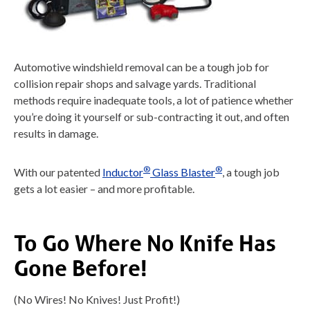
Automotive windshield removal can be a tough job for
collision repair shops and salvage yards. Traditional
methods require inadequate tools, a lot of patience whether
you’re doing it yourself or sub-contracting it out, and often
results in damage.
®
®
With our patented
Inductor
Glass Blaster
, a tough job
gets a lot easier – and more profitable.
To Go Where No Knife Has
Gone Before!
(No Wires! No Knives! Just Profit!)