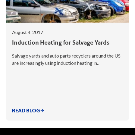
August 4, 2017
Induction Heating for Salvage Yards
Salvage yards and auto parts recyclers around the US
are increasingly using induction heating in…
READ BLOG