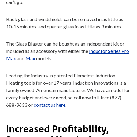
can’t go.
Back glass and windshields can be removed in as little as
10-15 minutes, and quarter glass in as little as 3 minutes.
The Glass Blaster can be bought as an independent kit or
included as an accessory with either the
Inductor Series Pro
Max
and
Max
models.
Leading the industry in patented Flameless Induction
Heating tools for over 17 years, Induction Innovations is a
family owned, American manufacturer. We have a model for
every budget and every need, so call now toll-free (877)
688-9633 or
contact us here
.
Increased Profitability,