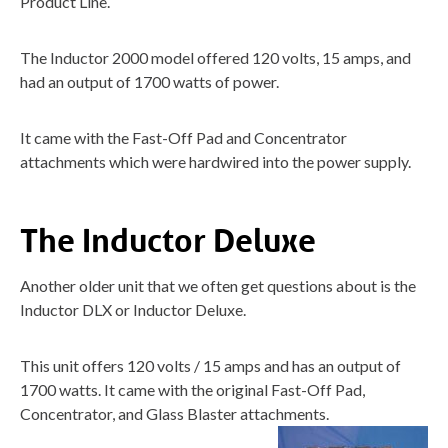
Product Line.
The Inductor 2000 model offered 120 volts, 15 amps, and
had an output of 1700 watts of power.
It came with the Fast-Off Pad and Concentrator
attachments which were hardwired into the power supply.
The Inductor Deluxe
Another older unit that we often get questions about is the
Inductor DLX or Inductor Deluxe.
This unit offers 120 volts / 15 amps and has an output of
1700 watts. It came with the original Fast-Off Pad,
Concentrator, and Glass Blaster attachments.