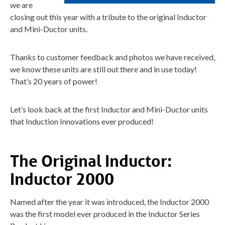
we are
closing out this year with a tribute to the original Inductor
and Mini-Ductor units.
Thanks to customer feedback and photos we have received,
we know these units are still out there and in use today!
That’s 20 years of power!
Let’s look back at the first Inductor and Mini-Ductor units
that Induction Innovations ever produced!
The Original Inductor:
Inductor 2000
Named after the year it was introduced, the Inductor 2000
was the first model ever produced in the Inductor Series