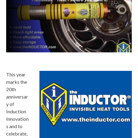
This year
marks the
20th
anniversar
y of
Induction
Innovation
s and to
celebrate,