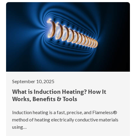
September 10, 2025
What is Induction Heating? How It
Works, Benefits & Tools
Induction heating is a fast, precise, and Flameless®
method of heating electrically conductive materials
using…