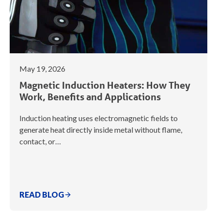
May 19, 2026
Magnetic Induction Heaters: How They
Work, Benefits and Applications
Induction heating uses electromagnetic fields to
generate heat directly inside metal without flame,
contact, or…
READ BLOG