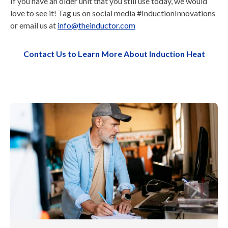
If you have an older unit that you still use today, we would
love to see it! Tag us on social media #InductionInnovations
or email us at
info@theinductor.com
Contact Us to Learn More About Induction Heat