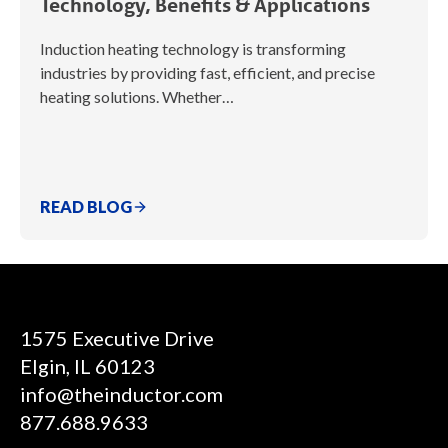
Technology, Benefits & Applications
Induction heating technology is transforming
industries by providing fast, efficient, and precise
heating solutions. Whether…
READ BLOG
1575 Executive Drive
Elgin, IL 60123
info@theinductor.com
877.688.9633