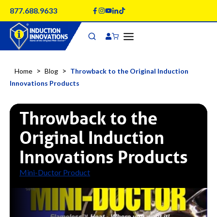
Skip
877.688.9633
to
content
>
>
Home
Blog
Throwback to the Original Induction
Innovations Products
Throwback to the
Original Induction
Innovations Products
Mini-Ductor Product