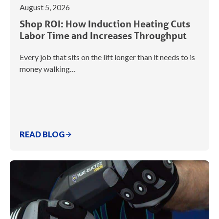
August 5, 2026
Shop ROI: How Induction Heating Cuts
Labor Time and Increases Throughput
Every job that sits on the lift longer than it needs to is
money walking…
READ BLOG