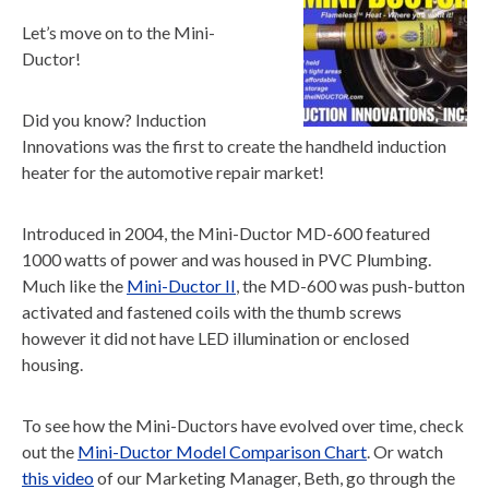
Let’s move on to the Mini-
Ductor!
Did you know? Induction
Innovations was the first to create the handheld induction
heater for the automotive repair market!
Introduced in 2004, the Mini-Ductor MD-600 featured
1000 watts of power and was housed in PVC Plumbing.
Much like the
Mini-Ductor II
, the MD-600 was push-button
activated and fastened coils with the thumb screws
however it did not have LED illumination or enclosed
housing.
To see how the Mini-Ductors have evolved over time, check
out the
Mini-Ductor Model Comparison Chart
. Or watch
this video
of our Marketing Manager, Beth, go through the