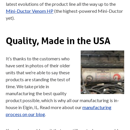
latest evolutions of the product line all the way up to the
Mini-Ductor Venom HP
(the highest-powered Mini-Ductor
yet).
Quality, Made in the USA
It’s thanks to the customers who
have sent in photos of their older
units that we’re able to say these
products are standing the test of
time. We take pride in
manufacturing the best quality
product possible, which is why all our manufacturing is in-
house in Elgin, IL. Read more about our
manufacturing
process on our blog
.