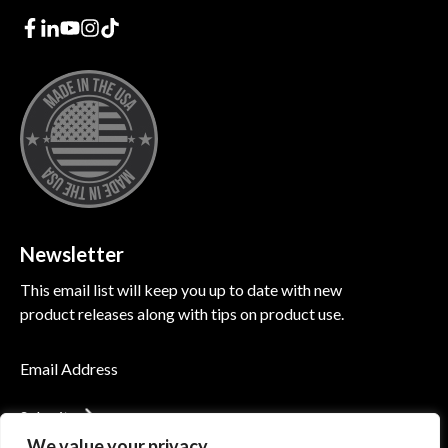
Newsletter
This email list will keep you up to date with new
product releases along with tips on product use.
Submit
We value your privacy