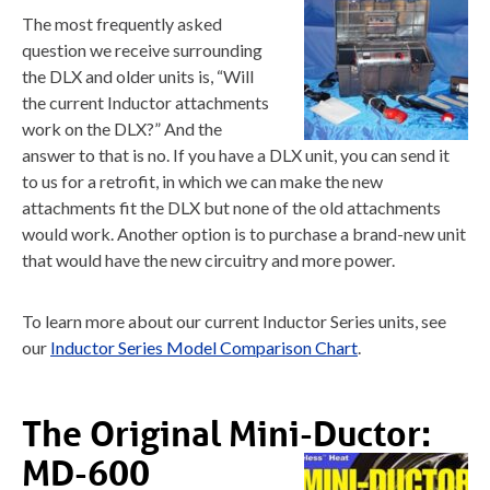
The most frequently asked
question we receive surrounding
the DLX and older units is, “Will
the current Inductor attachments
work on the DLX?” And the
answer to that is no. If you have a DLX unit, you can send it
to us for a retrofit, in which we can make the new
attachments fit the DLX but none of the old attachments
would work. Another option is to purchase a brand-new unit
that would have the new circuitry and more power.
To learn more about our current Inductor Series units, see
our
Inductor Series Model Comparison Chart
.
The Original Mini-Ductor:
MD-600