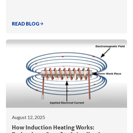
READ BLOG
August 12, 2025
How Induction Heating Works: