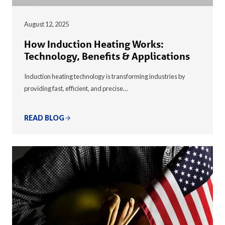
August 12, 2025
How Induction Heating Works:
Technology, Benefits & Applications
Induction heating technology is transforming industries by
providing fast, efficient, and precise…
READ BLOG