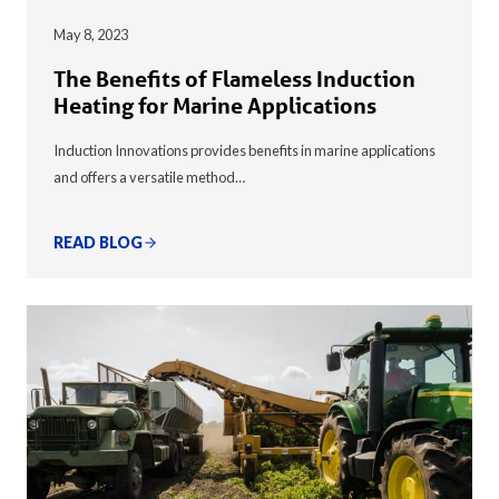
May 8, 2023
The Benefits of Flameless Induction
Heating for Marine Applications
Induction Innovations provides benefits in marine applications
and offers a versatile method…
READ BLOG