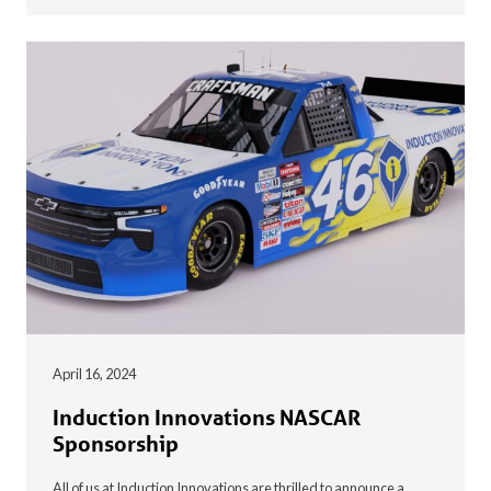
April 16, 2024
Induction Innovations NASCAR
Sponsorship
All of us at Induction Innovations are thrilled to announce a