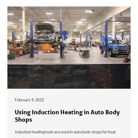
February 9, 2023
Using Induction Heating in Auto Body
Shops
Induction heating tools are used in auto body shops for heat