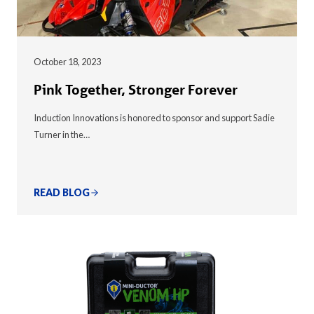
October 18, 2023
Pink Together, Stronger Forever
Induction Innovations is honored to sponsor and support Sadie
Turner in the…
READ BLOG