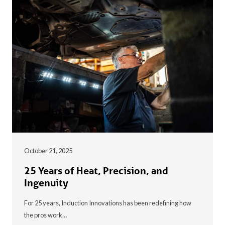
October 21, 2025
25 Years of Heat, Precision, and
Ingenuity
For 25 years, Induction Innovations has been redefining how
the pros work…