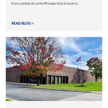
Every job that sits on the lift longer than it needs to…
READ BLOG