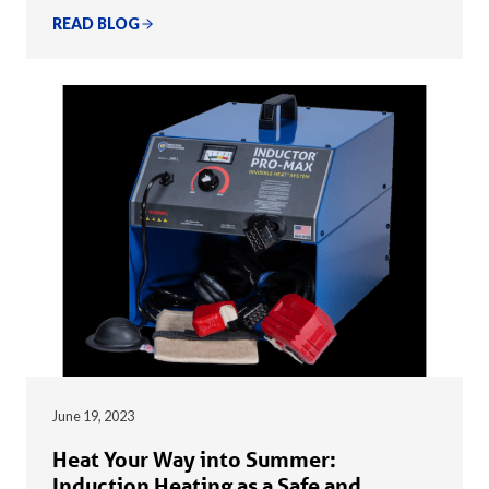
READ BLOG
June 19, 2023
Heat Your Way into Summer:
Induction Heating as a Safe and