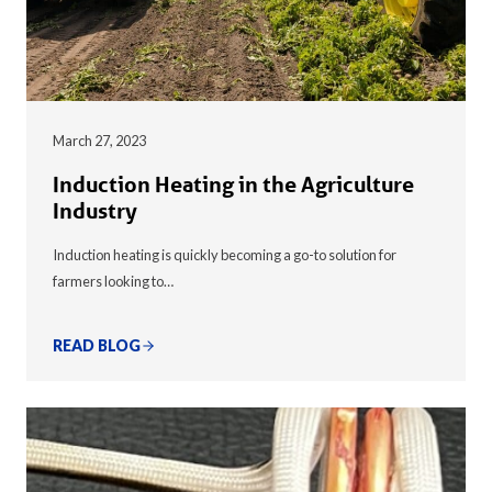
March 27, 2023
Induction Heating in the Agriculture
Industry
Induction heating is quickly becoming a go-to solution for
farmers looking to…
READ BLOG