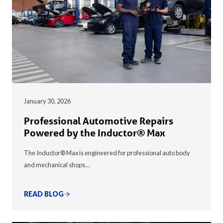
January 30, 2026
Professional Automotive Repairs
Powered by the Inductor® Max
The Inductor® Max is engineered for professional auto body
and mechanical shops…
READ BLOG