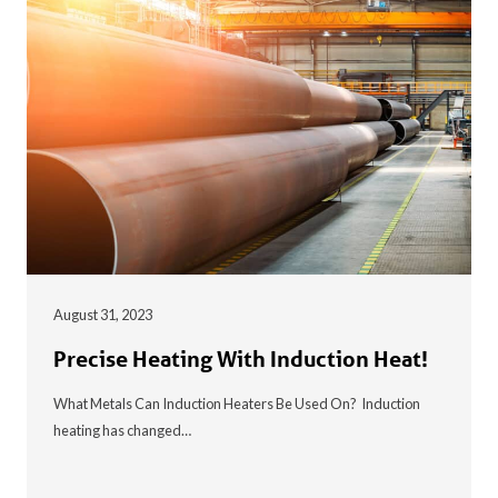
August 31, 2023
Precise Heating With Induction Heat!
What Metals Can Induction Heaters Be Used On? Induction
heating has changed…