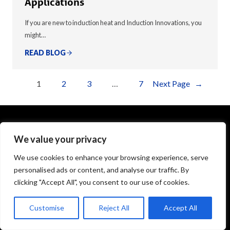
Applications
If you are new to induction heat and Induction Innovations, you
might…
READ BLOG
1
2
3
…
7
Next Page
→
We value your privacy
1575 Executive Drive
Elgin, IL 60123
We use cookies to enhance your browsing experience, serve
personalised ads or content, and analyse our traffic. By
info@theinductor.com
clicking "Accept All", you consent to our use of cookies.
877.688.9633
Customise
Reject All
Accept All