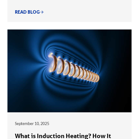
READ BLOG
September 10, 2025
What is Induction Heating? How It