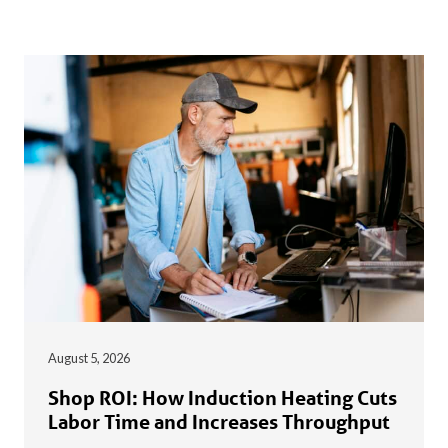
August 5, 2026
Shop ROI: How Induction Heating Cuts
Labor Time and Increases Throughput