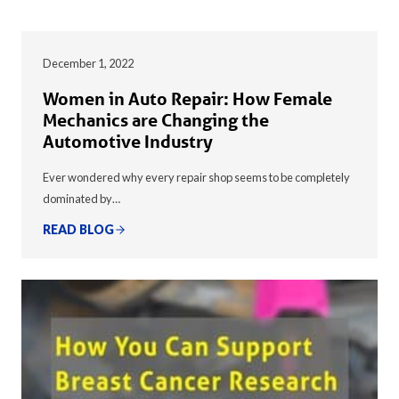
December 1, 2022
Women in Auto Repair: How Female
Mechanics are Changing the
Automotive Industry
Ever wondered why every repair shop seems to be completely
dominated by…
READ BLOG