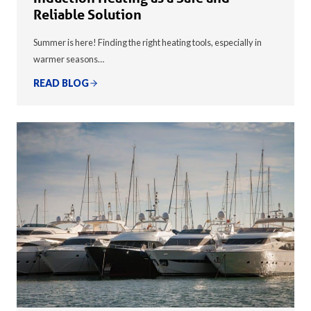
Reliable Solution
Summer is here! Finding the right heating tools, especially in
warmer seasons…
READ BLOG