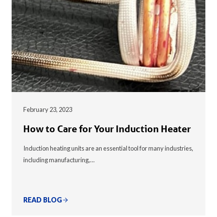
February 23, 2023
How to Care for Your Induction Heater
Induction heating units are an essential tool for many industries,
including manufacturing,…
READ BLOG