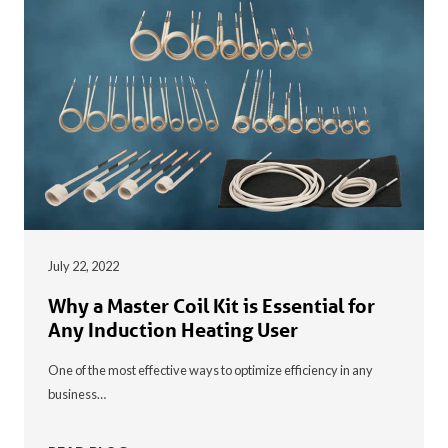
July 22, 2022
Why a Master Coil Kit is Essential for
Any Induction Heating User
One of the most effective ways to optimize efficiency in any
business…