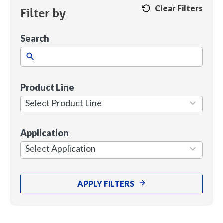
Clear Filters
Filter by
Search
Product Line
1
result
Select Product Line
available
Application
7
results
Select Application
available
APPLY FILTERS