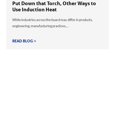
Put Down that Torch, Other Ways to
Use Induction Heat
While industries across the board may differ in products,
engineering, manufacturing practices,…
READ BLOG