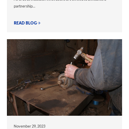
partnership…
READ BLOG
November 29, 2023