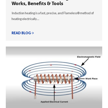
Works, Benefits & Tools
Induction heating is a fast, precise, and Flameless® method of
heating electrically…
READ BLOG