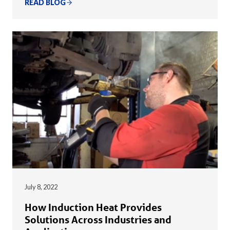
READ BLOG
July 8, 2022
How Induction Heat Provides
Solutions Across Industries and