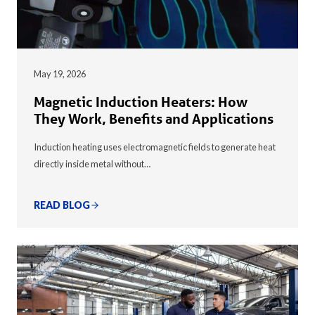
May 19, 2026
Magnetic Induction Heaters: How
They Work, Benefits and Applications
Induction heating uses electromagnetic fields to generate heat
directly inside metal without…
READ BLOG