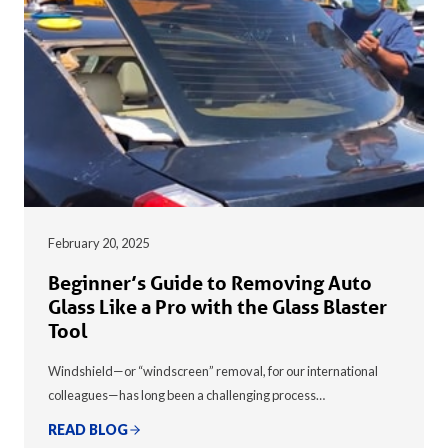
February 20, 2025
Beginner’s Guide to Removing Auto
Glass Like a Pro with the Glass Blaster
Tool
Windshield—or “windscreen” removal, for our international
colleagues—has long been a challenging process…
READ BLOG