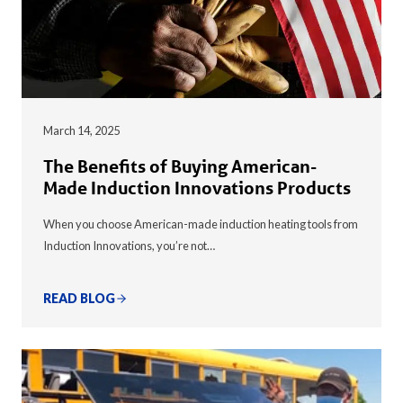
March 14, 2025
The Benefits of Buying American-
Made Induction Innovations Products
When you choose American-made induction heating tools from
Induction Innovations, you’re not…
READ BLOG