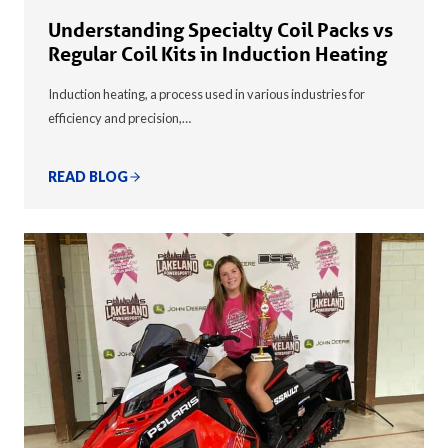
Understanding Specialty Coil Packs vs
Regular Coil Kits in Induction Heating
Induction heating, a process used in various industries for
efficiency and precision,…
READ BLOG