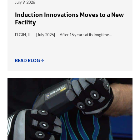
July 9, 2026
Induction Innovations Moves to a New
Facility
ELGIN, Ill. — [July 2026] — After 16 years at its longtime…
READ BLOG