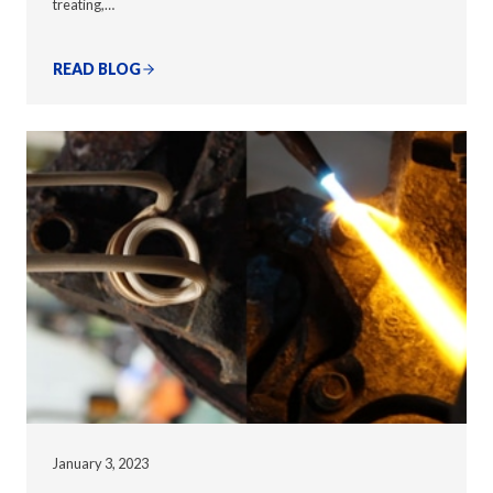
treating,…
READ BLOG
January 3, 2023