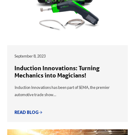
September 8, 2023
Induction Innovations: Turning
Mechanics into Magicians!
Induction Innovations has been part of SEMA, the premier
automotive trade show…
READ BLOG