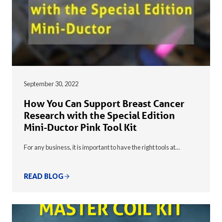
September 30, 2022
How You Can Support Breast Cancer
Research with the Special Edition
Mini-Ductor Pink Tool Kit
For any business, it is important to have the right tools at…
READ BLOG