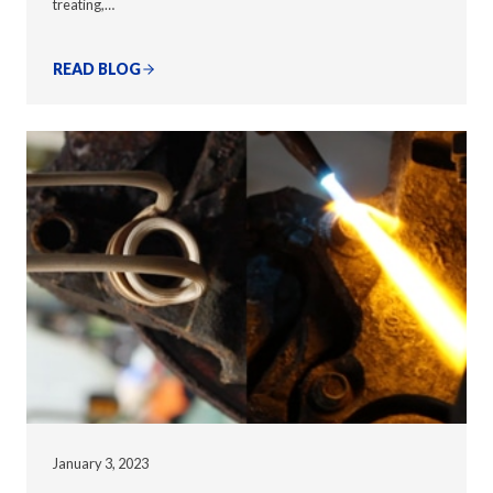
treating,…
READ BLOG
January 3, 2023