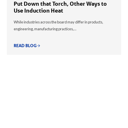
Put Down that Torch, Other Ways to
Use Induction Heat
While industries across the board may differ in products,
engineering, manufacturing practices,…
READ BLOG