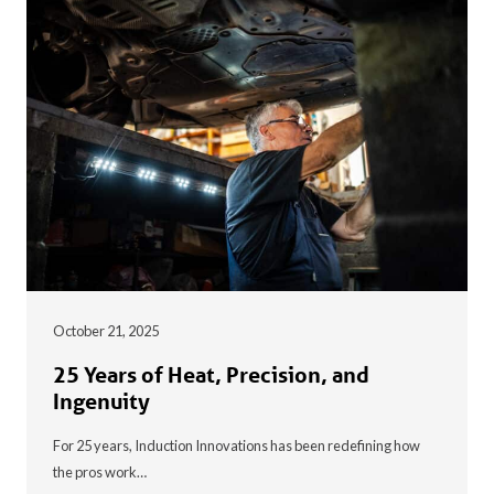
October 21, 2025
25 Years of Heat, Precision, and
Ingenuity
For 25 years, Induction Innovations has been redefining how
the pros work…