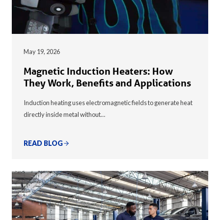
May 19, 2026
Magnetic Induction Heaters: How
They Work, Benefits and Applications
Induction heating uses electromagnetic fields to generate heat
directly inside metal without…
READ BLOG