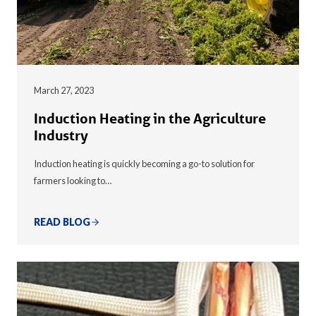
March 27, 2023
Induction Heating in the Agriculture
Industry
Induction heating is quickly becoming a go-to solution for
farmers looking to…
READ BLOG