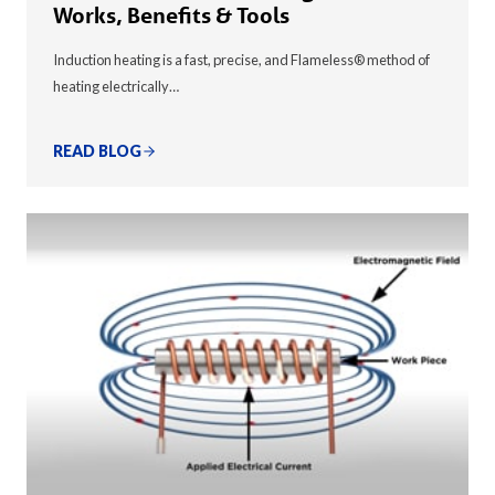
Works, Benefits & Tools
Induction heating is a fast, precise, and Flameless® method of
heating electrically…
READ BLOG