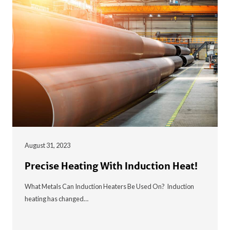
August 31, 2023
Precise Heating With Induction Heat!
What Metals Can Induction Heaters Be Used On? Induction
heating has changed…