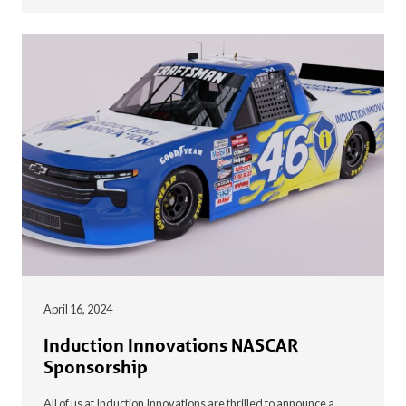
April 16, 2024
Induction Innovations NASCAR
Sponsorship
All of us at Induction Innovations are thrilled to announce a