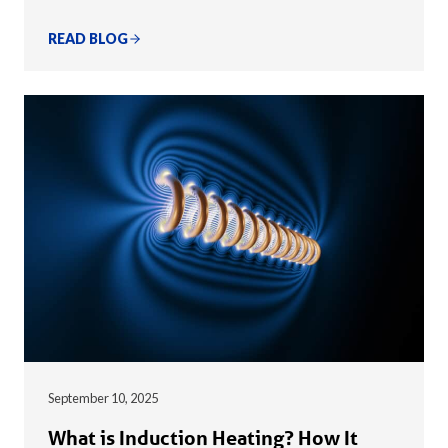
READ BLOG
September 10, 2025
What is Induction Heating? How It