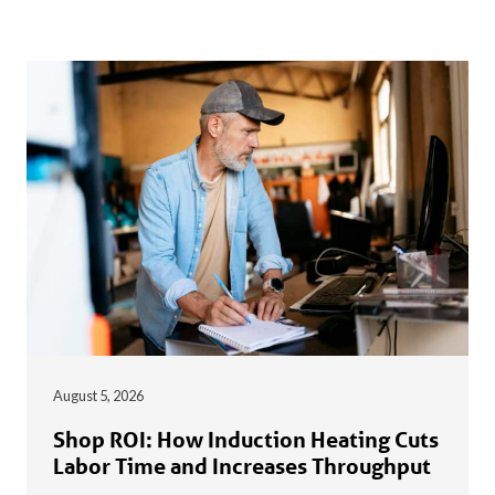
August 5, 2026
Shop ROI: How Induction Heating Cuts
Labor Time and Increases Throughput