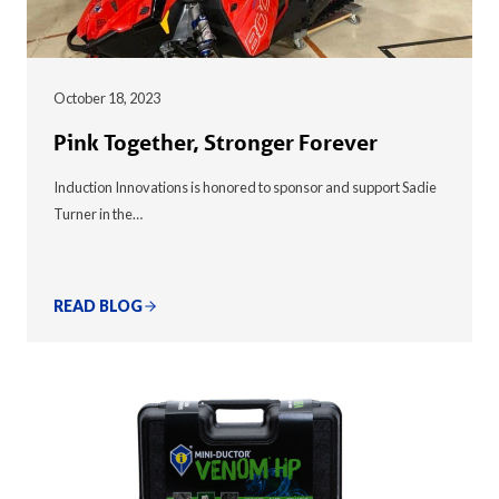
October 18, 2023
Pink Together, Stronger Forever
Induction Innovations is honored to sponsor and support Sadie
Turner in the…
READ BLOG