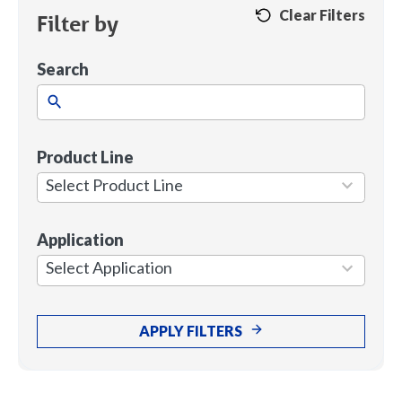
Clear Filters
Filter by
Search
Product Line
1
result
Select Product Line
available
Application
7
results
Select Application
available
APPLY FILTERS