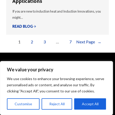
Applications
If you are new to induction heat and Induction Innovations, you
might…
READ BLOG
1
2
3
…
7
Next Page
→
We value your privacy
1575 Executive Drive
Elgin, IL 60123
We use cookies to enhance your browsing experience, serve
personalised ads or content, and analyse our traffic. By
info@theinductor.com
clicking "Accept All", you consent to our use of cookies.
877.688.9633
Customise
Reject All
Accept All