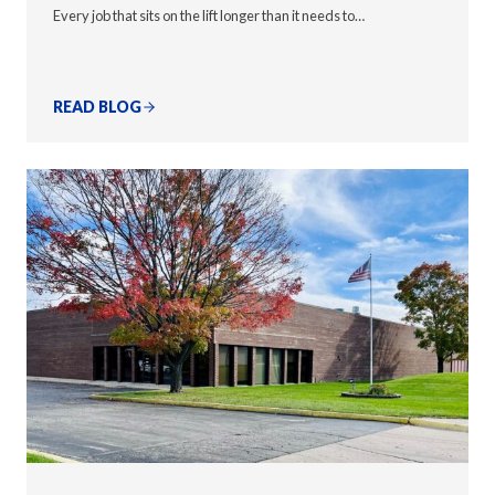
Every job that sits on the lift longer than it needs to…
READ BLOG