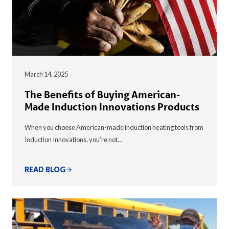
March 14, 2025
The Benefits of Buying American-
Made Induction Innovations Products
When you choose American-made induction heating tools from
Induction Innovations, you’re not…
READ BLOG