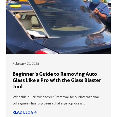
February 20, 2025
Beginner’s Guide to Removing Auto
Glass Like a Pro with the Glass Blaster
Tool
Windshield—or “windscreen” removal, for our international
colleagues—has long been a challenging process…
READ BLOG