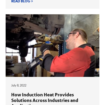
READ BLOG
July 8, 2022
How Induction Heat Provides
Solutions Across Industries and