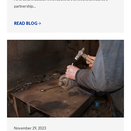
partnership…
READ BLOG
November 29, 2023