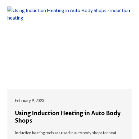
February 9, 2023
Using Induction Heating in Auto Body
Shops
Induction heating tools are used in auto body shops for heat