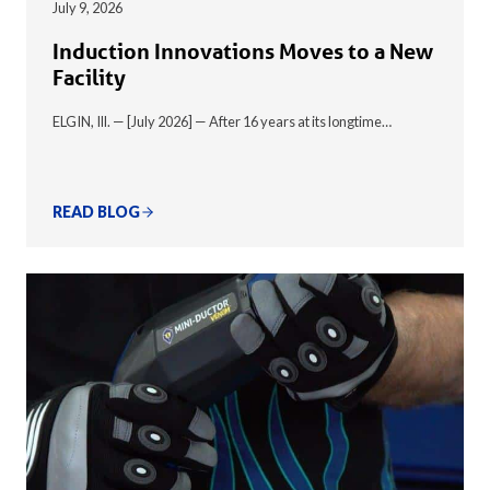
July 9, 2026
Induction Innovations Moves to a New
Facility
ELGIN, Ill. — [July 2026] — After 16 years at its longtime…
READ BLOG