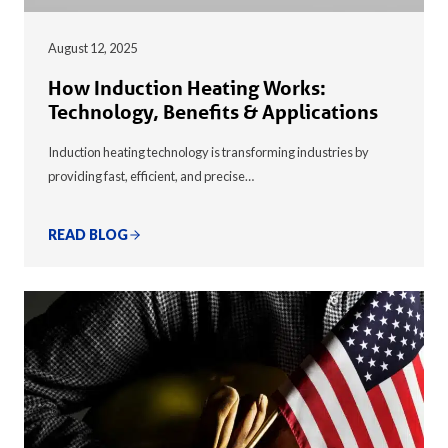
August 12, 2025
How Induction Heating Works:
Technology, Benefits & Applications
Induction heating technology is transforming industries by
providing fast, efficient, and precise…
READ BLOG