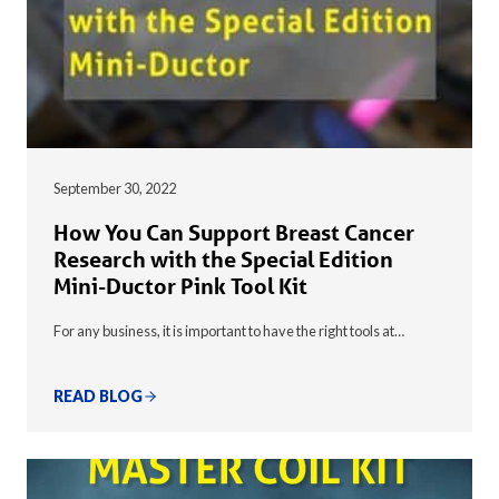
September 30, 2022
How You Can Support Breast Cancer
Research with the Special Edition
Mini-Ductor Pink Tool Kit
For any business, it is important to have the right tools at…
READ BLOG