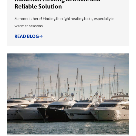
Reliable Solution
Summer is here! Finding the right heating tools, especially in
warmer seasons…
READ BLOG