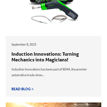
September 8, 2023
Induction Innovations: Turning
Mechanics into Magicians!
Induction Innovations has been part of SEMA, the premier
automotive trade show…
READ BLOG