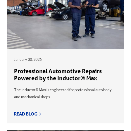
January 30, 2026
Professional Automotive Repairs
Powered by the Inductor® Max
The Inductor® Max is engineered for professional auto body
and mechanical shops…
READ BLOG