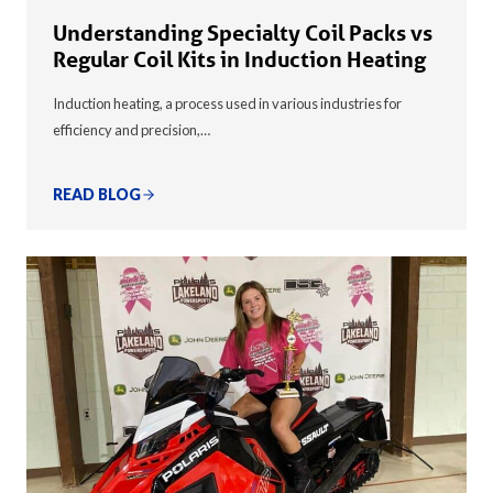
Understanding Specialty Coil Packs vs
Regular Coil Kits in Induction Heating
Induction heating, a process used in various industries for
efficiency and precision,…
READ BLOG