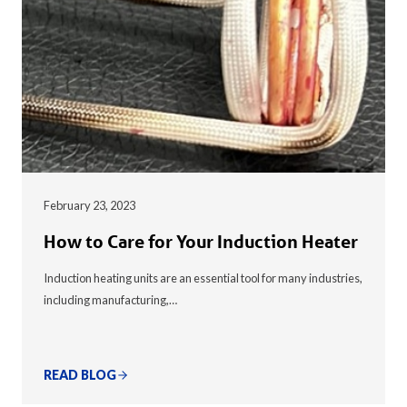
February 23, 2023
How to Care for Your Induction Heater
Induction heating units are an essential tool for many industries,
including manufacturing,…
READ BLOG