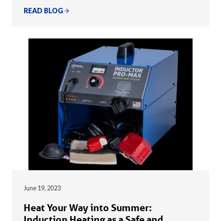
READ BLOG
June 19, 2023
Heat Your Way into Summer:
Induction Heating as a Safe and