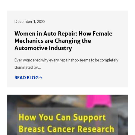
December 1, 2022
Women in Auto Repair: How Female
Mechanics are Changing the
Automotive Industry
Ever wondered why every repair shop seems to be completely
dominated by…
READ BLOG