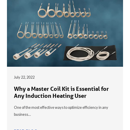
July 22, 2022
Why a Master Coil Kit is Essential for
Any Induction Heating User
One of the most effective ways to optimize efficiency in any
business…