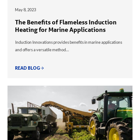
May 8, 2023
The Benefits of Flameless Induction
Heating for Marine Applications
Induction Innovations provides benefits in marine applications
and offers a versatile method…
READ BLOG