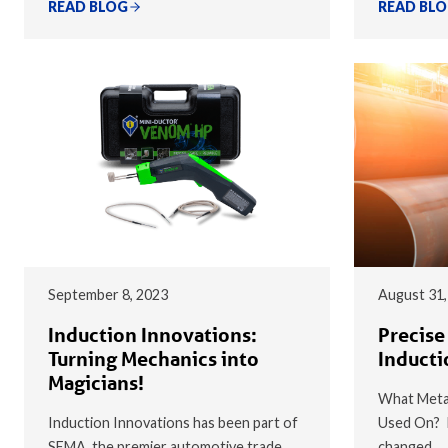
READ BLOG
READ BL
September 8, 2023
August 31,
Induction Innovations:
Precise
Turning Mechanics into
Inducti
Magicians!
What Metal
Induction Innovations has been part of
Used On? I
SEMA, the premier automotive trade
changed…