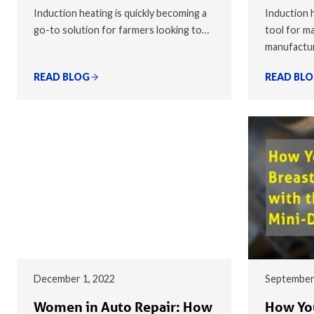
Induction heating is quickly becoming a
Induction h
go-to solution for farmers looking to…
tool for ma
manufactu
READ BLOG
READ BL
December 1, 2022
September
Women in Auto Repair: How
How You