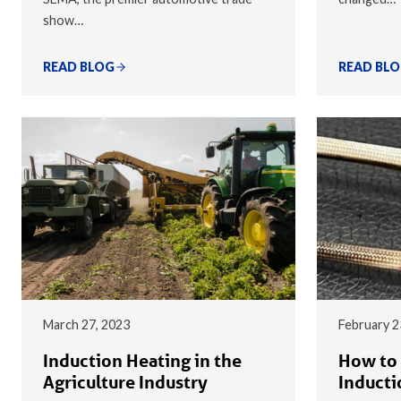
show…
READ BLOG
READ BL
March 27, 2023
February 2
Induction Heating in the
How to 
Agriculture Industry
Inducti