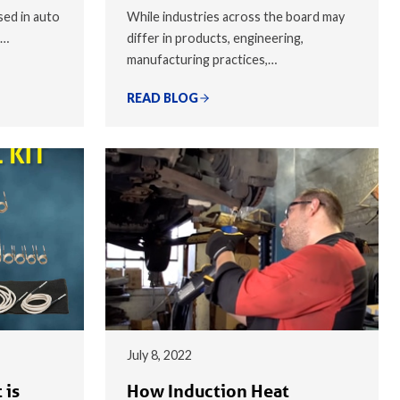
sed in auto
While industries across the board may
,…
differ in products, engineering,
manufacturing practices,…
READ BLOG
July 8, 2022
 is
How Induction Heat