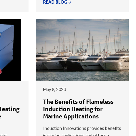
READ BLOG
May 8, 2023
The Benefits of Flameless
Heating
Induction Heating for
e
Marine Applications
Induction Innovations provides benefits
ight
in marine applications and offers a