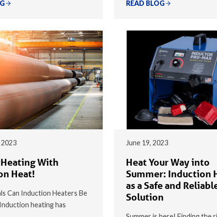
OG
READ BLOG
 2023
June 19, 2023
 Heating With
Heat Your Way into
on Heat!
Summer: Induction 
as a Safe and Reliabl
s Can Induction Heaters Be
Solution
nduction heating has
Summer is here! Finding the r