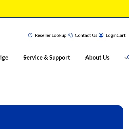
Reseller Lookup
Contact Us
Login
Cart
dge
Service & Support
About Us