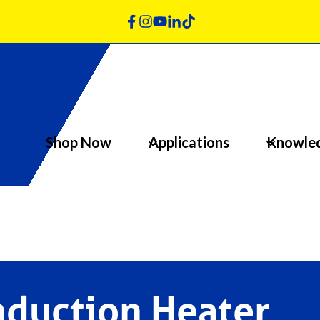
Shop Now
Applications
Knowle
nduction Heater