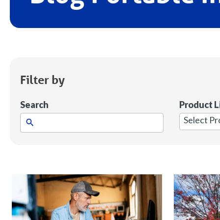
Filter by
Search
Product L
1
result
available