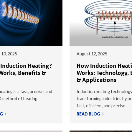
 10, 2025
August 12, 2025
 Induction Heating?
How Induction Heat
Works, Benefits &
Works: Technology, 
& Applications
eating is a fast, precise, and
Induction heating technology
® method of heating
transforming industries by pr
y…
fast, efficient, and precise…
OG
READ BLOG