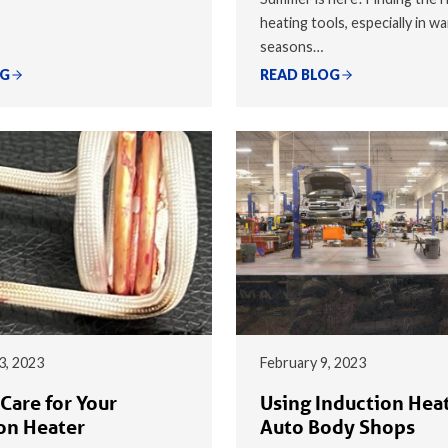
heating tools, especially in w
seasons…
OG
READ BLOG
3, 2023
February 9, 2023
Care for Your
Using Induction Heat
on Heater
Auto Body Shops