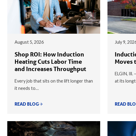
August 5, 2026
July 9, 202
Shop ROI: How Induction
Inducti
Heating Cuts Labor Time
Moves t
and Increases Throughput
ELGIN, Ill.
Every job that sits on the lift longer than
at its long
it needs to…
READ BLOG
READ BL