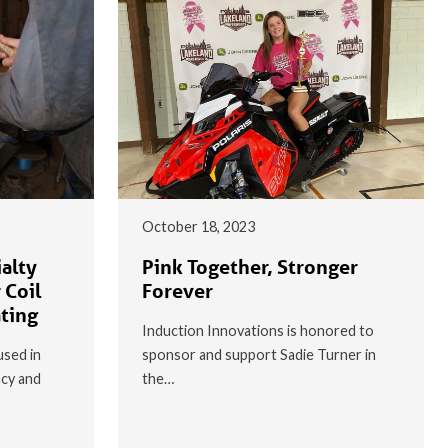
October 18, 2023
alty
Pink Together, Stronger
 Coil
Forever
ating
Induction Innovations is honored to
used in
sponsor and support Sadie Turner in
ncy and
the…