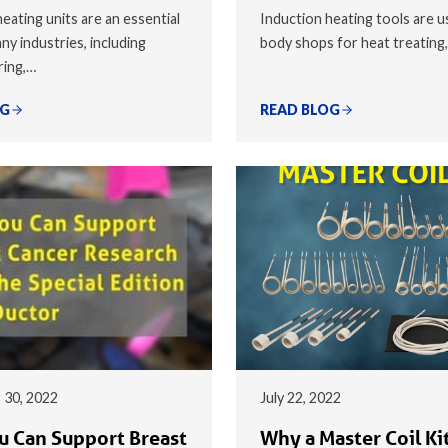
eating units are an essential
Induction heating tools are u
ny industries, including
body shops for heat treating
ring,…
OG
READ BLOG
 30, 2022
July 22, 2022
 Can Support Breast
Why a Master Coil Kit