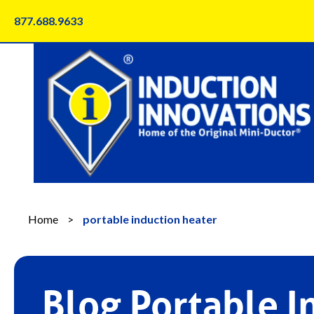
Skip
877.688.9633
to
content
Home
>
portable induction heater
Blog Portable I