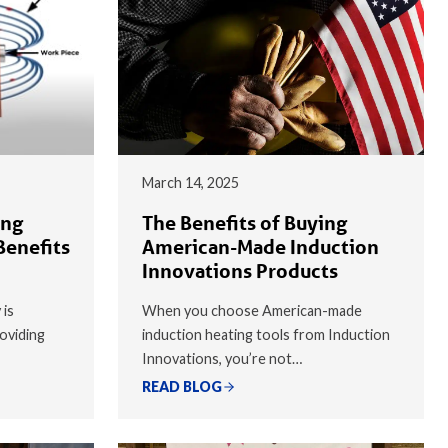
March 14, 2025
ing
The Benefits of Buying
Benefits
American-Made Induction
Innovations Products
 is
When you choose American-made
oviding
induction heating tools from Induction
Innovations, you’re not…
READ BLOG