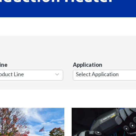
ine
Application
7
results
available