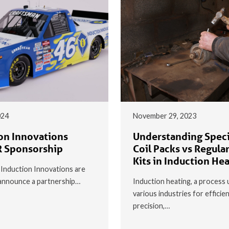
024
November 29, 2023
on Innovations
Understanding Speci
 Sponsorship
Coil Packs vs Regular
Kits in Induction He
t Induction Innovations are
o announce a partnership…
Induction heating, a process 
various industries for efficie
precision,…