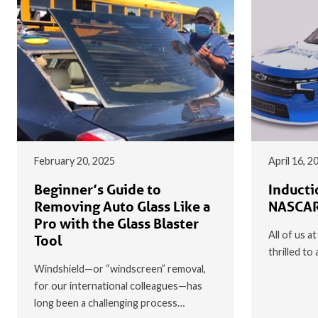
February 20, 2025
April 16, 2
Beginner’s Guide to
Inducti
Removing Auto Glass Like a
NASCAR
Pro with the Glass Blaster
All of us a
Tool
thrilled t
Windshield—or “windscreen” removal,
for our international colleagues—has
long been a challenging process…