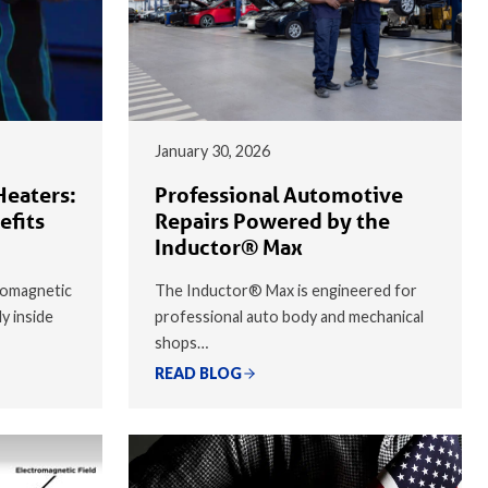
January 30, 2026
Heaters:
Professional Automotive
efits
Repairs Powered by the
Inductor® Max
romagnetic
The Inductor® Max is engineered for
ly inside
professional auto body and mechanical
shops…
READ BLOG