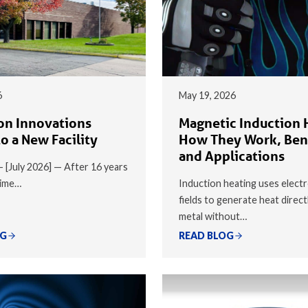
6
May 19, 2026
on Innovations
Magnetic Induction 
o a New Facility
How They Work, Ben
and Applications
 — [July 2026] — After 16 years
time…
Induction heating uses elect
fields to generate heat direct
metal without…
OG
READ BLOG