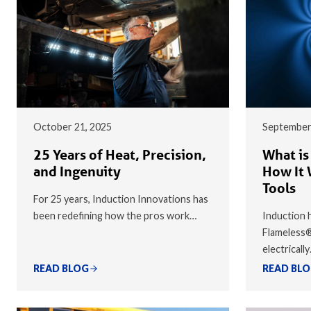
October 21, 2025
September
25 Years of Heat, Precision,
What is
and Ingenuity
How It 
Tools
For 25 years, Induction Innovations has
been redefining how the pros work…
Induction h
Flameless
electricall
READ BLOG
READ BL