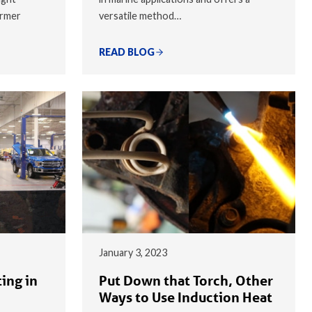
armer
versatile method…
READ BLOG
January 3, 2023
ing in
Put Down that Torch, Other
Ways to Use Induction Heat