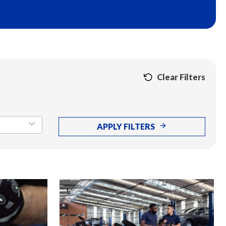
Clear Filters
APPLY FILTERS