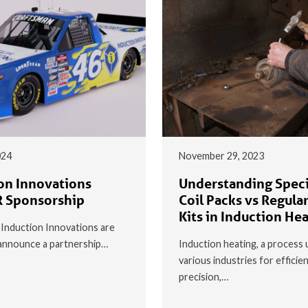
024
November 29, 2023
on Innovations
Understanding Speci
 Sponsorship
Coil Packs vs Regular
Kits in Induction He
t Induction Innovations are
o announce a partnership…
Induction heating, a process 
various industries for efficie
precision,…