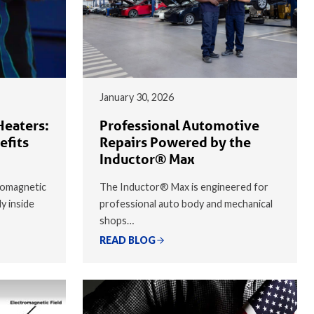
January 30, 2026
Heaters:
Professional Automotive
efits
Repairs Powered by the
Inductor® Max
romagnetic
The Inductor® Max is engineered for
ly inside
professional auto body and mechanical
shops…
READ BLOG