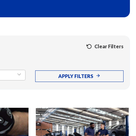
Clear Filters
APPLY FILTERS