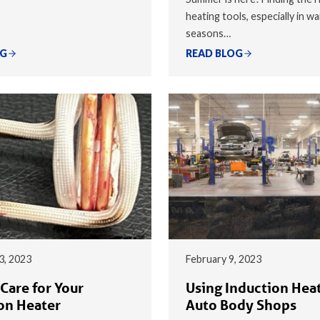
heating tools, especially in w
seasons…
OG
READ BLOG
3, 2023
February 9, 2023
Care for Your
Using Induction Heat
on Heater
Auto Body Shops