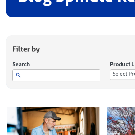
Filter by
Search
Product L
1
result
available