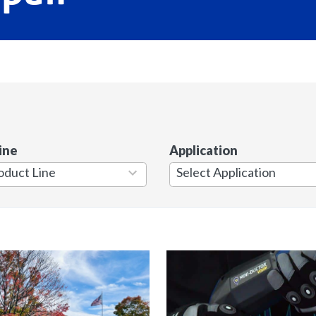
ine
Application
7
results
available