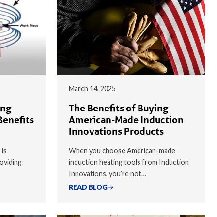
March 14, 2025
ing
The Benefits of Buying
Benefits
American-Made Induction
Innovations Products
 is
When you choose American-made
oviding
induction heating tools from Induction
Innovations, you’re not…
READ BLOG