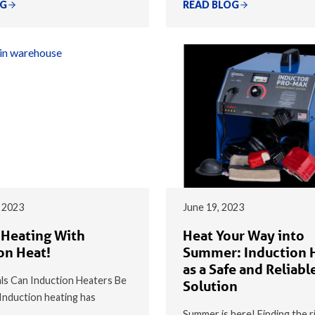
OG
READ BLOG
 2023
June 19, 2023
 Heating With
Heat Your Way into
on Heat!
Summer: Induction 
as a Safe and Reliabl
s Can Induction Heaters Be
Solution
nduction heating has
Summer is here! Finding the r