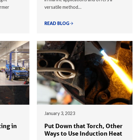
armer
versatile method…
READ BLOG
January 3, 2023
ing in
Put Down that Torch, Other
Ways to Use Induction Heat