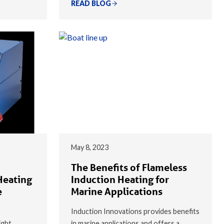
READ BLOG
May 8, 2023
The Benefits of Flameless
Heating
Induction Heating for
e
Marine Applications
Induction Innovations provides benefits
ight
in marine applications and offers a