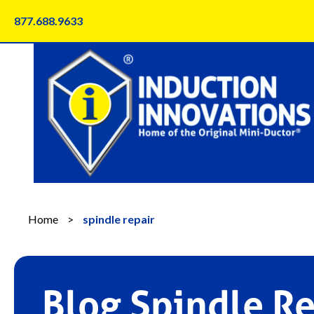
Skip
877.688.9633
to
content
Home
>
spindle repair
Blog Spindle Re