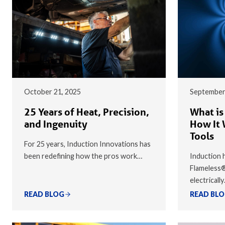
October 21, 2025
September
25 Years of Heat, Precision,
What is
and Ingenuity
How It 
Tools
For 25 years, Induction Innovations has
been redefining how the pros work…
Induction h
Flameless
electricall
READ BLOG
READ BL