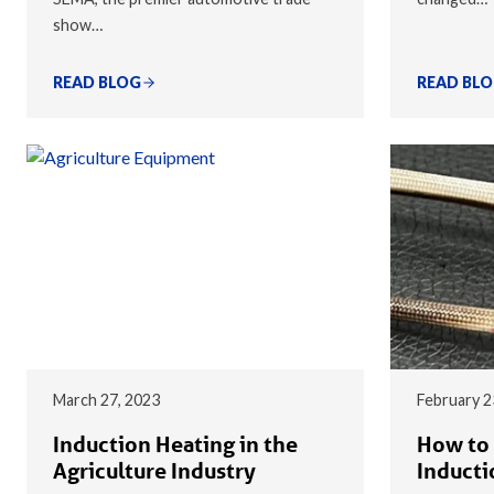
show…
READ BLOG
READ BL
March 27, 2023
February 2
Induction Heating in the
How to 
Agriculture Industry
Inducti