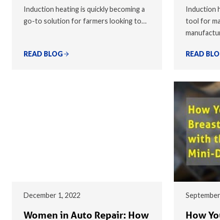
Induction heating is quickly becoming a
Induction h
go-to solution for farmers looking to…
tool for ma
manufactu
READ BLOG
READ BL
December 1, 2022
September
Women in Auto Repair: How
How You