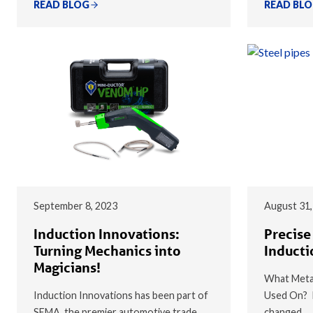
READ BLOG
READ BL
September 8, 2023
August 31,
Induction Innovations:
Precise
Turning Mechanics into
Inducti
Magicians!
What Metal
Induction Innovations has been part of
Used On? I
SEMA, the premier automotive trade
changed…