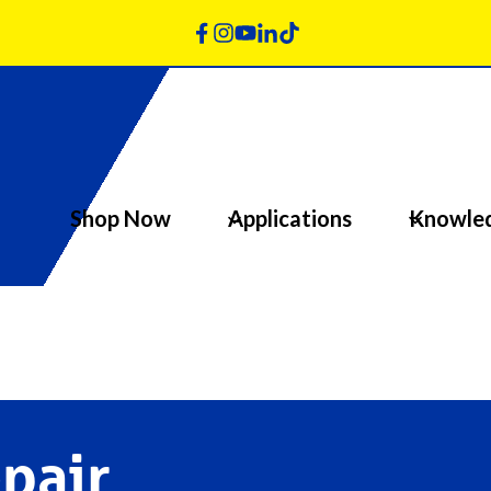
Shop Now
Applications
Knowle
pair