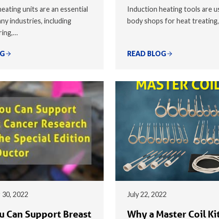
eating units are an essential
Induction heating tools are u
ny industries, including
body shops for heat treating
ring,…
OG
READ BLOG
 30, 2022
July 22, 2022
 Can Support Breast
Why a Master Coil Kit