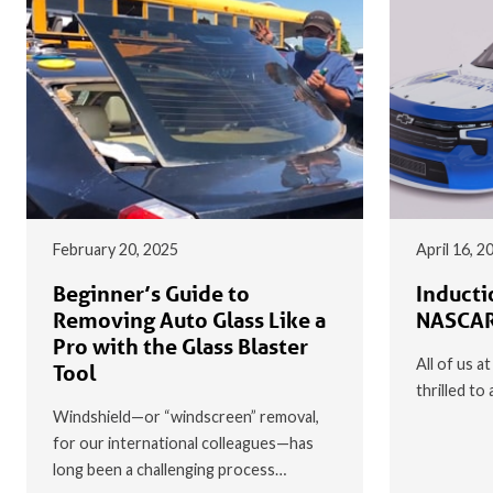
February 20, 2025
April 16, 2
Beginner’s Guide to
Inducti
Removing Auto Glass Like a
NASCAR
Pro with the Glass Blaster
All of us a
Tool
thrilled t
Windshield—or “windscreen” removal,
for our international colleagues—has
long been a challenging process…