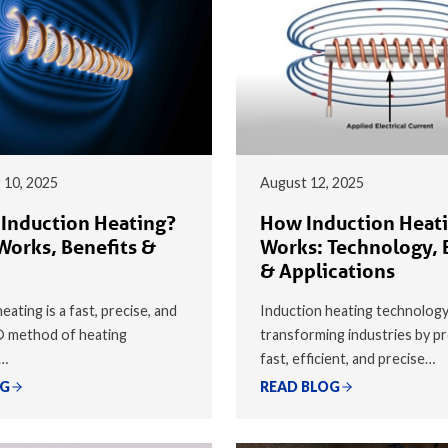
 10, 2025
August 12, 2025
 Induction Heating?
How Induction Heat
Works, Benefits &
Works: Technology, 
& Applications
eating is a fast, precise, and
Induction heating technology
® method of heating
transforming industries by pr
y…
fast, efficient, and precise…
OG
READ BLOG