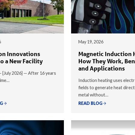
6
May 19, 2026
on Innovations
Magnetic Induction 
o a New Facility
How They Work, Ben
and Applications
 — [July 2026] — After 16 years
time…
Induction heating uses elect
fields to generate heat direct
metal without…
OG
READ BLOG