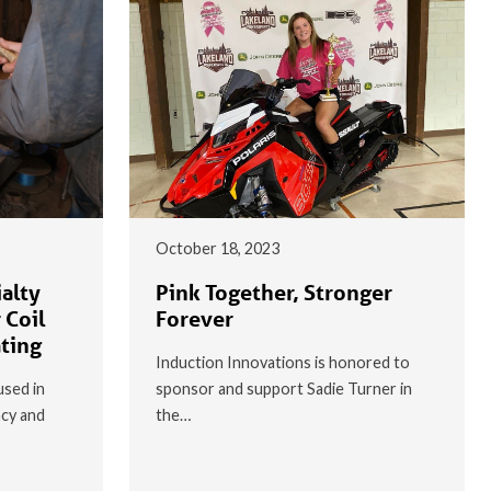
October 18, 2023
alty
Pink Together, Stronger
 Coil
Forever
ating
Induction Innovations is honored to
used in
sponsor and support Sadie Turner in
ncy and
the…