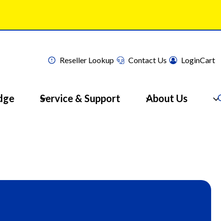
Reseller Lookup
Contact Us
Login
Cart
dge
Service & Support
About Us