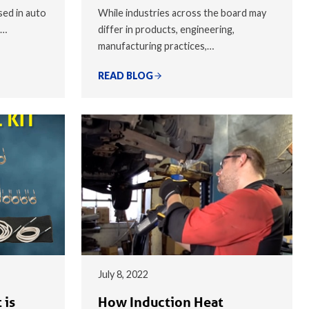
sed in auto
While industries across the board may
,…
differ in products, engineering,
manufacturing practices,…
READ BLOG
July 8, 2022
 is
How Induction Heat