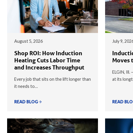
August 5, 2026
July 9, 202
Shop ROI: How Induction
Inducti
Heating Cuts Labor Time
Moves t
and Increases Throughput
ELGIN, Ill.
Every job that sits on the lift longer than
at its long
it needs to…
READ BLOG
READ BL