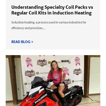
Understanding Specialty Coil Packs vs
Regular Coil Kits in Induction Heating
Induction heating, a process used in various industries for
efficiency and precision,…
READ BLOG