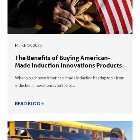
March 14, 2025
The Benefits of Buying American-
Made Induction Innovations Products
When you choose American-made induction heating tools from
Induction Innovations, you’re not…
READ BLOG