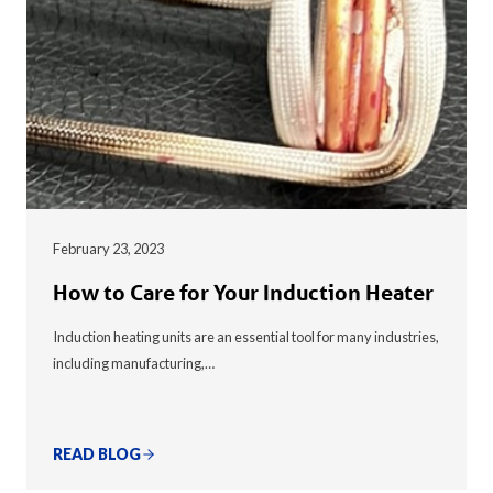
February 23, 2023
How to Care for Your Induction Heater
Induction heating units are an essential tool for many industries,
including manufacturing,…
READ BLOG