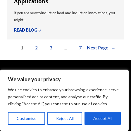
Applications
If you are new to induction heat and Induction Innovations, you
might…
READ BLOG
1
2
3
…
7
Next Page
→
We value your privacy
1575 Executive Drive
Elgin, IL 60123
We use cookies to enhance your browsing experience, serve
personalised ads or content, and analyse our traffic. By
info@theinductor.com
clicking "Accept All", you consent to our use of cookies.
877.688.9633
Customise
Reject All
Accept All