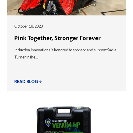
October 18, 2023
Pink Together, Stronger Forever
Induction Innovations is honored to sponsor and support Sadie
Turner in the…
READ BLOG