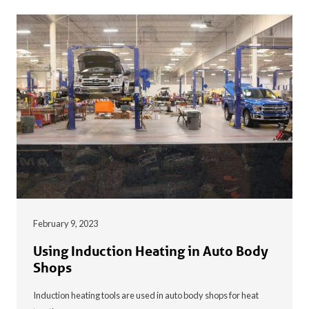
February 9, 2023
Using Induction Heating in Auto Body
Shops
Induction heating tools are used in auto body shops for heat