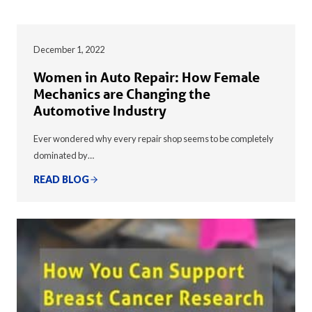
December 1, 2022
Women in Auto Repair: How Female
Mechanics are Changing the
Automotive Industry
Ever wondered why every repair shop seems to be completely
dominated by…
READ BLOG