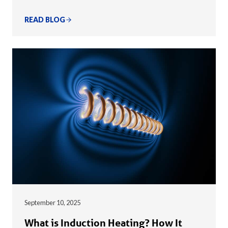
READ BLOG
September 10, 2025
What is Induction Heating? How It