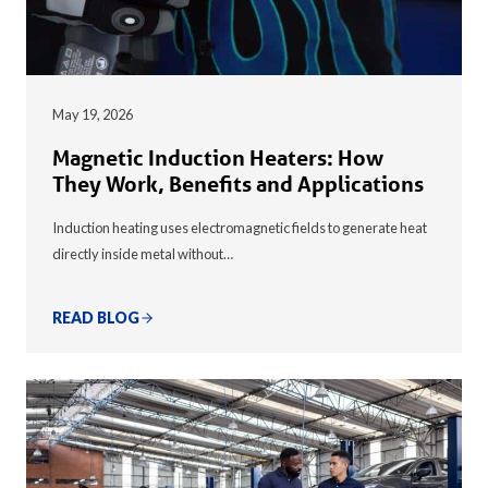
May 19, 2026
Magnetic Induction Heaters: How
They Work, Benefits and Applications
Induction heating uses electromagnetic fields to generate heat
directly inside metal without…
READ BLOG