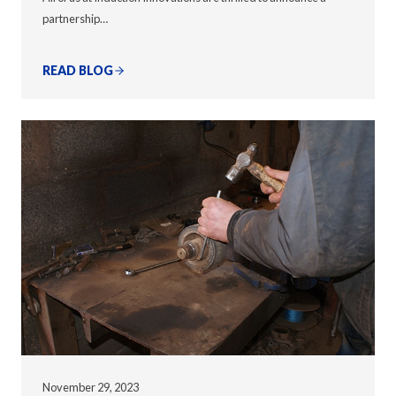
partnership…
READ BLOG
November 29, 2023