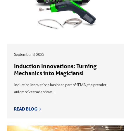
September 8, 2023
Induction Innovations: Turning
Mechanics into Magicians!
Induction Innovations has been part of SEMA, the premier
automotive trade show…
READ BLOG