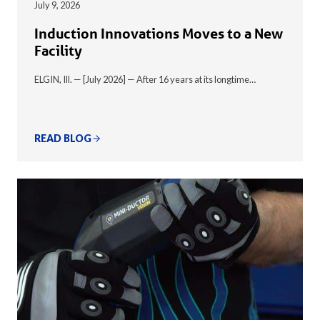
July 9, 2026
Induction Innovations Moves to a New
Facility
ELGIN, Ill. — [July 2026] — After 16 years at its longtime…
READ BLOG