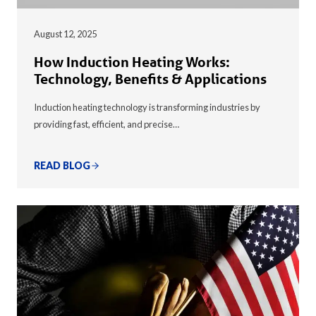
August 12, 2025
How Induction Heating Works:
Technology, Benefits & Applications
Induction heating technology is transforming industries by
providing fast, efficient, and precise…
READ BLOG