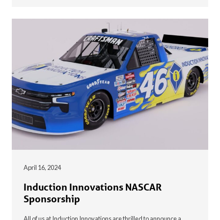
April 16, 2024
Induction Innovations NASCAR
Sponsorship
All of us at Induction Innovations are thrilled to announce a