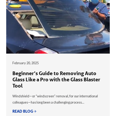
February 20, 2025
Beginner’s Guide to Removing Auto
Glass Like a Pro with the Glass Blaster
Tool
Windshield—or “windscreen” removal, for our international
colleagues—has long been a challenging process…
READ BLOG