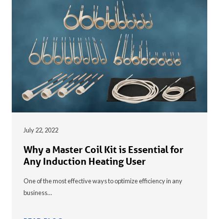
July 22, 2022
Why a Master Coil Kit is Essential for
Any Induction Heating User
One of the most effective ways to optimize efficiency in any
business…