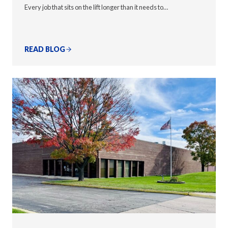
Every job that sits on the lift longer than it needs to…
READ BLOG