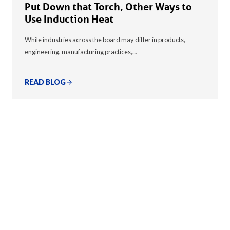
Put Down that Torch, Other Ways to
Use Induction Heat
While industries across the board may differ in products,
engineering, manufacturing practices,…
READ BLOG