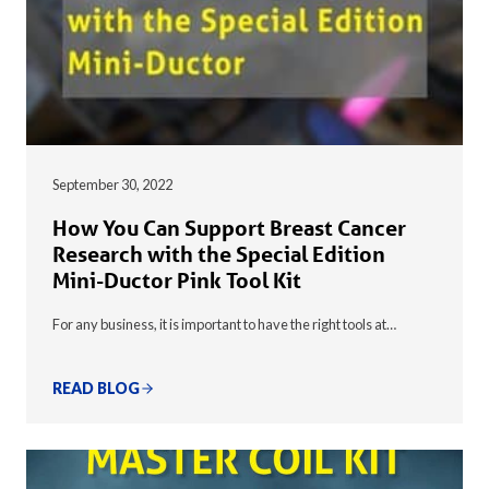
September 30, 2022
How You Can Support Breast Cancer
Research with the Special Edition
Mini-Ductor Pink Tool Kit
For any business, it is important to have the right tools at…
READ BLOG