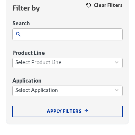
Clear Filters
Filter by
Search
Product Line
1
result
Select Product Line
available
Application
7
results
Select Application
available
APPLY FILTERS