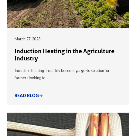
March 27, 2023
Induction Heating in the Agriculture
Industry
Induction heating is quickly becoming a go-to solution for
farmers looking to…
READ BLOG