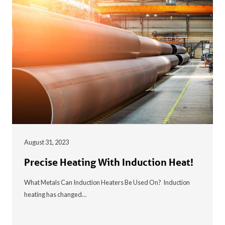
August 31, 2023
Precise Heating With Induction Heat!
What Metals Can Induction Heaters Be Used On? Induction
heating has changed…