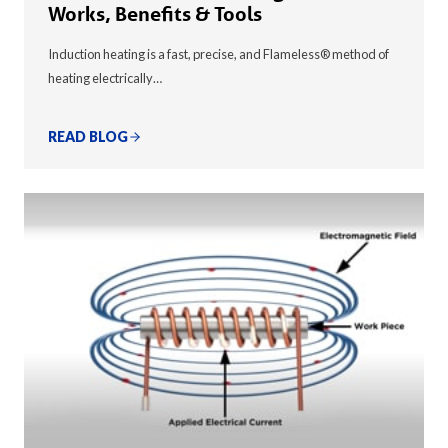
Works, Benefits & Tools
Induction heating is a fast, precise, and Flameless® method of
heating electrically…
READ BLOG