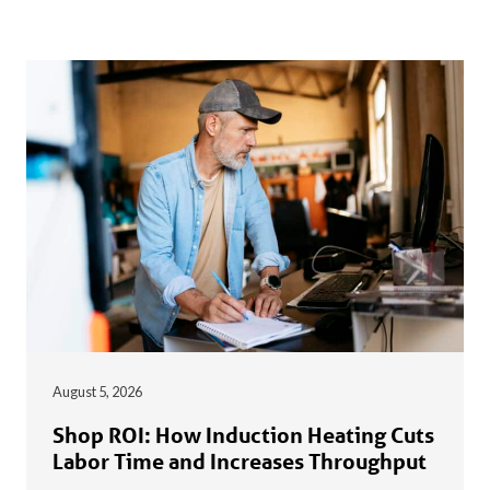
August 5, 2026
Shop ROI: How Induction Heating Cuts
Labor Time and Increases Throughput