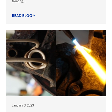
treating,…
READ BLOG
January 3, 2023