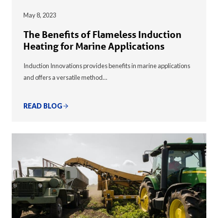
May 8, 2023
The Benefits of Flameless Induction
Heating for Marine Applications
Induction Innovations provides benefits in marine applications
and offers a versatile method…
READ BLOG