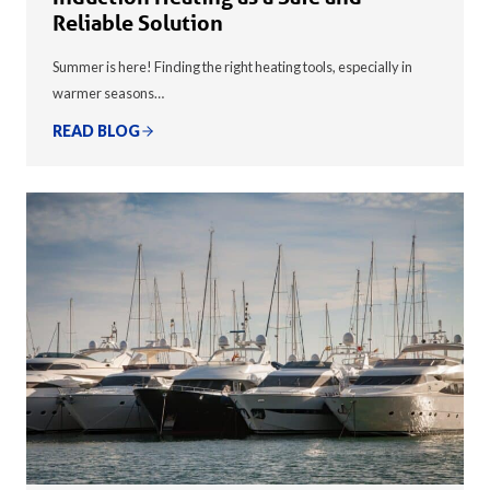
Reliable Solution
Summer is here! Finding the right heating tools, especially in
warmer seasons…
READ BLOG