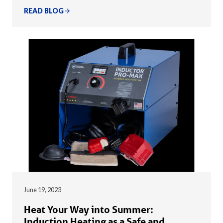
READ BLOG
June 19, 2023
Heat Your Way into Summer:
Induction Heating as a Safe and