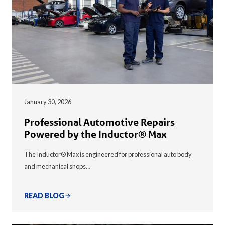
January 30, 2026
Professional Automotive Repairs
Powered by the Inductor® Max
The Inductor® Max is engineered for professional auto body
and mechanical shops…
READ BLOG