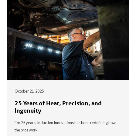
October 21, 2025
25 Years of Heat, Precision, and
Ingenuity
For 25 years, Induction Innovations has been redefining how
the pros work…