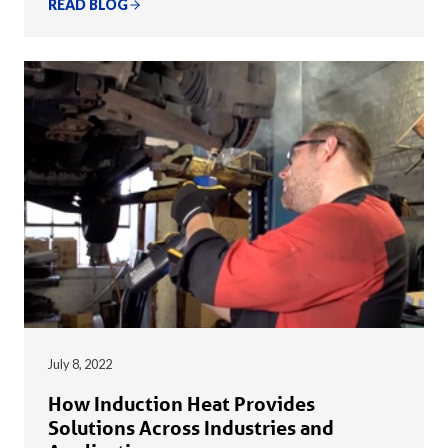
READ BLOG
July 8, 2022
How Induction Heat Provides
Solutions Across Industries and