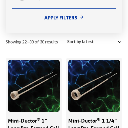
APPLY FILTERS
Sorted
Showing 22–30 of 30 results
by
latest
®
®
Mini-Ductor
1″
Mini-Ductor
1 1/4″
Long Pre-Formed Coil
Long Pre-Formed Coil