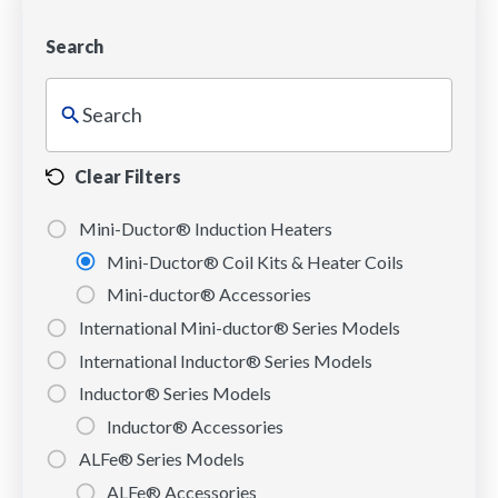
Search
Clear Filters
Mini-Ductor® Induction Heaters
Mini-Ductor® Coil Kits & Heater Coils
Mini-ductor® Accessories
International Mini-ductor® Series Models
International Inductor® Series Models
Inductor® Series Models
Inductor® Accessories
ALFe® Series Models
ALFe® Accessories