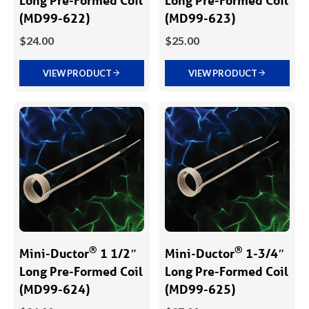
(MD99-622)
(MD99-623)
$
24.00
$
25.00
VIEW PRODUCT
VIEW PRODUCT
®
®
Mini-Ductor
1 1/2″
Mini-Ductor
1-3/4″
Long Pre-Formed Coil
Long Pre-Formed Coil
(MD99-624)
(MD99-625)