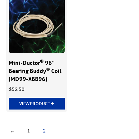
®
Mini-Ductor
96″
®
Bearing Buddy
­ Coil
(MD99-XBB96)
$
52.50
VIEW PRODUCT
←
1
2