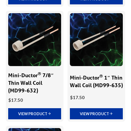
®
Mini-Ductor
7/8″
®
Mini-Ductor
1″ Thin
Thin Wall Coil
Wall Coil (MD99-635)
(MD99-632)
$
17.50
$
17.50
VIEW PRODUCT
VIEW PRODUCT