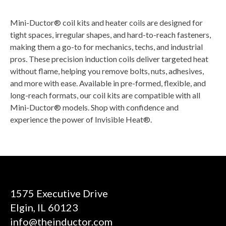
Mini-Ductor® coil kits and heater coils are designed for
tight spaces, irregular shapes, and hard-to-reach fasteners,
making them a go-to for mechanics, techs, and industrial
pros. These precision induction coils deliver targeted heat
without flame, helping you remove bolts, nuts, adhesives,
and more with ease. Available in pre-formed, flexible, and
long-reach formats, our coil kits are compatible with all
Mini-Ductor® models. Shop with confidence and
experience the power of Invisible Heat®.
1575 Executive Drive
Elgin, IL 60123
info@theinductor.com