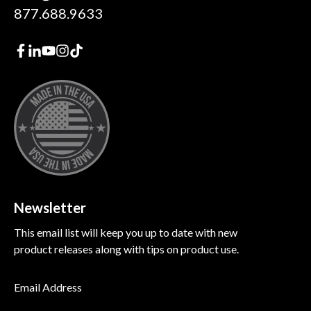
877.688.9633
Newsletter
This email list will keep you up to date with new
product releases along with tips on product use.