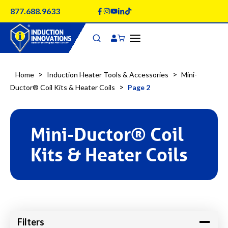
Skip
877.688.9633
to
content
>
>
Home
Induction Heater Tools & Accessories
Mini-
>
Ductor® Coil Kits & Heater Coils
Page 2
Mini-Ductor® Coil
Kits & Heater Coils
Filters