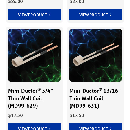
$
26.00
$
27.00
VIEW PRODUCT
VIEW PRODUCT
®
®
Mini-Ductor
3/4″
Mini-Ductor
13/16″
Thin Wall Coil
Thin Wall Coil
(MD99-629)
(MD99-631)
$
17.50
$
17.50
VIEW PRODUCT
VIEW PRODUCT