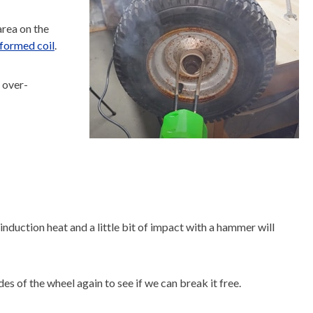
area on the
formed coil
.
t over-
nduction heat and a little bit of impact with a hammer will
of the wheel again to see if we can break it free.