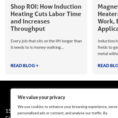
Shop ROI: How Induction
Magnet
Heating Cuts Labor Time
Heater
and Increases
Work, 
Throughput
Applic
Every job that sits on the lift longer than
Induction 
it needs to is money walking…
fields to g
metal witho
READ BLOG
READ BL
We value your privacy
We use cookies to enhance your browsing experience, serve
1575 Executive Drive
personalised ads or content, and analyse our traffic. By
Elgin, IL 60123