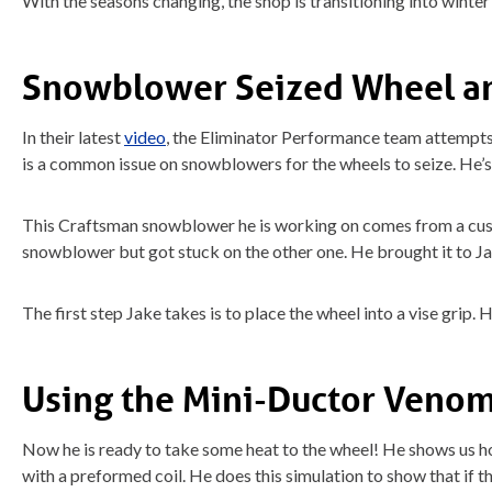
With the seasons changing, the shop is transitioning into winte
Snowblower Seized Wheel a
In their latest
video
, the Eliminator Performance team attempt
is a common issue on snowblowers for the wheels to seize. He’s
This Craftsman snowblower he is working on comes from a cust
snowblower but got stuck on the other one. He brought it to Jak
The first step Jake takes is to place the wheel into a vise grip. 
Using the Mini-Ductor Venom
Now he is ready to take some heat to the wheel! He shows us how 
with a preformed coil. He does this simulation to show that if th