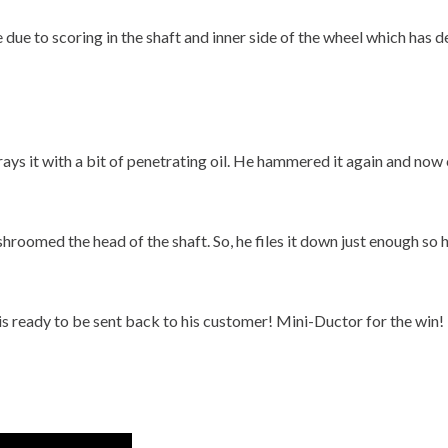
be due to scoring in the shaft and inner side of the wheel which has 
prays it with a bit of penetrating oil. He hammered it again and now
roomed the head of the shaft. So, he files it down just enough so h
s ready to be sent back to his customer! Mini-Ductor for the win!