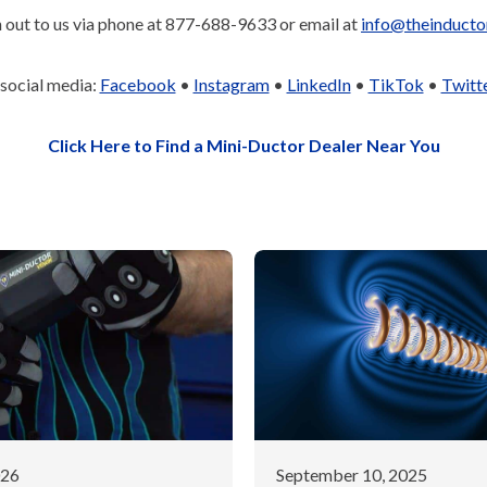
 out to us via phone at 877-688-9633 or email at
info@theinducto
 social media:
Facebook
•
Instagram
•
LinkedIn
•
TikTok
•
Twitt
Click Here to Find a Mini-Ductor Dealer Near You
026
September 10, 2025