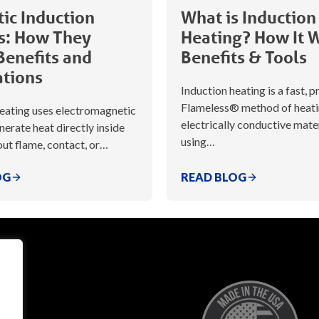
ic Induction
What is Induction
s: How They
Heating? How It 
Benefits and
Benefits & Tools
ations
Induction heating is a fast, p
Flameless® method of heat
heating uses electromagnetic
electrically conductive mate
enerate heat directly inside
using…
ut flame, contact, or…
OG
READ BLOG