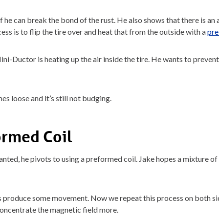
e if he can break the bond of the rust. He also shows that there is an 
cess is to flip the tire over and heat that from the outside with a
pre
 Mini-Ductor is heating up the air inside the tire. He wants to preven
mes loose and it’s still not budging.
ormed Coil
ted, he pivots to using a preformed coil. Jake hopes a mixture of i
 produce some movement. Now we repeat this process on both sides 
concentrate the magnetic field more.