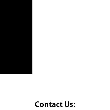
Contact Us: