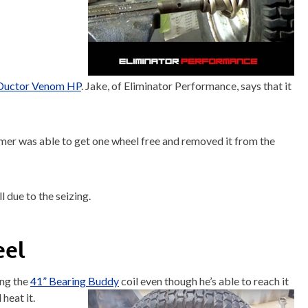
Ductor Venom HP
. Jake, of Eliminator Performance, says that it
er was able to get one wheel free and removed it from the
l due to the seizing.
eel
ing the
41” Bearing Buddy
coil even though he’s able to reach it
heat it.