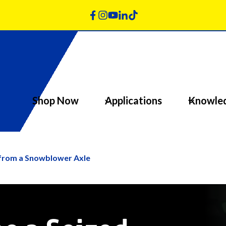
Shop Now
Applications
Knowle
 from a Snowblower Axle