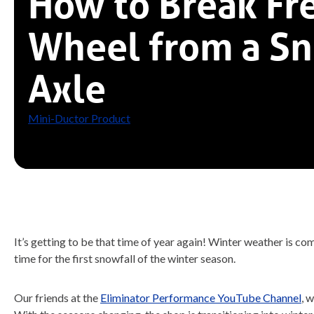
How to Break Fre
Wheel from a S
Axle
Mini-Ductor Product
It’s getting to be that time of year again! Winter weather is 
time for the first snowfall of the winter season.
Our friends at the
Eliminator Performance YouTube Channel
, 