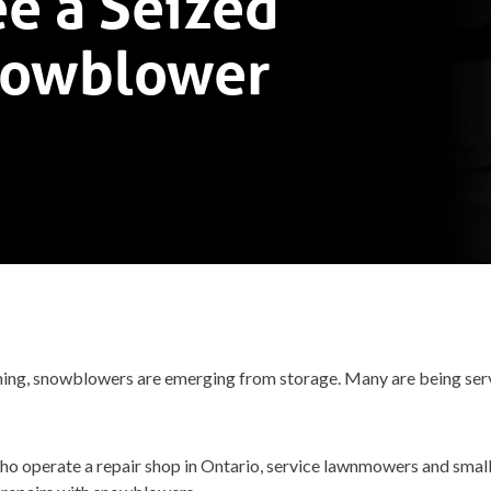
e a Seized
nowblower
coming, snowblowers are emerging from storage. Many are being ser
who operate a repair shop in Ontario, service lawnmowers and small