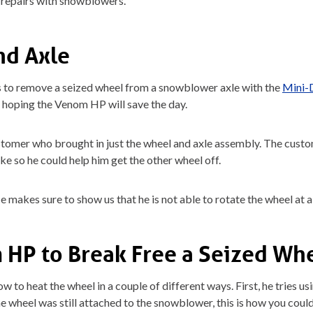
r repairs with snowblowers.
nd Axle
s to remove a seized wheel from a snowblower axle with the
Mini-
 hoping the Venom HP will save the day.
omer who brought in just the wheel and axle assembly. The custom
e so he could help him get the other wheel off.
He makes sure to show us that he is not able to rotate the wheel at al
 HP to Break Free a Seized Wh
to heat the wheel in a couple of different ways. First, he tries us
e wheel was still attached to the snowblower, this is how you could 