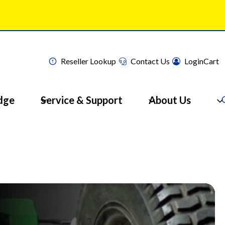
Reseller Lookup
Contact Us
Login
Cart
dge
Service & Support
About Us