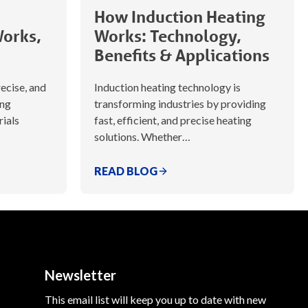
How Induction Heating
Works,
Works: Technology,
Benefits & Applications
recise, and
Induction heating technology is
ing
transforming industries by providing
rials
fast, efficient, and precise heating
solutions. Whether…
READ BLOG
Newsletter
This email list will keep you up to date with new