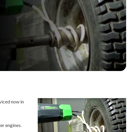
viced now in
er engines.