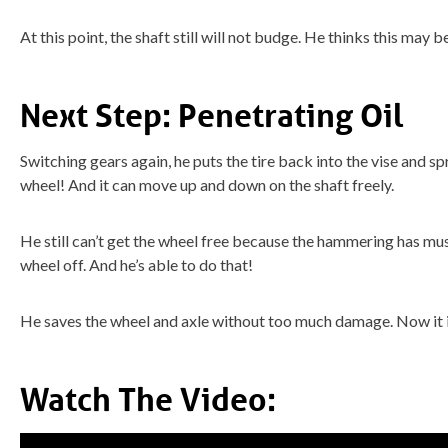
At this point, the shaft still will not budge. He thinks this may 
Next Step: Penetrating Oil
Switching gears again, he puts the tire back into the vise and s
wheel! And it can move up and down on the shaft freely.
He still can’t get the wheel free because the hammering has mush
wheel off. And he’s able to do that!
He saves the wheel and axle without too much damage. Now it i
Watch The Video: