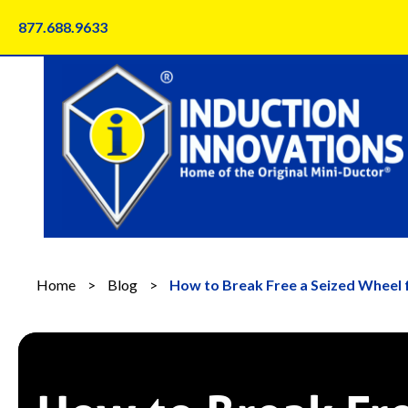
Skip
877.688.9633
to
content
Home
>
Blog
>
How to Break Free a Seized Wheel