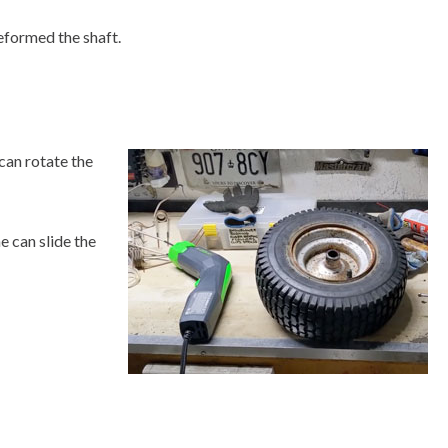
deformed the shaft.
 can rotate the
e can slide the