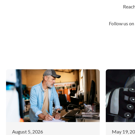
Reach
Follow us on
August 5, 2026
May 19, 2