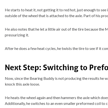
He starts to heat it, not getting it to red hot, just enough to se
outside of the wheel that is attached to the axle. Part of his pro
He also notes that he let a little air out of the tire because the
pressurizing it.
After he does a few heat cycles, he twists the tire to see if it co
Next Step: Switching to Pref
Now, since the Bearing Buddy is not producing the results he wan
knock this axle loose.
He heats the wheel again and then hammers the axle which does
Additionally, he switches to an even smaller preformed coil to 