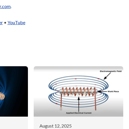
r.com
.
er
•
YouTube
August 12, 2025