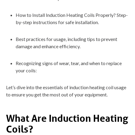
How to Install Induction Heating Coils Properly? Step-
by-step instructions for safe installation.
Best practices for usage, including tips to prevent
damage and enhance efficiency.
Recognizing signs of wear, tear, and when to replace
your coils:
Let’s dive into the essentials of induction heating coil usage
to ensure you get the most out of your equipment.
What Are Induction Heating
Coils?