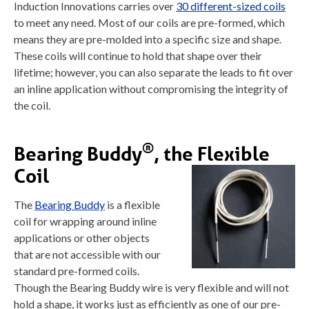
Induction Innovations carries over
30 different-sized coils
to meet any need. Most of our coils are pre-formed, which
means they are pre-molded into a specific size and shape.
These coils will continue to hold that shape over their
lifetime; however, you can also separate the leads to fit over
an inline application without compromising the integrity of
the coil.
®
Bearing Buddy
, the Flexible
Coil
The
Bearing Buddy
is a flexible
coil for wrapping around inline
applications or other objects
that are not accessible with our
standard pre-formed coils.
Though the Bearing Buddy wire is very flexible and will not
hold a shape, it works just as efficiently as one of our pre-