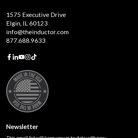
1575 Executive Drive
Elgin, IL 60123
info@theinductor.com
877.688.9633
Newsletter
This email list will keep you up to date with new