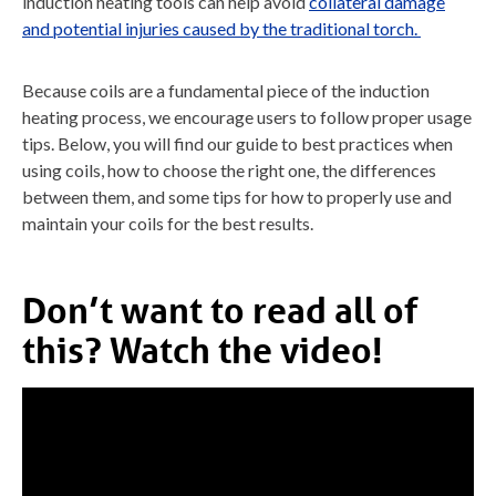
induction heating tools can help avoid
collateral damage
and potential injuries caused by the traditional torch.
Because coils are a fundamental piece of the induction
heating process, we encourage users to follow proper usage
tips. Below, you will find our guide to best practices when
using coils, how to choose the right one, the differences
between them, and some tips for how to properly use and
maintain your coils for the best results.
Don’t want to read all of
this? Watch the video!