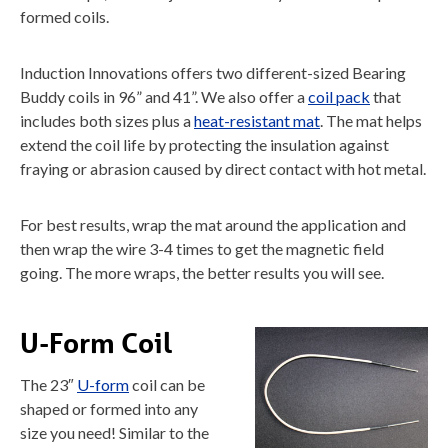
formed coils.
Induction Innovations offers two different-sized Bearing
Buddy coils in 96” and 41”. We also offer a
coil pack
that
includes both sizes plus a
heat-resistant mat
. The mat helps
extend the coil life by protecting the insulation against
fraying or abrasion caused by direct contact with hot metal.
For best results, wrap the mat around the application and
then wrap the wire 3-4 times to get the magnetic field
going. The more wraps, the better results you will see.
U-Form Coil
The 23″
U-form
coil can be
shaped or formed into any
size you need! Similar to the