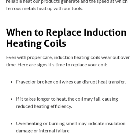
reliable heat our products generate and the speed at which
ferrous metals heat up with our tools.
When to Replace Induction
Heating Coils
Even with proper care, induction heating coils wear out over
time. Here are signs it’s time to replace your coil:
Frayed or broken coil wires can disrupt heat transfer.
If it takes longer to heat, the coil may fail, causing
reduced heating efficiency.
Overheating or burning smell may indicate insulation
damage or internal failure.