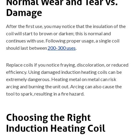
Normal Wear and Tear vs.
Damage
After the first use, you may notice that the insulation of the
coil will start to brown or darken; this is normal and
continues with use. Following proper usage, a single coil
should last between
200-300 uses
.
Replace coils if you notice fraying, discoloration, or reduced
efficiency. Using damaged induction heating coils can be
extremely dangerous. Heating metal on metal can risk
arcing and burning the unit out. Arcing can also cause the
tool to spark, resulting in a fire hazard.
Choosing the Right
Induction Heating Coil