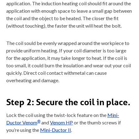
application. The induction heating coil should fit around the
application with enough space to leave a small gap between
the coil and the object to be heated. The closer the fit
(without touching), the faster the unit will heat the bolt.
The coil sould be evenly wrapped around the workpiece to
provide uniform heating. If your coil diameter is too large
for the application, it may take longer to heat. If the coil is
too small, it could burn the insulation and wear out your coil
quickly. Direct coil contact withmetal can cause
overheating and damage.
Step 2:
Secure the coil in place.
Lock the coil using the twist-lock feature on the
Mini-
®
Ductor Venom
and
Venom HP
or the thumb screws if
you’re using the
Mini-Ductor II
.