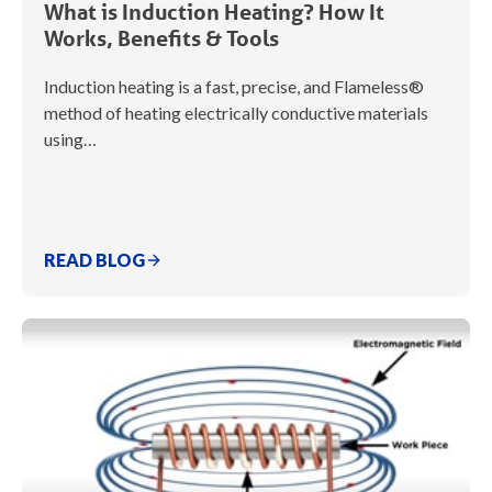
What is Induction Heating? How It
Works, Benefits & Tools
Induction heating is a fast, precise, and Flameless®
method of heating electrically conductive materials
using…
READ BLOG