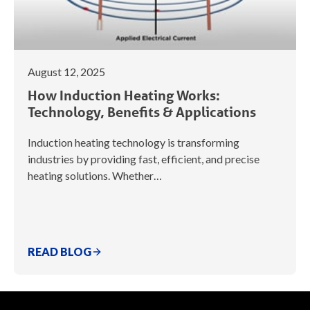
August 12, 2025
How Induction Heating Works:
Technology, Benefits & Applications
Induction heating technology is transforming
industries by providing fast, efficient, and precise
heating solutions. Whether…
READ BLOG