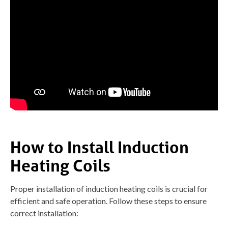
How to Install Induction
Heating Coils
Proper installation of induction heating coils is crucial for
efficient and safe operation. Follow these steps to ensure
correct installation: