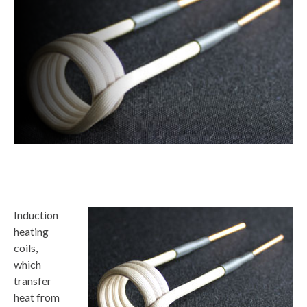
Induction
heating
coils,
which
transfer
heat from