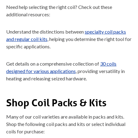
Need help selecting the right coil? Check out these
additional resources:
Understand the distinctions between
specialty coil packs
and regular coil kits
, helping you determine the right tool for
specific applications.
Get details on a comprehensive collection of
30 coils
designed for various applications
, providing versatility in
heating and releasing seized hardware.
Shop Coil Packs & Kits
Many of our coil varieties are available in packs and kits.
Shop the following coil packs and kits or select individual
coils for purchase: