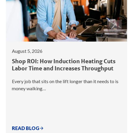
August 5, 2026
Shop ROI: How Induction Heating Cuts
Labor Time and Increases Throughput
Every job that sits on the lift longer than it needs to is
money walking…
READ BLOG