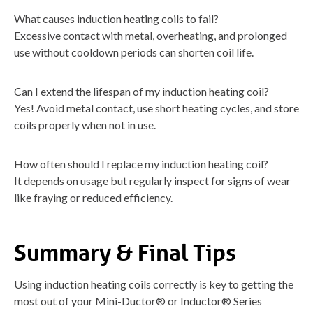
What causes induction heating coils to fail?
Excessive contact with metal, overheating, and prolonged
use without cooldown periods can shorten coil life.
Can I extend the lifespan of my induction heating coil?
Yes! Avoid metal contact, use short heating cycles, and store
coils properly when not in use.
How often should I replace my induction heating coil?
It depends on usage but regularly inspect for signs of wear
like fraying or reduced efficiency.
Summary & Final Tips
Using induction heating coils correctly is key to getting the
most out of your Mini-Ductor® or Inductor® Series