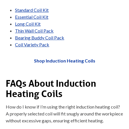
Standard Coil Kit
Essential Coil Kit
Long Coil Kit
Thin Wall Coil Pack
Bearing Buddy Coil Pack
Coil Variety Pack
Shop Induction Heating Coils
FAQs About Induction
Heating Coils
How do I know if I’m using the right induction heating coil?
A properly selected coil will fit snugly around the workpiece
without excessive gaps, ensuring efficient heating.