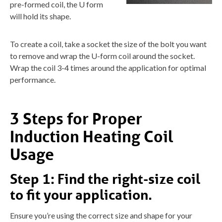
pre-formed coil, the U form
will hold its shape.
To create a coil, take a socket the size of the bolt you want
to remove and wrap the U-form coil around the socket.
Wrap the coil 3-4 times around the application for optimal
performance.
3 Steps for Proper
Induction Heating Coil
Usage
Step 1:
Find the right-size coil
to fit your application.
Ensure you’re using the correct size and shape for your