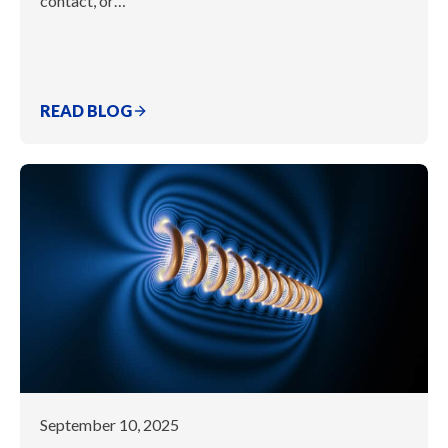
contact, or…
READ BLOG
September 10, 2025