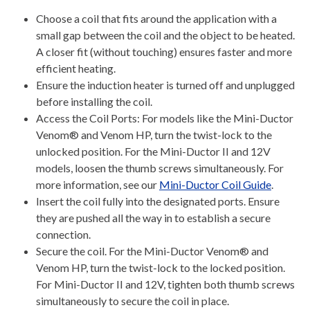
Choose a coil that fits around the application with a
small gap between the coil and the object to be heated.
A closer fit (without touching) ensures faster and more
efficient heating.
Ensure the induction heater is turned off and unplugged
before installing the coil.
Access the Coil Ports: For models like the Mini-Ductor
Venom® and Venom HP, turn the twist-lock to the
unlocked position. For the Mini-Ductor II and 12V
models, loosen the thumb screws simultaneously. For
more information, see our
Mini-Ductor Coil Guide
.
Insert the coil fully into the designated ports. Ensure
they are pushed all the way in to establish a secure
connection.
Secure the coil. For the Mini-Ductor Venom® and
Venom HP, turn the twist-lock to the locked position.
For Mini-Ductor II and 12V, tighten both thumb screws
simultaneously to secure the coil in place.