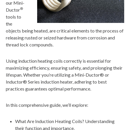
our Mini-
®
Ductor
tools to
the
objects being heated, are critical elements to the process of
releasing rusted or seized hardware from corrosion and
thread lock compounds.
Using induction heating coils correctly is essential for
maximizing efficiency, ensuring safety, and prolonging their
lifespan. Whether you’re utilizing a Mini-Ductor® or
Inductor® Series induction heater, adhering to best
practices guarantees optimal performance.
In this comprehensive guide, we’ll explore:
What Are Induction Heating Coils? Understanding
their function and importance.