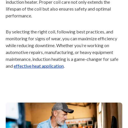
induction heater. Proper coil care not only extends the
lifespan of the coil but also ensures safety and optimal
performance.
By selecting the right coil, following best practices, and
monitoring for signs of wear, you can maximize efficiency
while reducing downtime. Whether you’re working on
automotive repairs, manufacturing, or heavy equipment
maintenance, induction heating is a game-changer for safe
and
effective heat application
.