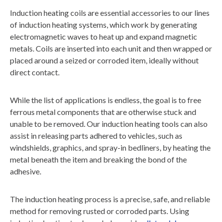
Induction heating coils are essential accessories to our lines
of induction heating systems, which work by generating
electromagnetic waves to heat up and expand magnetic
metals. Coils are inserted into each unit and then wrapped or
placed around a seized or corroded item, ideally without
direct contact.
While the list of applications is endless, the goal is to free
ferrous metal components that are otherwise stuck and
unable to be removed. Our induction heating tools can also
assist in releasing parts adhered to vehicles, such as
windshields, graphics, and spray-in bedliners, by heating the
metal beneath the item and breaking the bond of the
adhesive.
The induction heating process is a precise, safe, and reliable
method for removing rusted or corroded parts. Using