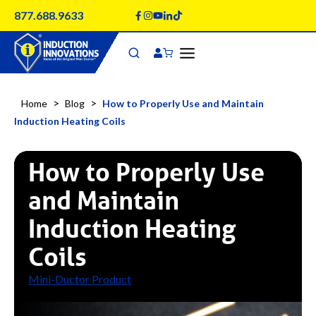
Skip
877.688.9633
to
content
>
>
Home
Blog
How to Properly Use and Maintain
Induction Heating Coils
How to Properly Use
and Maintain
Induction Heating
Coils
Mini-Ductor Product