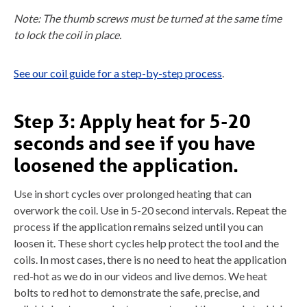
Note: The thumb screws must be turned at the same time
to lock the coil in place.
See our coil guide for a step-by-step process
.
Step 3: Apply heat for 5-20
seconds and see if you have
loosened the application.
Use in short cycles over prolonged heating that can
overwork the coil. Use in 5-20 second intervals. Repeat the
process if the application remains seized until you can
loosen it. These short cycles help protect the tool and the
coils. In most cases, there is no need to heat the application
red-hot as we do in our videos and live demos. We heat
bolts to red hot to demonstrate the safe, precise, and