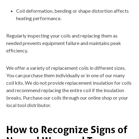
Coil deformation, bending or shape distortion affects
heating performance.
Regularly inspecting your coils and replacing them as
needed prevents equipment failure and maintains peak
efficiency.
We offer a variety of replacement coils in different sizes.
You can purchase them individually or in one of our many
coil kits. We do not provide replacement insulation for coils
and recommend replacing the entire coil if the insulation
breaks. Purchase our coils through our online shop or your
local tool distributor.
How to Recognize Signs of