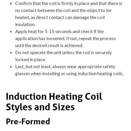
Confirm that the coil is firmly in place and that there is
no contact between the coil and the object to be
heated, as direct contact can damage the coil
insulation.
Apply heat for 5-15 seconds and check if the
application has loosened. If not, repeat the process
until the desired result is achieved.
Do not operate the unit unless the coil is securely
locked in place.
Last, but not least, always wear appropriate safety
glasses when installing or using induction heating coils.
Induction Heating Coil
Styles and Sizes
Pre-Formed