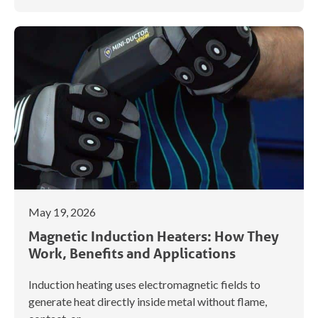
May 19, 2026
Magnetic Induction Heaters: How They
Work, Benefits and Applications
Induction heating uses electromagnetic fields to
generate heat directly inside metal without flame,