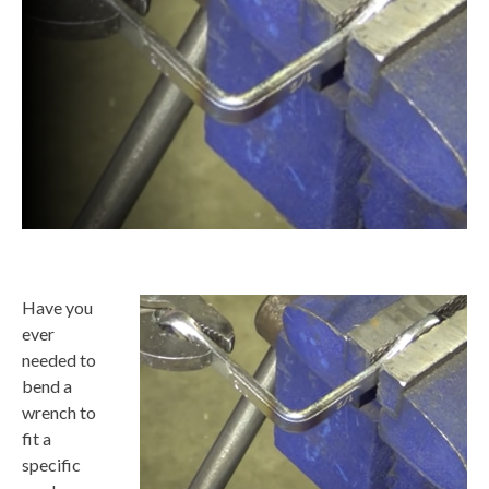
Have you
ever
needed to
bend a
wrench to
fit a
specific