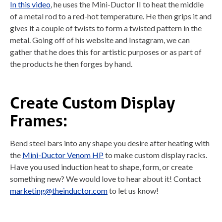
In this video
, he uses the Mini-Ductor II to heat the middle
of a metal rod to a red-hot temperature. He then grips it and
gives it a couple of twists to form a twisted pattern in the
metal. Going off of his website and Instagram, we can
gather that he does this for artistic purposes or as part of
the products he then forges by hand.
Create Custom Display
Frames:
Bend steel bars into any shape you desire after heating with
the
Mini-Ductor Venom HP
to make custom display racks.
Have you used induction heat to shape, form, or create
something new? We would love to hear about it! Contact
marketing@theinductor.com
to let us know!