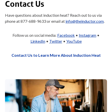
Contact Us
Have questions about induction heat? Reach out to us via
phone at 877-688-9633 or email at
info@theinductor.com
.
Follow us on social media:
Facebook
•
Instagram
•
LinkedIn
•
Twitter
•
YouTube
Contact Us to Learn More About Induction Heat