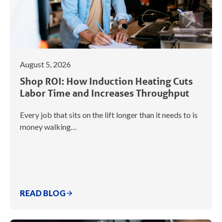
August 5, 2026
Shop ROI: How Induction Heating Cuts
Labor Time and Increases Throughput
Every job that sits on the lift longer than it needs to is
money walking…
READ BLOG