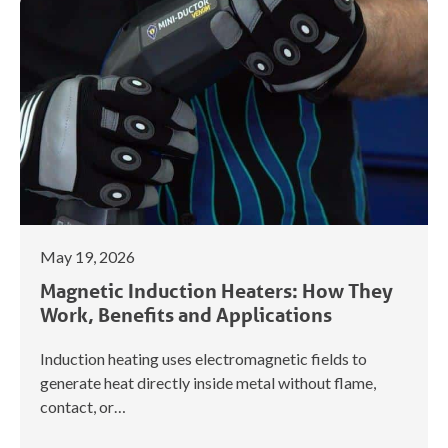
May 19, 2026
Magnetic Induction Heaters: How They
Work, Benefits and Applications
Induction heating uses electromagnetic fields to
generate heat directly inside metal without flame,
contact, or…