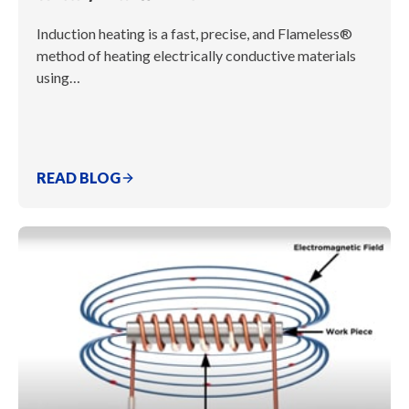
Induction heating is a fast, precise, and Flameless®
method of heating electrically conductive materials
using…
READ BLOG