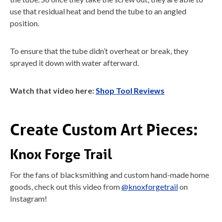
use that residual heat and bend the tube to an angled
position.
To ensure that the tube didn’t overheat or break, they
sprayed it down with water afterward.
Watch that video here:
Shop Tool Reviews
Create Custom Art Pieces:
Knox Forge Trail
For the fans of blacksmithing and custom hand-made home
goods, check out this video from
@knoxforgetrail
on
Instagram!