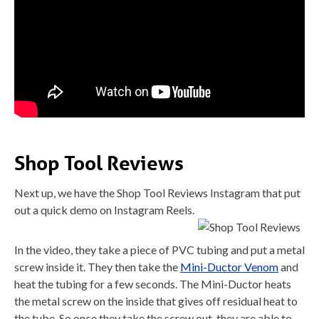
Shop Tool Reviews
Next up, we have the Shop Tool Reviews Instagram that put
out a quick demo on Instagram Reels.
In the video, they take a piece of PVC tubing and put a metal
screw inside it. They then take the
Mini-Ductor Venom
and
heat the tubing for a few seconds. The Mini-Ductor heats
the metal screw on the inside that gives off residual heat to
the tube. So once they take the screw out, they are able to