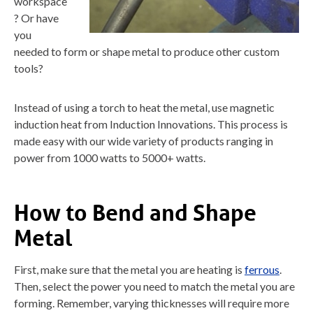
workspace
? Or have
you
needed to form or shape metal to produce other custom
tools?
Instead of using a torch to heat the metal, use magnetic
induction heat from Induction Innovations. This process is
made easy with our wide variety of products ranging in
power from 1000 watts to 5000+ watts.
How to Bend and Shape
Metal
First, make sure that the metal you are heating is
ferrous
.
Then, select the power you need to match the metal you are
forming. Remember, varying thicknesses will require more