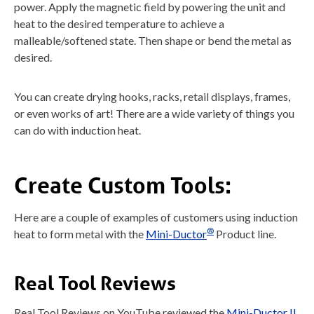
power. Apply the magnetic field by powering the unit and
heat to the desired temperature to achieve a
malleable/softened state. Then shape or bend the metal as
desired.
You can create drying hooks, racks, retail displays, frames,
or even works of art! There are a wide variety of things you
can do with induction heat.
Create Custom Tools:
Here are a couple of examples of customers using induction
®
heat to form metal with the
Mini-Ductor
Product line.
Real Tool Reviews
Real Tool Reviews on YouTube reviewed the
Mini-Ductor II