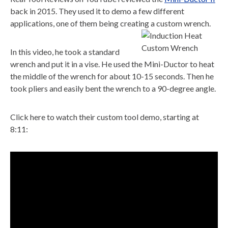
back in 2015. They used it to demo a few different
applications, one of them being creating a custom wrench.
In this video, he took a standard
wrench and put it in a vise. He used the Mini-Ductor to heat
the middle of the wrench for about 10-15 seconds. Then he
took pliers and easily bent the wrench to a 90-degree angle.
Click here to watch their custom tool demo, starting at
8:11: