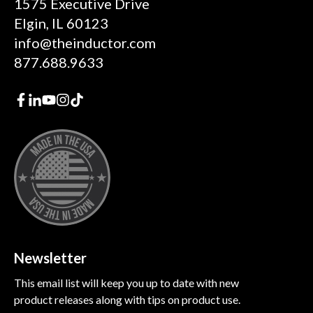
1575 Executive Drive
Elgin, IL 60123
info@theinductor.com
877.688.9633
Newsletter
This email list will keep you up to date with new
product releases along with tips on product use.