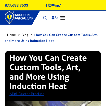
Skip
877.688.9633
to
content
>
>
Home
Blog
How You Can Create Custom Tools, Art,
and More Using Induction Heat
How You Can Create
Custom Tools, Art,
and More Using
Induction Heat
Mini-Ductor Product