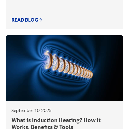
READ BLOG
September 10, 2025
What is Induction Heating? How It
Works, Benefits & Tools