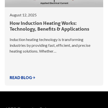
August 12, 2025
How Induction Heating Works:
Technology, Benefits & Applications
Induction heating technology is transforming
industries by providing fast, efficient, and precise
heating solutions. Whether…
READ BLOG