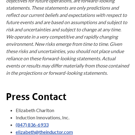
objectives for future operations, are forward-looking
statements. These statements are only predictions and
reflect our current beliefs and expectations with respect to
future events and are based on assumptions and subject to
risk and uncertainties and subject to change at any time.
We operate in a very competitive and rapidly changing
environment. New risks emerge from time to time. Given
these risks and uncertainties, you should not place undue
reliance on these forward-looking statements. Actual
events or results may differ materially from those contained
in the projections or forward-looking statements.
Press Contact
Elizabeth Charlton
Induction Innovations, Inc.
(847) 836-6933
elizabeth@theinductor.com