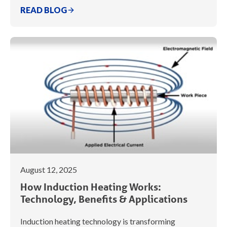
READ BLOG
August 12, 2025
How Induction Heating Works:
Technology, Benefits & Applications
Induction heating technology is transforming