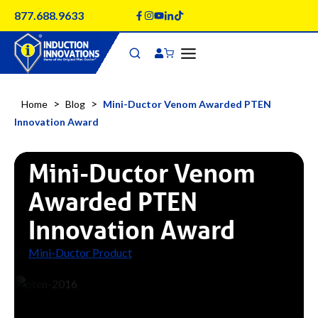
Skip
877.688.9633
to
content
>
>
Home
Blog
Mini-Ductor Venom Awarded PTEN
Innovation Award
Mini-Ductor Venom
Awarded PTEN
Innovation Award
Mini-Ductor Product