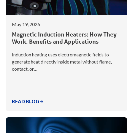
May 19, 2026
Magnetic Induction Heaters: How They
Work, Benefits and Applications
Induction heating uses electromagnetic fields to
generate heat directly inside metal without flame,
contact, or…
READ BLOG