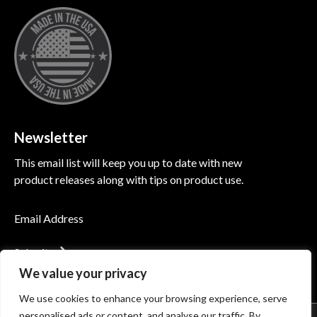
Newsletter
This email list will keep you up to date with new
product releases along with tips on product use.
Submit
We value your privacy
We use cookies to enhance your browsing experience, serve
personalised ads or content, and analyse our traffic. By