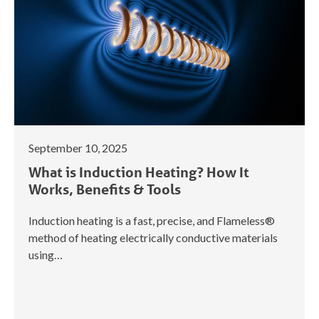
September 10, 2025
What is Induction Heating? How It
Works, Benefits & Tools
Induction heating is a fast, precise, and Flameless®
method of heating electrically conductive materials
using…