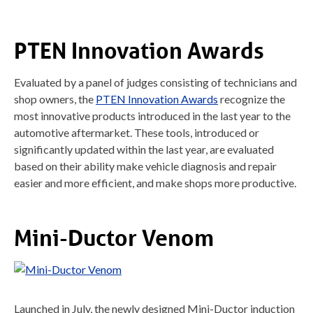
PTEN Innovation Awards
Evaluated by a panel of judges consisting of technicians and
shop owners, the
PTEN Innovation Awards
recognize the
most innovative products introduced in the last year to the
automotive aftermarket. These tools, introduced or
significantly updated within the last year, are evaluated
based on their ability make vehicle diagnosis and repair
easier and more efficient, and make shops more productive.
Mini-Ductor Venom
Launched in July, the newly designed Mini-Ductor induction