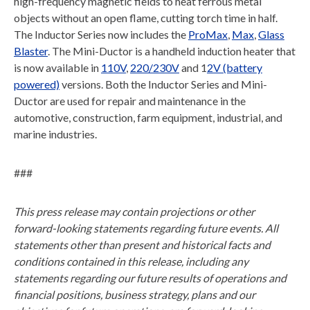
high-frequency magnetic fields to heat ferrous metal
objects without an open flame, cutting torch time in half.
The Inductor Series now includes the
ProMax
,
Max
,
Glass
Blaster
. The Mini-Ductor is a handheld induction heater that
is now available in
110V
,
220/230V
and 1
2V (battery
powered)
versions. Both the Inductor Series and Mini-
Ductor are used for repair and maintenance in the
automotive, construction, farm equipment, industrial, and
marine industries.
###
This press release may contain projections or other
forward-looking statements regarding future events. All
statements other than present and historical facts and
conditions contained in this release, including any
statements regarding our future results of operations and
financial positions, business strategy, plans and our