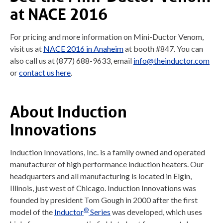
at NACE 2016
For pricing and more information on Mini-Ductor Venom,
visit us at
NACE 2016 in Anaheim
at booth #847. You can
also call us at (877) 688-9633, email
info@theinductor.com
or
contact us here
.
About Induction
Innovations
Induction Innovations, Inc. is a family owned and operated
manufacturer of high performance induction heaters. Our
headquarters and all manufacturing is located in Elgin,
Illinois, just west of Chicago. Induction Innovations was
founded by president Tom Gough in 2000 after the first
®
model of the
Inductor
Series
was developed, which uses