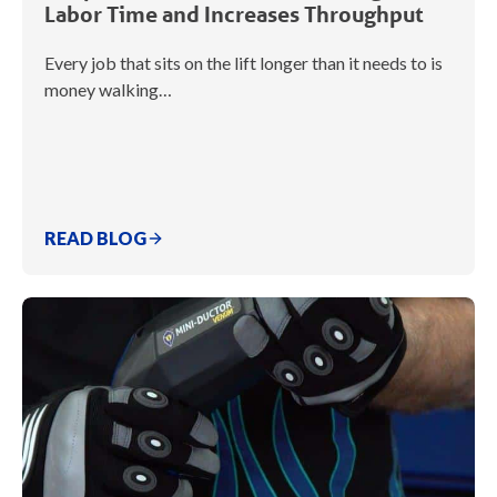
Labor Time and Increases Throughput
Every job that sits on the lift longer than it needs to is
money walking…
READ BLOG