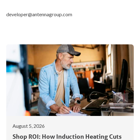
developer@antennagroup.com
August 5, 2026
Shop ROI: How Induction Heating Cuts