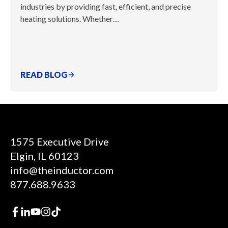
industries by providing fast, efficient, and precise
heating solutions. Whether…
READ BLOG
1575 Executive Drive
Elgin, IL 60123
info@theinductor.com
877.688.9633