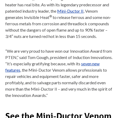
heater has real bite. As with its legendary predecessor and
patented industry leader, the
Mini-Ductor II
, Venom
®
generates Invisible Heat
to release ferrous and some non-
ferrous metals from corrosion and threadlock compounds
without the dangers of open flame and up to 90% faster –
3/4″ nuts are turned red hot in less than 15 seconds.
“We are very proud to have won our Innovation Award from
PTEN,” said Tom Gough, president of Induction Innovations.
“It’s especially gratifying because, with its
seven new
features
, the Mini-Ductor Venom allows professionals to
repair vehicles and equipment faster, safer and more
profitably, and to salvage parts normally discarded even
more than the Mini-Ductor II – and very much in the spirit of
the Innovation Awards.”
See the Mini-Ductor Venom