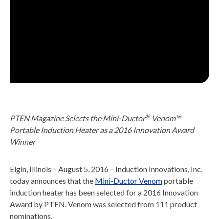
®
PTEN Magazine Selects the Mini-Ductor
Venom™
Portable Induction Heater as a 2016 Innovation Award
Winner
Elgin, Illinois – August 5, 2016 – Induction Innovations, Inc.
today announces that the
Mini-Ductor Venom
portable
induction heater has been selected for a 2016 Innovation
Award by PTEN. Venom was selected from 111 product
nominations.